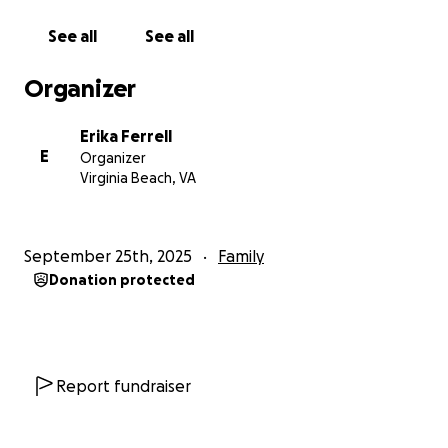
See all
See all
Organizer
Erika Ferrell
E
Organizer
Virginia Beach, VA
September 25th, 2025
Family
Donation protected
Report fundraiser