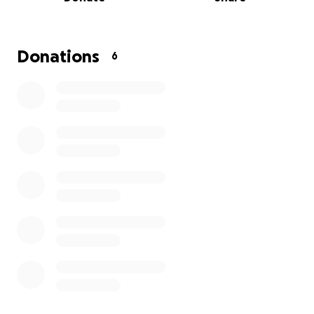
Donations
6