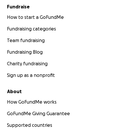
Fundraise
How to start a GoFundMe
Fundraising categories
Team fundraising
Fundraising Blog
Charity fundraising
Sign up as a nonprofit
About
How GoFundMe works
GoFundMe Giving Guarantee
Supported countries