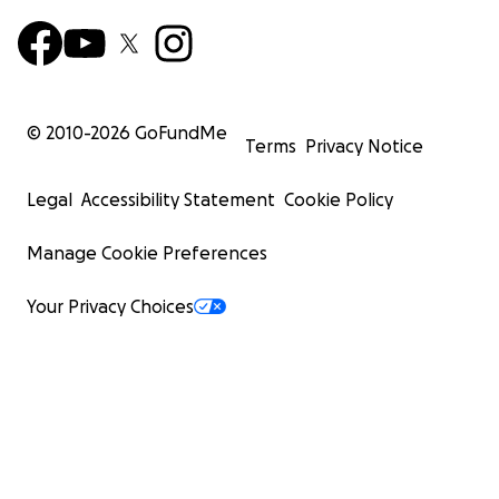
© 2010-
2026
GoFundMe
Terms
Privacy Notice
Legal
Accessibility Statement
Cookie Policy
Manage Cookie Preferences
Your Privacy Choices