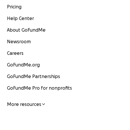
Pricing
Help Center
About GoFundMe
Newsroom
Careers
GoFundMe.org
GoFundMe Partnerships
GoFundMe Pro for nonprofits
More resources