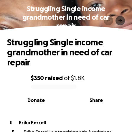
Struggling Single income
grandmother in need of car
repair
Struggling Single income
grandmother in need of car
repair
$350
raised
of
$1.8K
0% complete
Donate
Share
Erika Ferrell
E