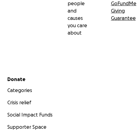
people
GoFundMe
and
Giving
causes
Guarantee
you care
about
Secondary menu
Donate
Categories
Crisis relief
Social Impact Funds
Supporter Space