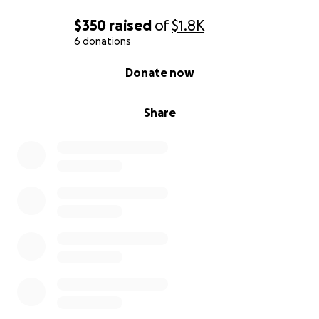
$350
raised
of
$1.8K
6 donations
0% complete
Donate now
Share