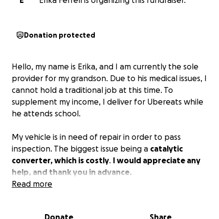
E
Erika Ferrell is organizing this fundraiser.
Donation protected
Hello, my name is Erika, and I am currently the sole
provider for my grandson. Due to his medical issues, I
cannot hold a traditional job at this time. To
supplement my income, I deliver for Ubereats while
he attends school.
My vehicle is in need of repair in order to pass
inspection. The biggest issue being a
catalytic
converter, which is costly
.
I would appreciate any
help, and thank you in advance.
Read more
Donate
Share