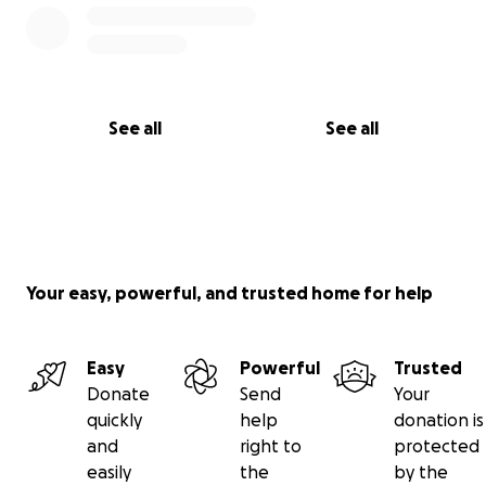
See all
See all
Your easy, powerful, and trusted home for help
Easy
Powerful
Trusted
Donate
Send
Your
quickly
help
donation is
and
right to
protected
easily
the
by the