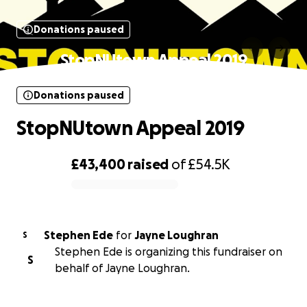
Donations paused
StopNUtown Appeal 2019
Donations paused
StopNUtown Appeal 2019
£43,400
raised
of
£54.5K
0% complete
Stephen Ede
for
Jayne Loughran
S
Stephen Ede is organizing this fundraiser on
S
behalf of Jayne Loughran.