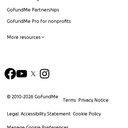
GoFundMe Partnerships
GoFundMe Pro for nonprofits
More resources
© 2010-
2026
GoFundMe
Terms
Privacy Notice
Legal
Accessibility Statement
Cookie Policy
Manage Cookie Preferences