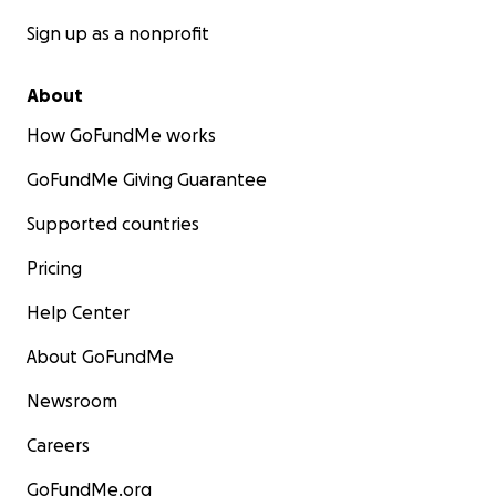
Sign up as a nonprofit
About
How GoFundMe works
GoFundMe Giving Guarantee
Supported countries
Pricing
Help Center
About GoFundMe
Newsroom
Careers
GoFundMe.org