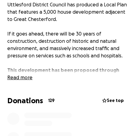
Uttlesford District Council has produced a Local Plan
that features a 5,000 house development adjacent
to Great Chesterford.
If it goes ahead, there will be 30 years of
construction, destruction of historic and natural
environment, and massively increased traffic and
pressure on services such as schools and hospitals.
This development has been proposed through
political imperative rather than local need.
Read more
It will affect every village and town in a 10-mile
Donations
radius.
129
See top
Development is needed but not on this scale in
this location.
Our communities have responded in their hundreds