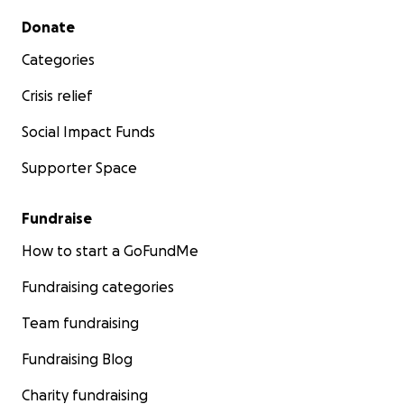
Secondary menu
Donate
Categories
Crisis relief
Social Impact Funds
Supporter Space
Fundraise
How to start a GoFundMe
Fundraising categories
Team fundraising
Fundraising Blog
Charity fundraising