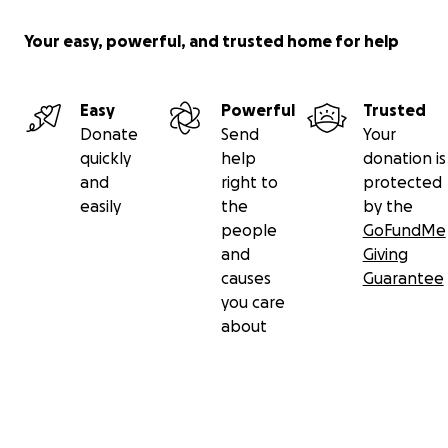
Your easy, powerful, and trusted home for help
Easy
Powerful
Trusted
Donate
Send
Your
quickly
help
donation is
and
right to
protected
easily
the
by the
people
GoFundMe
and
Giving
causes
Guarantee
you care
about