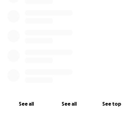
See all
See all
See top