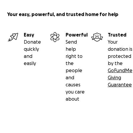
Your easy, powerful, and trusted home for help
Easy
Powerful
Trusted
Donate
Send
Your
quickly
help
donation is
and
right to
protected
easily
the
by the
people
GoFundMe
and
Giving
causes
Guarantee
you care
about