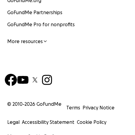
GoFundMe.org
GoFundMe Partnerships
GoFundMe Pro for nonprofits
More resources
© 2010-
2026
GoFundMe
Terms
Privacy Notice
Legal
Accessibility Statement
Cookie Policy