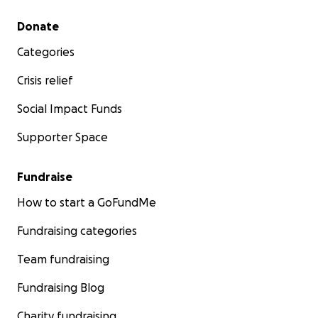
Secondary menu
Donate
Categories
Crisis relief
Social Impact Funds
Supporter Space
Fundraise
How to start a GoFundMe
Fundraising categories
Team fundraising
Fundraising Blog
Charity fundraising