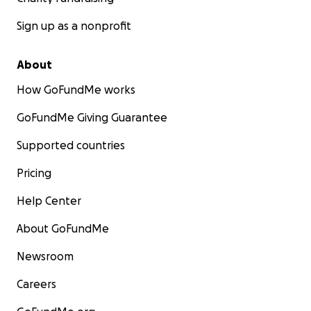
Sign up as a nonprofit
About
How GoFundMe works
GoFundMe Giving Guarantee
Supported countries
Pricing
Help Center
About GoFundMe
Newsroom
Careers