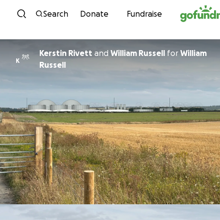
Skip to content
Search
Donate
Fundraise
Kerstin Rivett
and
William Russell
for
William
K
Russell