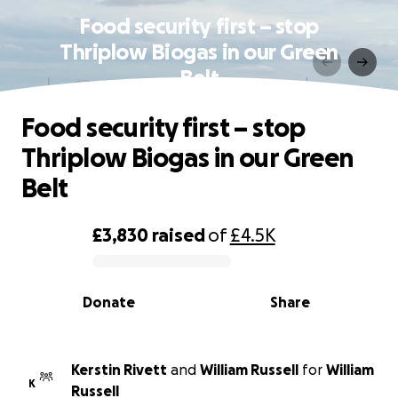
Food security first – stop
Thriplow Biogas in our Green
Belt
Food security first – stop
Thriplow Biogas in our Green
Belt
£3,830
raised
of
£4.5K
0% complete
Donate
Share
Kerstin Rivett
and
William Russell
for
William
K
Russell