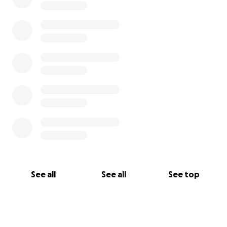
See all
See all
See top