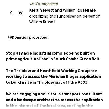
Co-organized
Kerstin Rivett and William Russell are
K
W
organizing this fundraiser on behalf of
William Russell.
Donation protected
Stop a 19 acre industrial complex being built on
prime agricultural land in South Cambs Green Belt.
The Thriplow and Heathfield Working Group are
working to assess the Meridian Biogas application
to build a site in Thriplow just off the A505.
We are engaging a solicitor, a transport consultant
and a landscape architect to assess the application
in the interest of the local area, costing in the