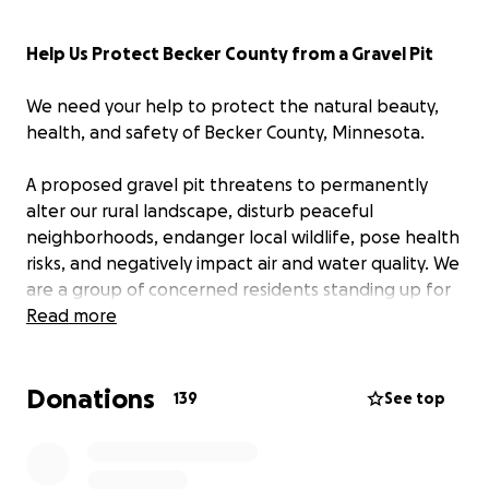
Help Us Protect Becker County from a Gravel Pit
We need your help to protect the natural beauty,
health, and safety of Becker County, Minnesota.
A proposed gravel pit threatens to permanently
alter our rural landscape, disturb peaceful
neighborhoods, endanger local wildlife, pose health
risks, and negatively impact air and water quality. We
are a group of concerned residents standing up for
our community—and
Read more
we urgently need your
support to stop this project before it's too late.
Donations
Why We're Fighting
139
See top
The proposed gravel pit would bring:
Noise, dust, and air pollution.