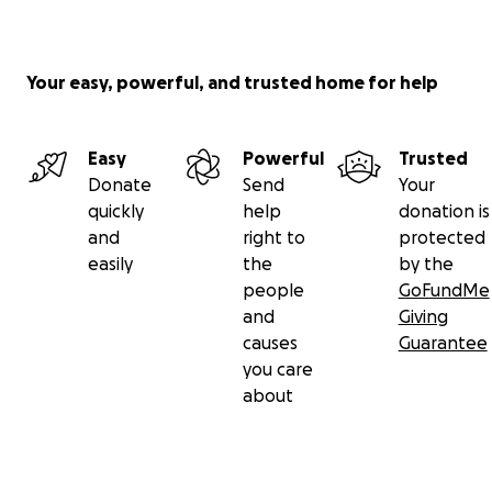
Your easy, powerful, and trusted home for help
Easy
Powerful
Trusted
Donate
Send
Your
quickly
help
donation is
and
right to
protected
easily
the
by the
people
GoFundMe
and
Giving
causes
Guarantee
you care
about