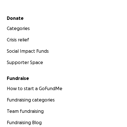
Secondary menu
Donate
Categories
Crisis relief
Social Impact Funds
Supporter Space
Fundraise
How to start a GoFundMe
Fundraising categories
Team fundraising
Fundraising Blog