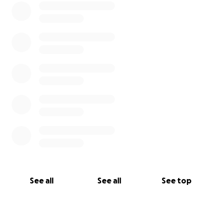
difference.
Share this campaign with friends, neighbors, and
community members.
Stay informed and involved as we continue this fight
together.
Thank you for standing with us.
— Concerned Citizens of Becker County
See all
See all
See top