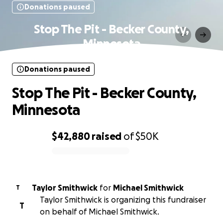
Donations paused
Stop The Pit - Becker County,
Minnesota
Donations paused
Stop The Pit - Becker County,
Minnesota
$42,880
raised
of
$50K
0% complete
Taylor Smithwick
for
Michael Smithwick
T
Taylor Smithwick is organizing this fundraiser
T
on behalf of Michael Smithwick.