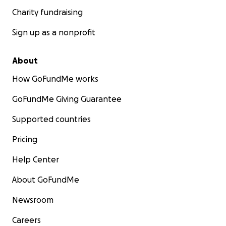
Charity fundraising
Sign up as a nonprofit
About
How GoFundMe works
GoFundMe Giving Guarantee
Supported countries
Pricing
Help Center
About GoFundMe
Newsroom
Careers