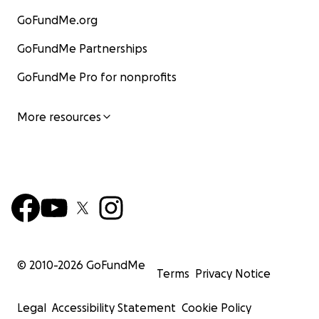
GoFundMe.org
GoFundMe Partnerships
GoFundMe Pro for nonprofits
More resources
© 2010-
2026
GoFundMe
Terms
Privacy Notice
Legal
Accessibility Statement
Cookie Policy