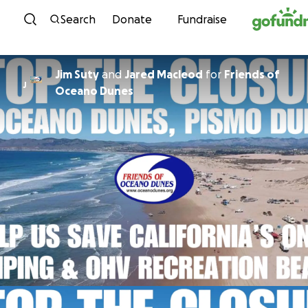
Skip to content
Search
Donate
Fundraise
Jim Suty
and
Jared Macleod
for
Friends of
J
Oceano Dunes