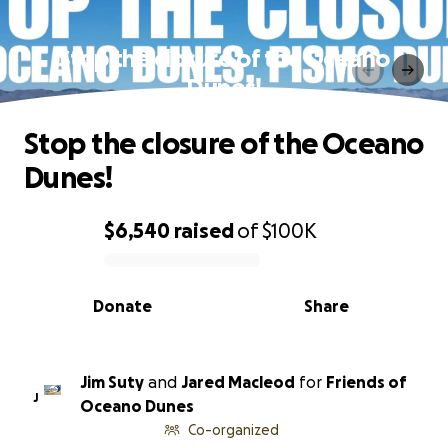
Stop the closure of the Oceano
Dunes!
Stop the closure of the Oceano
Dunes!
$6,540
raised
of
$100K
0% complete
Donate
Share
Jim Suty
and
Jared Macleod
for
Friends of
J
Oceano Dunes
Co-organized