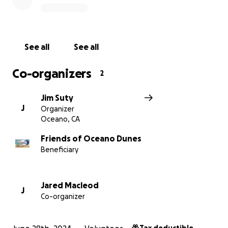
https://www.oceanodunes.org
See all
See all
Co-organizers
2
Jim Suty
J
Organizer
Oceano, CA
Friends of Oceano Dunes
Beneficiary
Jared Macleod
J
Co-organizer