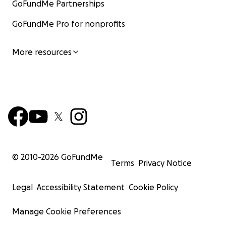
GoFundMe Partnerships
GoFundMe Pro for nonprofits
More resources
© 2010-
2026
GoFundMe
Terms
Privacy Notice
Legal
Accessibility Statement
Cookie Policy
Manage Cookie Preferences