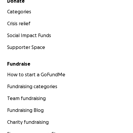
Donate
Categories
Crisis relief
Social Impact Funds
Supporter Space
Fundraise
How to start a GoFundMe
Fundraising categories
Team fundraising
Fundraising Blog
Charity fundraising