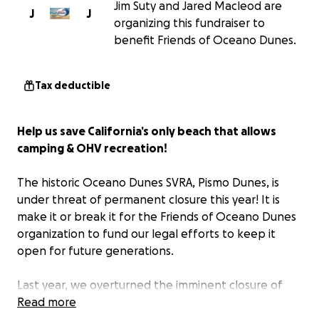
Jim Suty and Jared Macleod are
J
J
organizing this fundraiser to
benefit Friends of Oceano Dunes.
Tax deductible
Help us save California’s only beach that allows
camping & OHV recreation!
The historic Oceano Dunes SVRA, Pismo Dunes, is
under threat of permanent closure this year! It is
make it or break it for the Friends of Oceano Dunes
organization to fund our legal efforts to keep it
open for future generations.
Last year, we overturned the imminent closure of
the Oceano Dunes, keeping it open for families. For
Read more