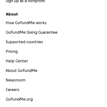
Sign up as a nonprofit
About
How GoFundMe works
GoFundMe Giving Guarantee
Supported countries
Pricing
Help Center
About GoFundMe
Newsroom
Careers
GoFundMe.org