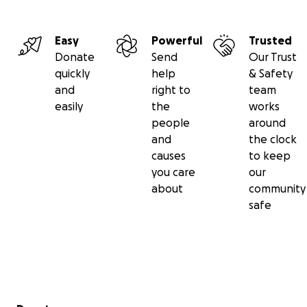
Easy
Powerful
Trusted
Donate
Send
Our Trust
quickly
help
& Safety
and
right to
team
easily
the
works
people
around
and
the clock
causes
to keep
you care
our
about
community
safe
Secondary menu