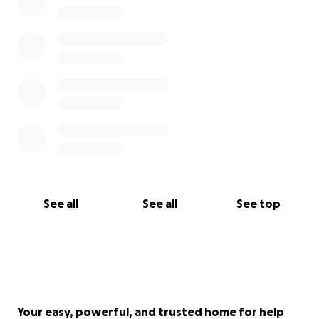
See all
See all
See top
Your easy, powerful, and trusted home for help