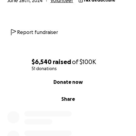
June 28th, 2024
Volunteer
Tax deductible
Report fundraiser
$6,540
raised
of
$100K
51 donations
0% complete
Donate now
Share