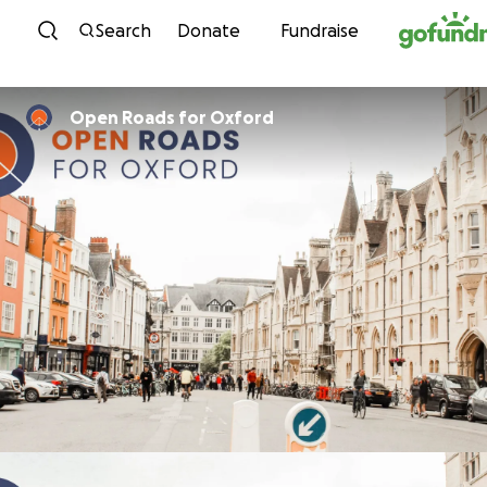
Skip to content
Search
Donate
Fundraise
Open Roads for Oxford