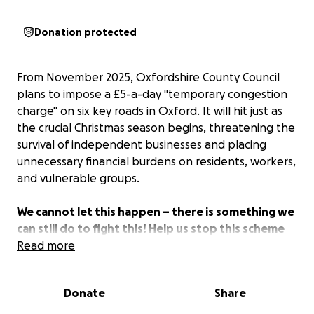
Donation protected
From November 2025, Oxfordshire County Council
plans to impose a £5-a-day "temporary congestion
charge" on six key roads in Oxford. It will hit just as
the crucial Christmas season begins, threatening the
survival of independent businesses and placing
unnecessary financial burdens on residents, workers,
and vulnerable groups.
We cannot let this happen – there is something we
can still do to fight this! Help us stop this scheme
from going ahead by supporting our legal
Read more
challenge.
Donate
Share
–