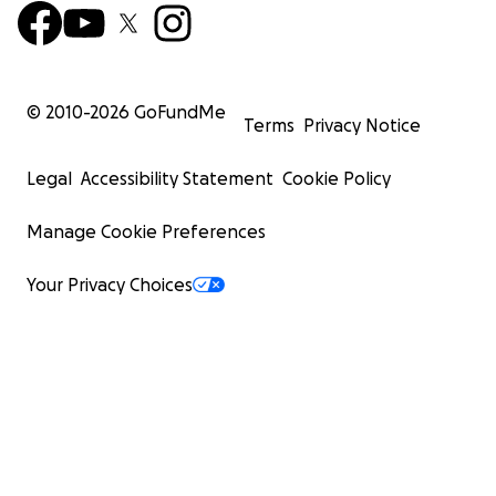
© 2010-
2026
GoFundMe
Terms
Privacy Notice
Legal
Accessibility Statement
Cookie Policy
Manage Cookie Preferences
Your Privacy Choices