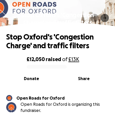
Stop Oxford's 'Congestion
Charge' and traffic filters
Stop Oxford's 'Congestion
Charge' and traffic filters
£12,050
raised
of
£13K
0% complete
Donate
Share
Open Roads for Oxford
Open Roads for Oxford is organizing this
fundraiser.