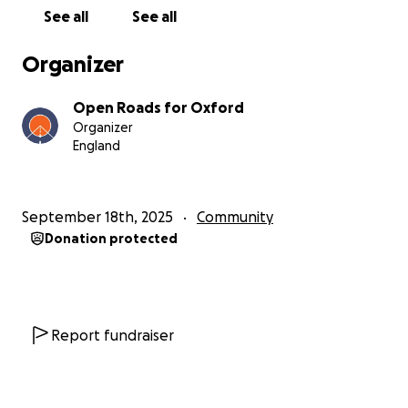
very moment when survival or closure is decided.
See all
See all
And this is not only about businesses. More and
Organizer
more evidence shows the scheme’s discriminatory
and disproportionate impacts: on older people, on
Open Roads for Oxford
lower-income households, and on those with
Organizer
complex mobility and access needs.
England
The wider premise is seriously questionable. Traffic
levels are already below the targets set for the
September 18th, 2025
Community
Council’s original traffic filter scheme, yet the Council
Donation protected
is still forging ahead with the congestion charge on
the basis of modelling which appears to be
profoundly flawed.
The consultation was rushed and not well publicised,
Report fundraiser
the results effectively ignored and we believe the
decision predetermined. A massive 74% of
respondents indicated that the overall impact of