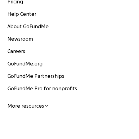
Pricing
Help Center
About GoFundMe
Newsroom
Careers
GoFundMe.org
GoFundMe Partnerships
GoFundMe Pro for nonprofits
More resources