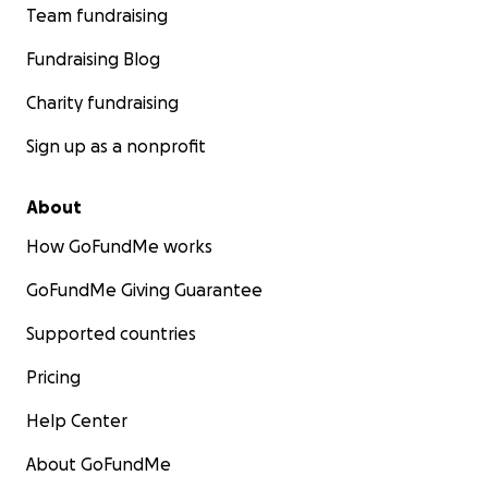
Team fundraising
Fundraising Blog
Charity fundraising
Sign up as a nonprofit
About
How GoFundMe works
GoFundMe Giving Guarantee
Supported countries
Pricing
Help Center
About GoFundMe