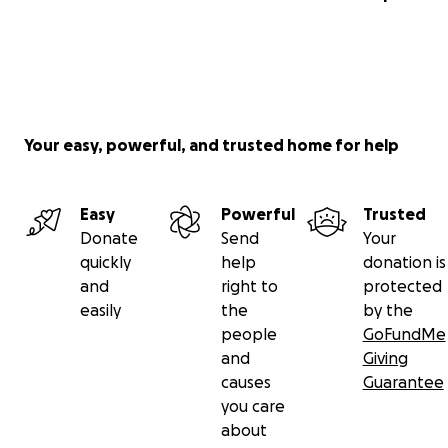
Your easy, powerful, and trusted home for help
Easy
Powerful
Trusted
Donate
Send
Your
quickly
help
donation is
and
right to
protected
easily
the
by the
people
GoFundMe
and
Giving
causes
Guarantee
you care
about