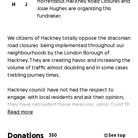
Horrendous Hackney Road Closures and
H
J
Josie Hughes are organizing this
fundraiser.
We citizens of Hackney totally oppose the draconian
road closures being implemented throughout our
neighbourhoods by the London Borough of
Hackney. They are creating havoc and increasing the
volume of traffic almost doubling and in some cases
trebling journey times.
Hackney council have not had the respect to
engage with local residents and ask their opinion,
they have railroaded these measures, using Covid 19
as a smoke screen, not consulted or allowed
Read more
residents to be involved in the process. This is
UNDEMOCRATIC and completely unacceptable. We
Donations
are citizens, not children and councillors and officials
350
See top