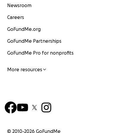
Newsroom
Careers
GoFundMe.org
GoFundMe Partnerships
GoFundMe Pro for nonprofits
More resources
© 2010-
2026
GoFundMe