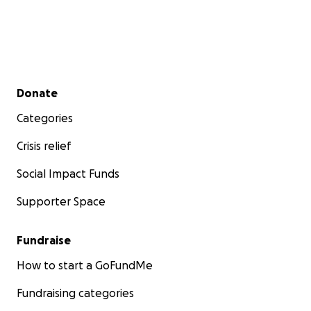
Secondary menu
Donate
Categories
Crisis relief
Social Impact Funds
Supporter Space
Fundraise
How to start a GoFundMe
Fundraising categories