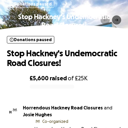
Donations paused
Stop Hackney's Undemocratic
Road Closures!
Donations paused
Stop Hackney's Undemocratic
Road Closures!
£5,600
raised
of
£25K
0% complete
Horrendous Hackney Road Closures
and
H
Josie Hughes
Co-organized