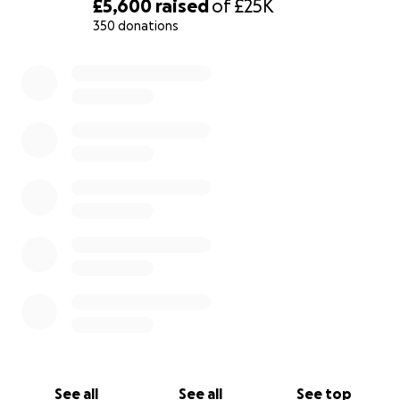
£5,600
raised
of
£25K
350 donations
0% complete
See all
See all
See top