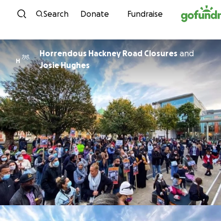
Skip to content
Search
Donate
Fundraise
Horrendous Hackney Road Closures
and
H
Josie Hughes