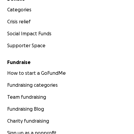
Categories
Crisis relief
Social Impact Funds
Supporter Space
Fundraise
How to start a GoFundMe
Fundraising categories
Team fundraising
Fundraising Blog
Charity fundraising
Sign up as a nonprofit