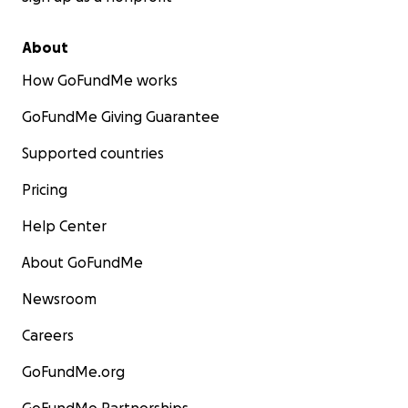
About
How GoFundMe works
GoFundMe Giving Guarantee
Supported countries
Pricing
Help Center
About GoFundMe
Newsroom
Careers
GoFundMe.org