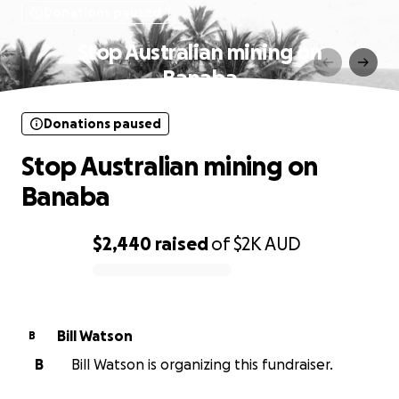
Donations paused
Stop Australian mining on
Banaba
Donations paused
Stop Australian mining on
Banaba
$2,440
raised
of
$2K
AUD
0% complete
Bill Watson
B
B
Bill Watson is organizing this fundraiser.