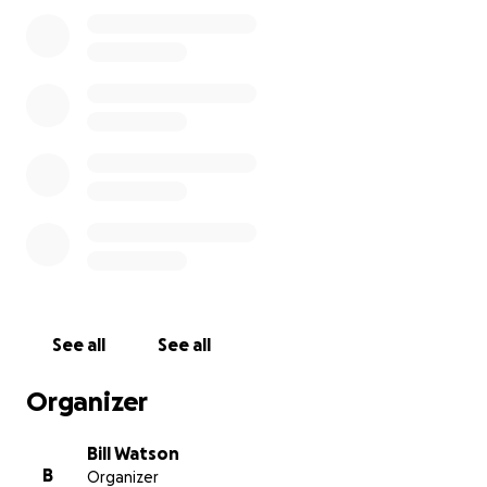
Banaba at all.
Bill Watson
See all
See all
Organizer
Bill Watson
B
Organizer