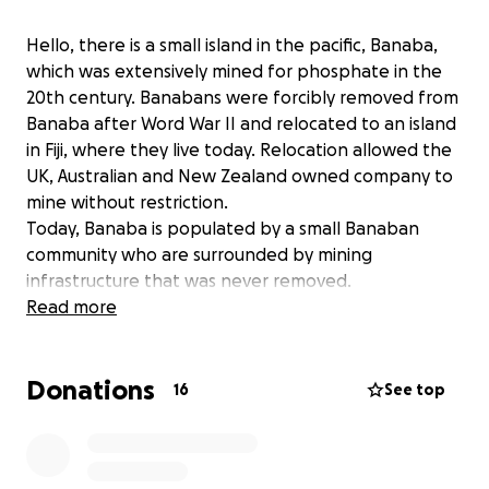
Hello, there is a small island in the pacific, Banaba,
which was extensively mined for phosphate in the
20th century. Banabans were forcibly removed from
Banaba after Word War II and relocated to an island
in Fiji, where they live today. Relocation allowed the
UK, Australian and New Zealand owned company to
mine without restriction.
Today, Banaba is populated by a small Banaban
community who are surrounded by mining
infrastructure that was never removed.
We want to rehabilitate Banaba - but this is now at
Read more
risk with an Australian company, Centrex, wanting to
mine Banaba again.
Donations
We are raising funds so that the Banaban community
16
See top
can campaign against Centrex. This is a David and
Goliath battle.
Dig deep, so that Centrex won't be able to dig on