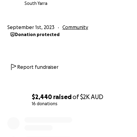
South Yarra
September 1st, 2023
Community
Donation protected
Report fundraiser
$2,440
raised
of
$2K
AUD
16 donations
0% complete