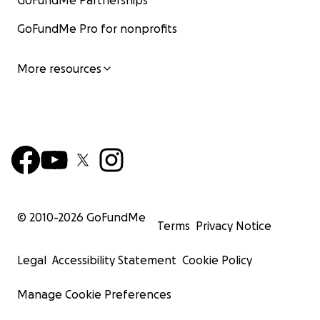
GoFundMe Partnerships
GoFundMe Pro for nonprofits
More resources
© 2010-
2026
GoFundMe
Terms
Privacy Notice
Legal
Accessibility Statement
Cookie Policy
Manage Cookie Preferences