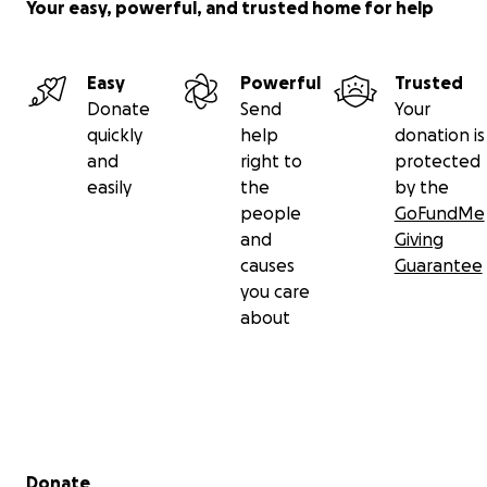
Your easy, powerful, and trusted home for help
Easy
Powerful
Trusted
Donate
Send
Your
quickly
help
donation is
and
right to
protected
easily
the
by the
people
GoFundMe
and
Giving
causes
Guarantee
you care
about
Secondary menu
Donate