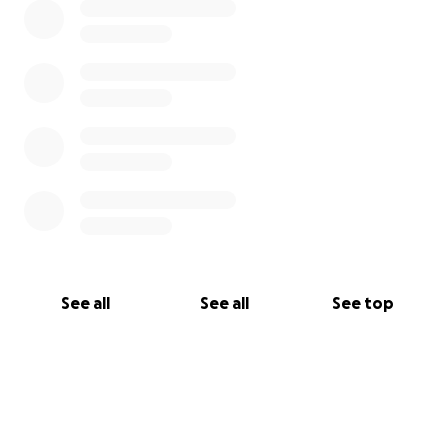
See all
See all
See top