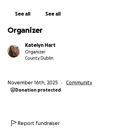
See all
See all
Organizer
Katelyn Hart
Organizer
County Dublin
November 16th, 2025
Community
Donation protected
Report fundraiser