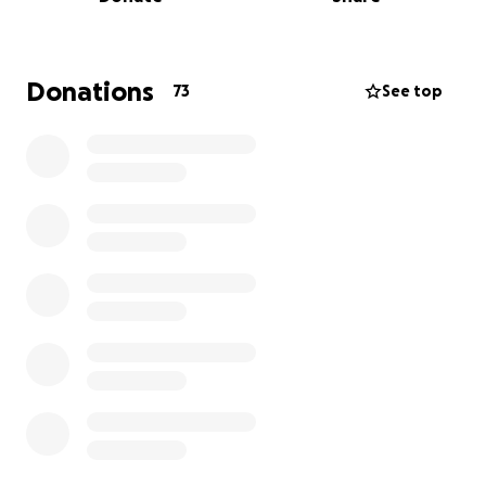
back her credit union loan without the constant
reminder of what has happened to her and restores
her faith in community and humanity and also relieve
the stress of Christmas off her shoulders! Anything
Donations
73
See top
and everything counts as nothing is too small it’s
always the intention and kindness that counts