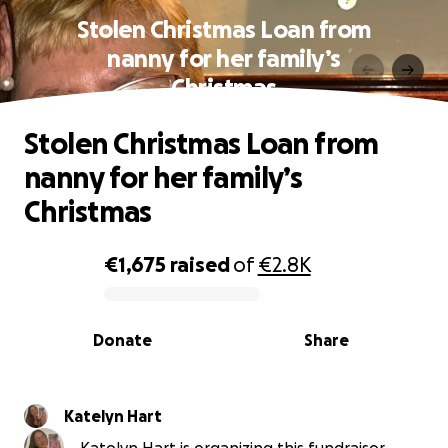
Stolen Christmas Loan from
nanny for her family’s
Christmas
Stolen Christmas Loan from
nanny for her family’s
Christmas
€1,675
raised
of
€2.8K
0% complete
Donate
Share
Katelyn Hart