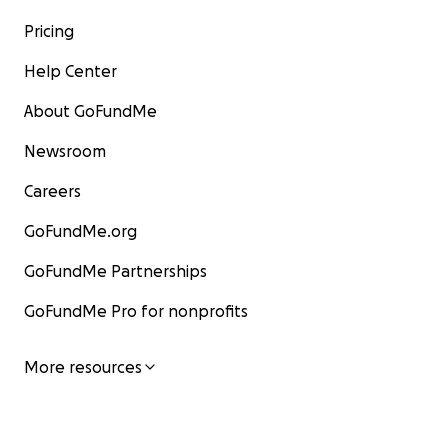
Pricing
Help Center
About GoFundMe
Newsroom
Careers
GoFundMe.org
GoFundMe Partnerships
GoFundMe Pro for nonprofits
More resources