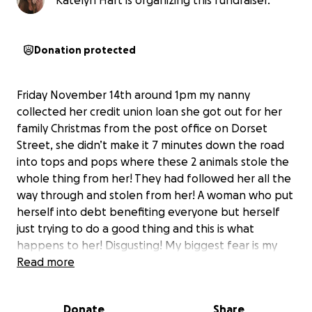
Katelyn Hart is organizing this fundraiser.
Donation protected
Friday November 14th around 1pm my nanny
collected her credit union loan she got out for her
family Christmas from the post office on Dorset
Street, she didn’t make it 7 minutes down the road
into tops and pops where these 2 animals stole the
whole thing from her! They had followed her all the
way through and stolen from her! A woman who put
herself into debt benefiting everyone but herself
just trying to do a good thing and this is what
happens to her! Disgusting! My biggest fear is my
nanny becoming a shell of herself out of fear and
Read more
loosing any sort of independence or hope! What I’m
hoping this go fund me does is help my nanny pay
Donate
Share