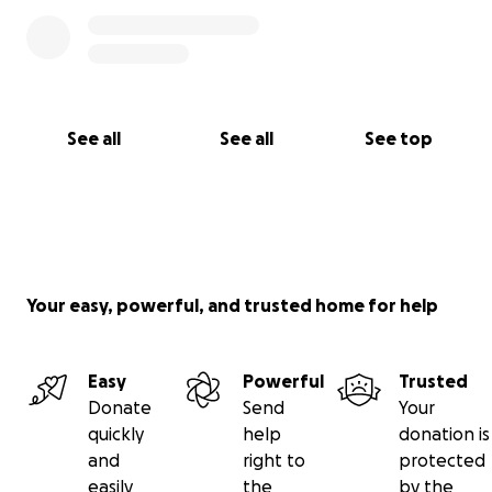
See all
See all
See top
Your easy, powerful, and trusted home for help
Easy
Powerful
Trusted
Donate
Send
Your
quickly
help
donation is
and
right to
protected
easily
the
by the