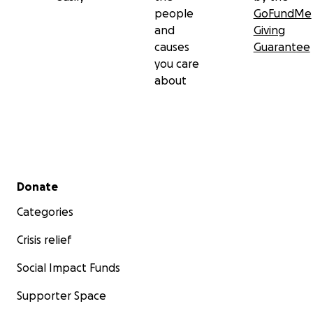
people
GoFundMe
and
Giving
causes
Guarantee
you care
about
Secondary menu
Donate
Categories
Crisis relief
Social Impact Funds
Supporter Space