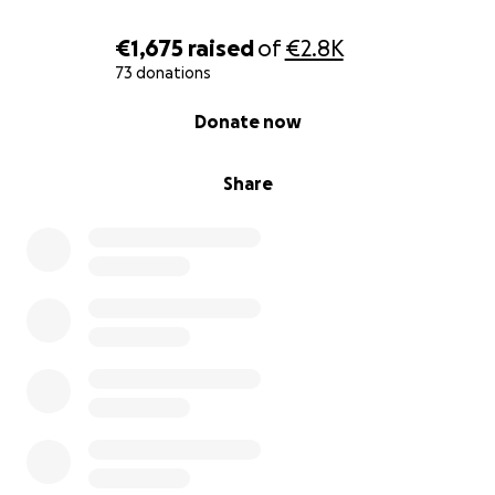
€1,675
raised
of
€2.8K
73 donations
0% complete
Donate now
Share