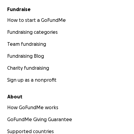
Fundraise
How to start a GoFundMe
Fundraising categories
Team fundraising
Fundraising Blog
Charity fundraising
Sign up as a nonprofit
About
How GoFundMe works
GoFundMe Giving Guarantee
Supported countries