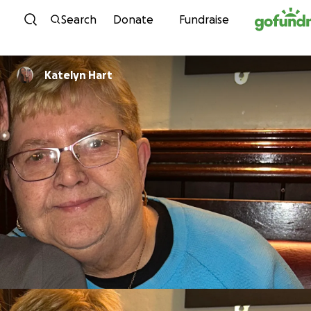
Skip to content
Search
Donate
Fundraise
Katelyn Hart