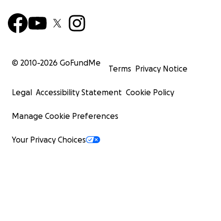
© 2010-
2026
GoFundMe
Terms
Privacy Notice
Legal
Accessibility Statement
Cookie Policy
Manage Cookie Preferences
Your Privacy Choices