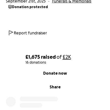
September 21st, 2025
Funerals & Memorials
Donation protected
Report fundraiser
£1,675
raised
of
£2K
16 donations
0% complete
Donate now
Share