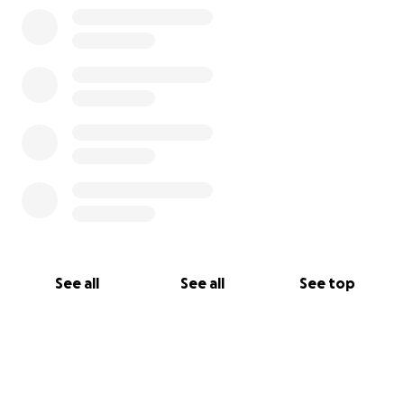
See all
See all
See top