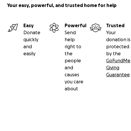
Your easy, powerful, and trusted home for help
Easy
Powerful
Trusted
Donate
Send
Your
quickly
help
donation is
and
right to
protected
easily
the
by the
people
GoFundMe
and
Giving
causes
Guarantee
you care
about
Secondary menu