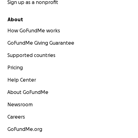
Sign up as a nonprofit
About
How GoFundMe works
GoFundMe Giving Guarantee
Supported countries
Pricing
Help Center
About GoFundMe
Newsroom
Careers
GoFundMe.org