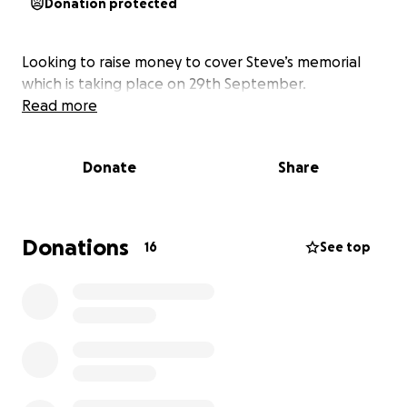
Donation protected
Looking to raise money to cover Steve’s memorial
which is taking place on 29th September.
Read more
Donate
Share
Donations
16
See top