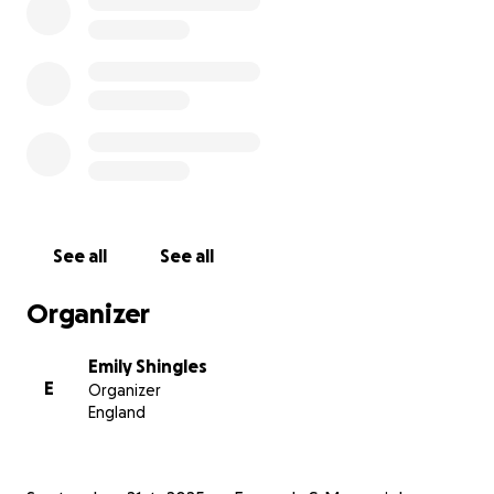
See all
See all
Organizer
Emily Shingles
E
Organizer
England