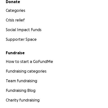
Donate
Categories
Crisis relief
Social Impact Funds
Supporter Space
Fundraise
How to start a GoFundMe
Fundraising categories
Team fundraising
Fundraising Blog
Charity fundraising