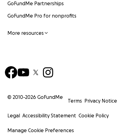
GoFundMe Partnerships
GoFundMe Pro for nonprofits
More resources
© 2010-
2026
GoFundMe
Terms
Privacy Notice
Legal
Accessibility Statement
Cookie Policy
Manage Cookie Preferences