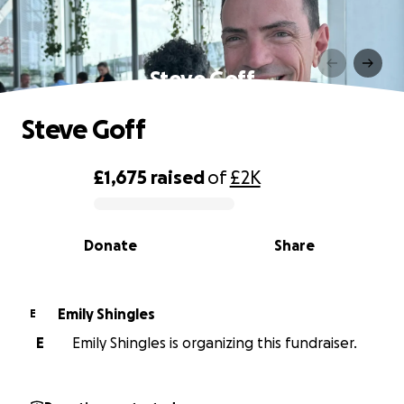
Steve Goff
Steve Goff
£1,675
raised
of
£2K
0% complete
Donate
Share
Emily Shingles
E
E
Emily Shingles is organizing this fundraiser.