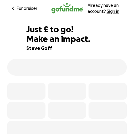
Already have an
Fundraiser
account?
Sign in
£325
Just
£
to go!
Make an impact.
84% complete
Steve Goff