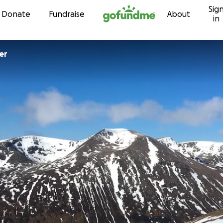
Sig
Skip to content
Donate
Fundraise
About
in
er