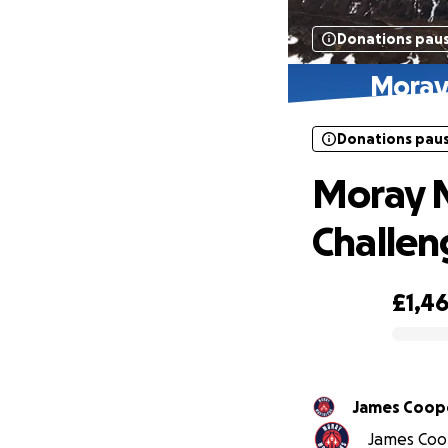
Donations pau
Moray
Donations pau
Moray 
Challen
£1,4
0% complete
James Coop
James Coop