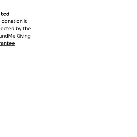
sted
 donation is
tected by the
undMe Giving
rantee