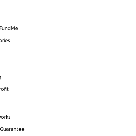
GoFundMe
ories
g
ofit
orks
 Guarantee