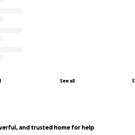
l
See all
S
werful, and trusted home for help