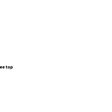
ee top