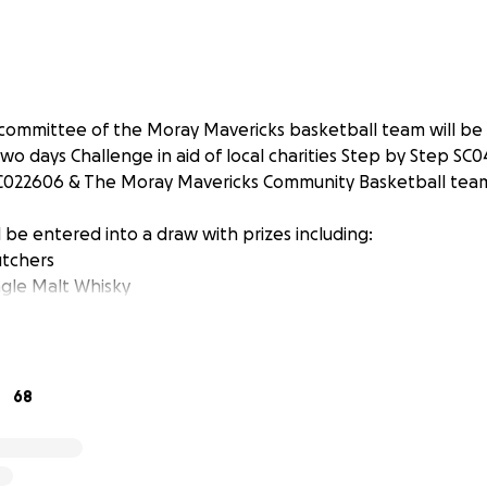
committee of the Moray Mavericks basketball team will be
wo days Challenge in aid of local charities Step by Step SC
C022606 & The Moray Mavericks Community Basketball tea
 be entered into a draw with prizes including:
tchers
ngle Malt Whisky
68