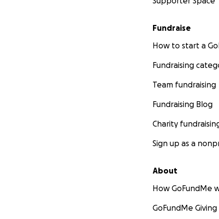
Supporter Space
Fundraise
How to start a 
Fundraising categ
Team fundraising
Fundraising Blog
Charity fundraisin
Sign up as a nonpr
About
How GoFundMe w
GoFundMe Giving