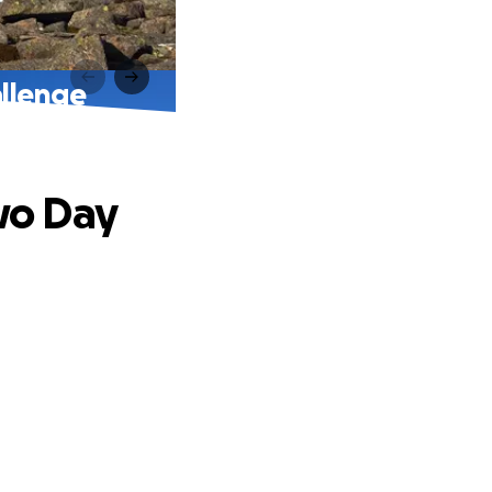
llenge
wo Day