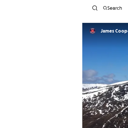
Search
James Coop