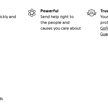
Powerful
Tru
ickly and
Send help right to
Your
the people and
pro
causes you care about
GoF
Gua
ds