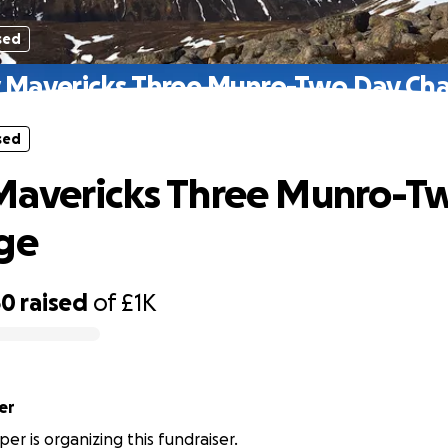
sed
 Mavericks Three Munro-Two Day Cha
sed
Mavericks Three Munro-T
ge
60
raised
of
£1K
er
er is organizing this fundraiser.