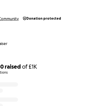
Community
Donation protected
iser
60
raised
of
£1K
tions