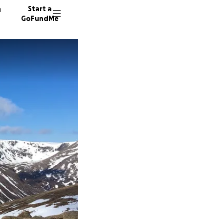
n
Start a
GoFundMe