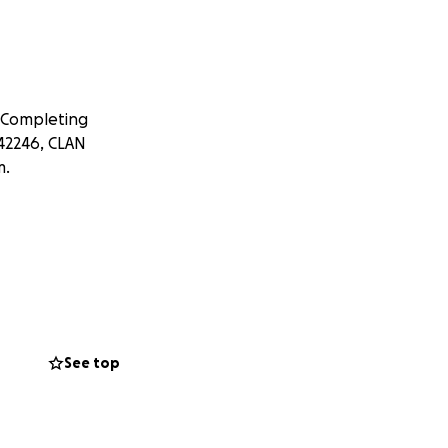
 Completing
042246, CLAN
m.
See top