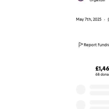
Organizer
May 7th, 2025
Report fundra
£1,4
68 dona
0% complete