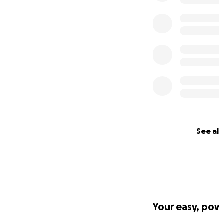
See al
Your easy, po