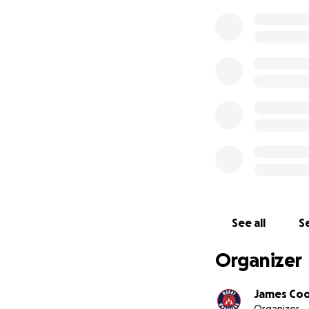
See all
Se
Organizer
James Co