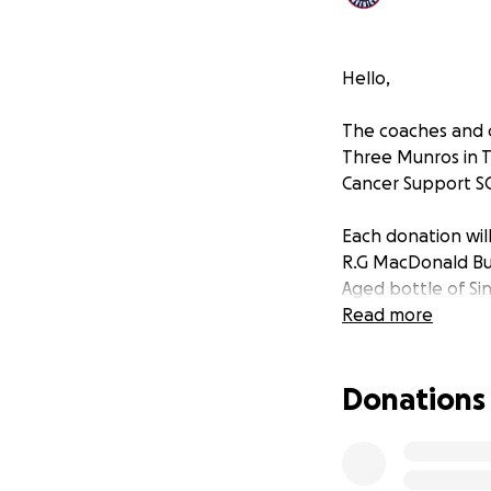
Hello,
The coaches and 
Three Munros in T
Cancer Support S
Each donation will
R.G MacDonald Bu
Aged bottle of Si
Read more
Donations