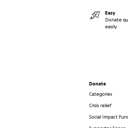
Easy
Donate qu
easily
Secondary menu
Donate
Categories
Crisis relief
Social Impact Fun