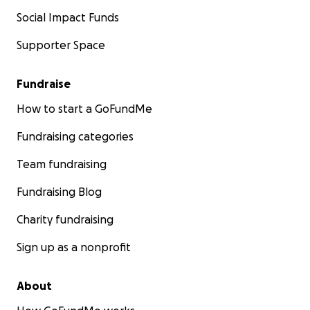
Social Impact Funds
Supporter Space
Fundraise
How to start a GoFundMe
Fundraising categories
Team fundraising
Fundraising Blog
Charity fundraising
Sign up as a nonprofit
About