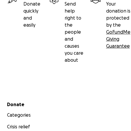
Donate
Send
Your
quickly
help
donation is
and
right to
protected
easily
the
by the
people
GoFundMe
and
Giving
causes
Guarantee
you care
about
Secondary menu
Donate
Categories
Crisis relief