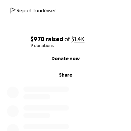
Report fundraiser
$970
raised
of
$1.4K
9 donations
0% complete
Donate now
Share