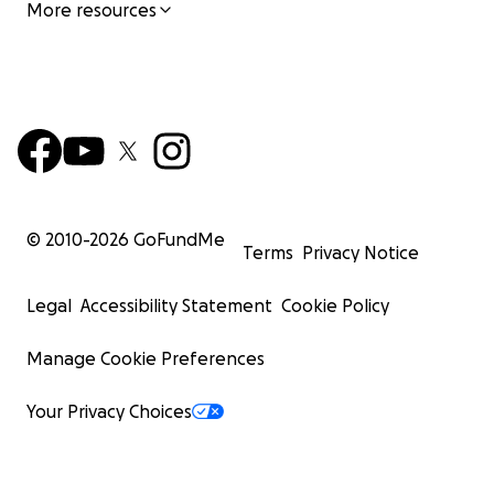
More resources
© 2010-
2026
GoFundMe
Terms
Privacy Notice
Legal
Accessibility Statement
Cookie Policy
Manage Cookie Preferences
Your Privacy Choices