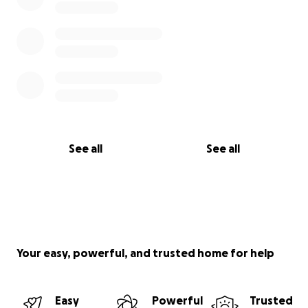
See all
See all
Your easy, powerful, and trusted home for help
Easy
Powerful
Trusted