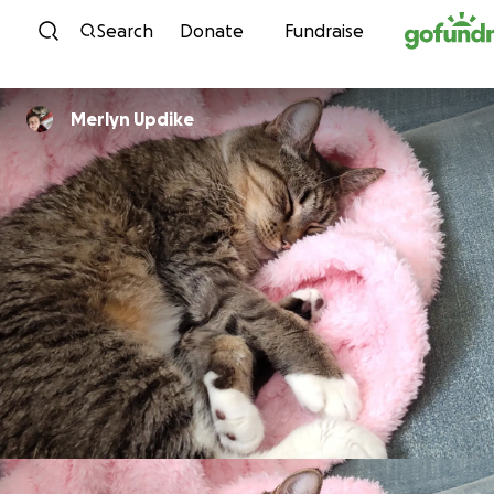
Skip to content
Search
Donate
Fundraise
Merlyn Updike