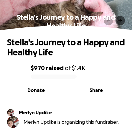
Stella's Journey to a Happy and
Healthy Life
Stella's Journey to a Happy and
Healthy Life
$970
raised
of
$1.4K
0% complete
Donate
Share
Merlyn Updike
Merlyn Updike is organizing this fundraiser.