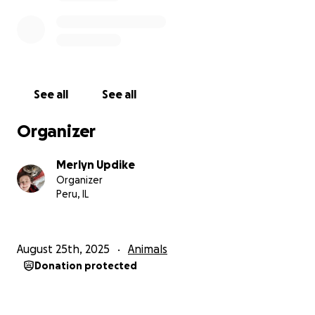
See all
See all
Organizer
Merlyn Updike
Organizer
Peru, IL
August 25th, 2025
Animals
Donation protected