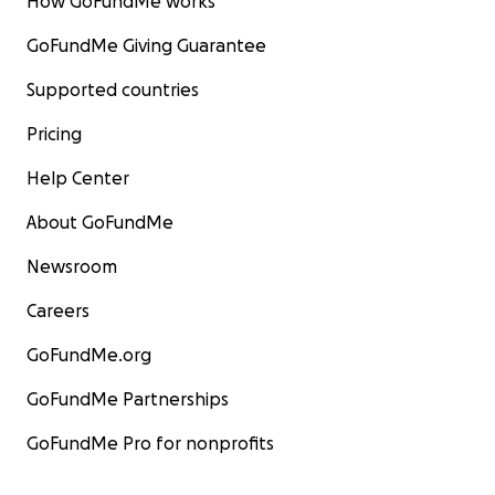
How GoFundMe works
GoFundMe Giving Guarantee
Supported countries
Pricing
Help Center
About GoFundMe
Newsroom
Careers
GoFundMe.org
GoFundMe Partnerships
GoFundMe Pro for nonprofits