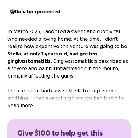
Donation protected
In March 2025, I adopted a sweet and cuddly cat
who needed a loving home. At the time, I didn't
realize how expensive this venture was going to be.
Stella, at only 2 years old, had gotten
gingivostomatitis.
Gingivostomatitis is described as
a severe and painful inflammation in the mouth,
primarily affecting the gums.
This condition had caused Stella to stop eating
anything. I tried everything from chicken broth to
soups with catnip, but she was in too much pain.
Read more
When I took her to the vet and was told she
needed surgery, I sobbed.
The surgery was
expensive, but her quality of life was
Give $100 to help get this
deteriorating with every passing hour.