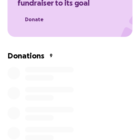
fundraiser to its goal
Stella came back from her surgery with only 4
canines left. Now primarily eating wet food, she is as
Donate
happy and goofy as can be. However, this vet bill
has been extremely difficult to pay off. It's been a
struggle affording rent and groceries, leaving very
little for this bill.
Donations
9
If you are able to donate anything at all, that would
be greatly appreciated! If you're not able to donate,
just sharing this post helps immensely!
Thank you so much,
Merlyn & Stella