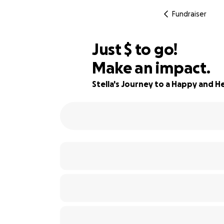
Fundraiser
$430
Just
$
to go!
Make an impact.
69% complete
Stella's Journey to a Happy and He