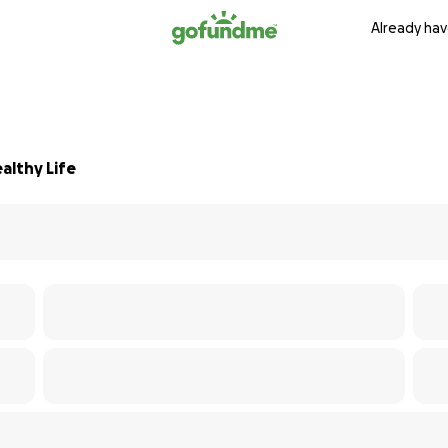
Already hav
althy Life