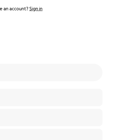
e an account?
Sign in