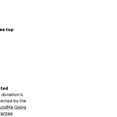
ee top
sted
 donation is
tected by the
undMe Giving
rantee