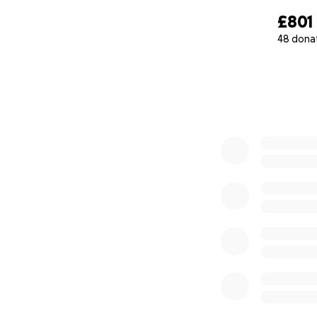
£801
48 dona
0% complete