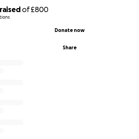
raised
of
£800
tions
Donate now
Share