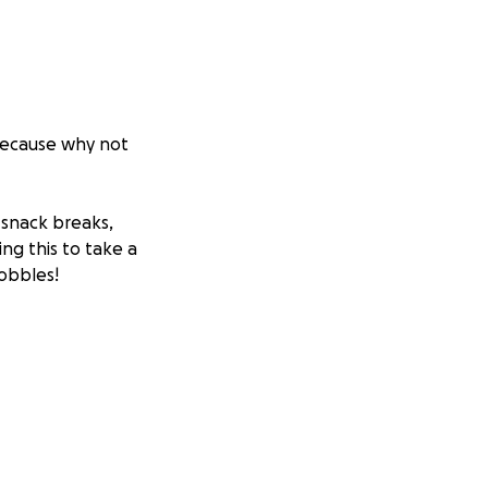
(because why not
 snack breaks,
ng this to take a
bobbles!