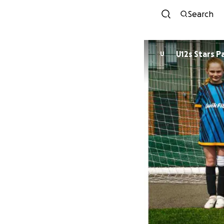
Search
U12s Stars P
U