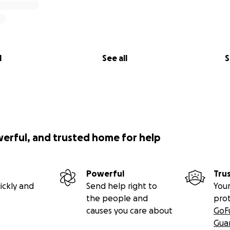
l
See all
S
werful, and trusted home for help
Powerful
Tru
ickly and
Send help right to
Your
the people and
pro
causes you care about
GoF
Gua