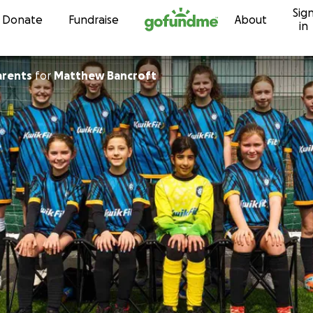
Sig
Skip to content
Donate
Fundraise
About
in
arents
for
Matthew Bancroft