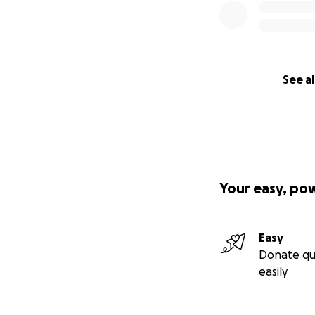
See al
Your easy, po
Easy
Donate qu
easily