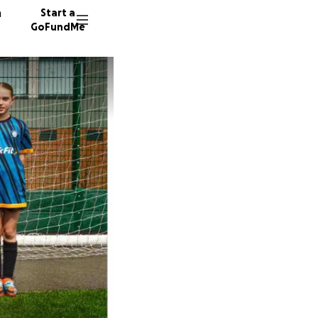
n
Start a
GoFundMe