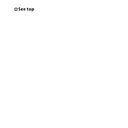
See top
to stay in a