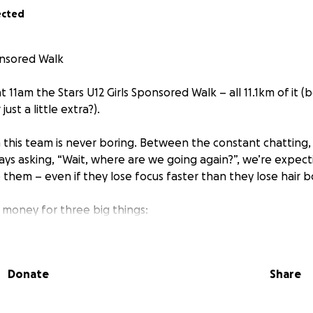
ected
ponsored Walk
t 11am the Stars U12 Girls Sponsored Walk – all 11.1km of it 
st a little extra?).
 this team is never boring. Between the constant chatting,
s asking, “Wait, where are we going again?”, we’re expecti
 them – even if they lose focus faster than they lose hair 
g money for three big things:
ause apparently “please” doesn’t count as payment),
Donate
Share
f-season celebration,
way kit for the U13s in September!