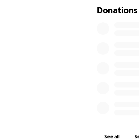
Donations
So thank you all f
straight line. Let’s
See all
Se