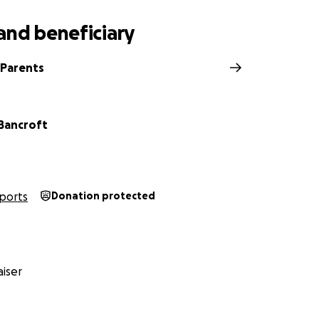
and beneficiary
 Parents
Bancroft
ports
Donation protected
iser