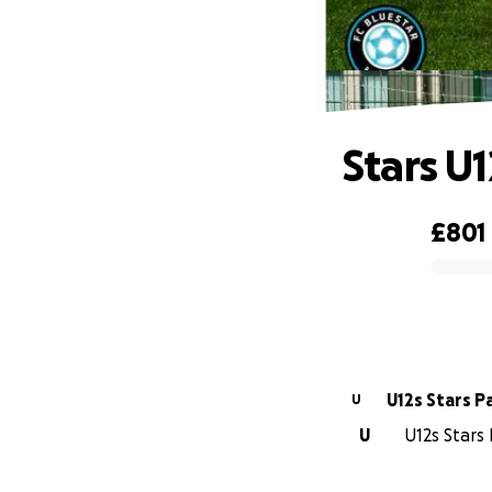
Stars U
£801
0% complete
U12s Stars P
U
U
U12s Stars