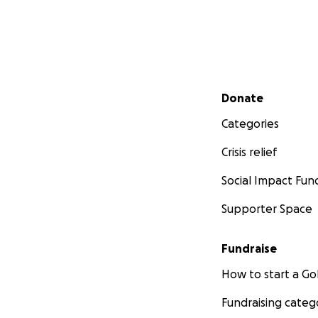
Secondary menu
Donate
Categories
Crisis relief
Social Impact Fun
Supporter Space
Fundraise
How to start a 
Fundraising categ