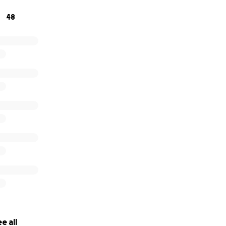
48
or supporting us — now let’s get walking, talking, and trying 
 go Stars!
e all