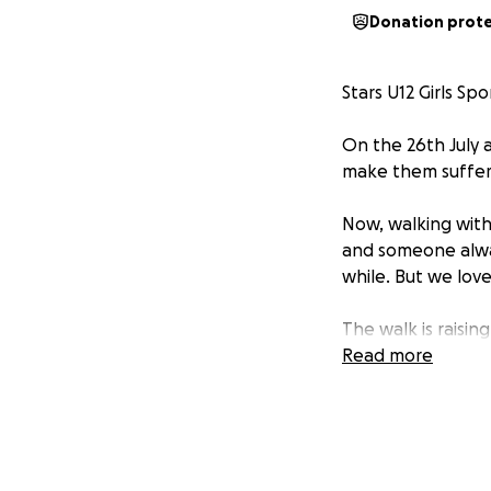
Donation prot
Stars U12 Girls S
On the 26th July a
make them suffer ju
Now, walking with
and someone alway
while. But we love
The walk is raisin
Read more
Referee fees (bec
An awesome end-o
And a shiny new a