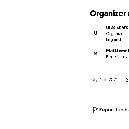
Organizer 
U12s Stars
U
Organizer
England
Matthew 
M
Beneficiary
July 7th, 2025
S
Report fundra