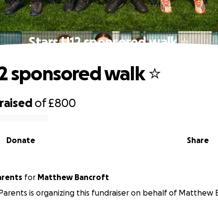
Stars U12 sponsored walk ⭐️
12 sponsored walk ⭐️
raised
of
£800
Donate
Share
arents
for
Matthew Bancroft
 Parents is organizing this fundraiser on behalf of Matthew 