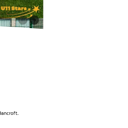
Bancroft.