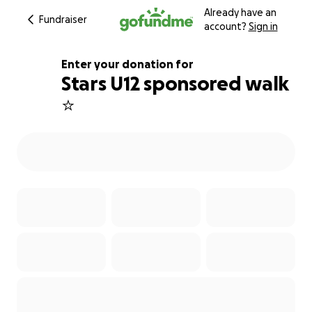
Already have an
Fundraiser
account?
Sign in
Enter your donation for
Stars U12 sponsored walk
⭐️
100% complete