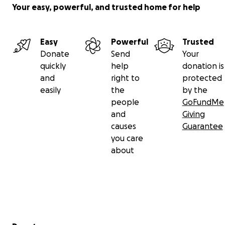
Your easy, powerful, and trusted home for help
Easy
Powerful
Trusted
Donate
Send
Your
quickly
help
donation is
and
right to
protected
easily
the
by the
people
GoFundMe
and
Giving
causes
Guarantee
you care
about
Secondary menu