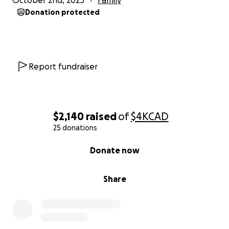
October 2nd, 2025
Family
Donation protected
Report fundraiser
$2,140
raised
of
$4K
CAD
25 donations
0% complete
Donate now
Share