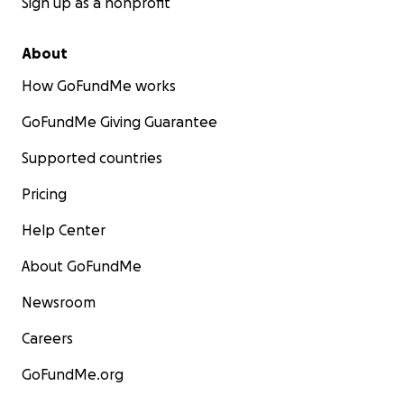
Sign up as a nonprofit
About
How GoFundMe works
GoFundMe Giving Guarantee
Supported countries
Pricing
Help Center
About GoFundMe
Newsroom
Careers
GoFundMe.org