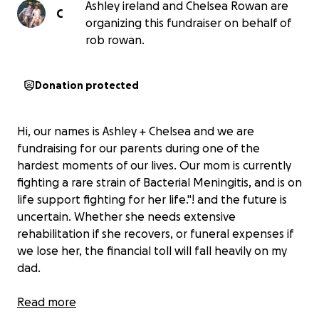
Ashley ireland and Chelsea Rowan are
C
organizing this fundraiser on behalf of
rob rowan.
Donation protected
Hi, our names is Ashley + Chelsea and we are
fundraising for our parents during one of the
hardest moments of our lives. Our mom is currently
fighting a rare strain of Bacterial Meningitis, and is on
life support fighting for her life."! and the future is
uncertain. Whether she needs extensive
rehabilitation if she recovers, or funeral expenses if
we lose her, the financial toll will fall heavily on my
dad.
He’s already carrying the emotional weight of this
Read more