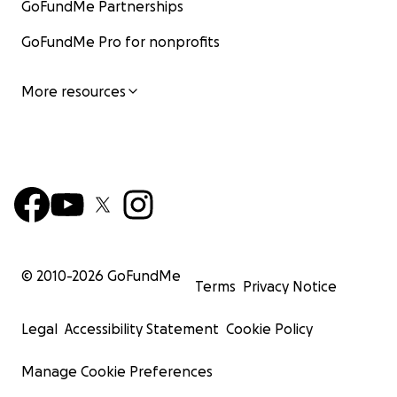
GoFundMe Partnerships
GoFundMe Pro for nonprofits
More resources
© 2010-
2026
GoFundMe
Terms
Privacy Notice
Legal
Accessibility Statement
Cookie Policy
Manage Cookie Preferences