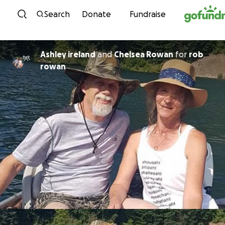
Skip to content
Search
Donate
Fundraise
Ashley ireland
and
Chelsea Rowan
for
rob
rowan