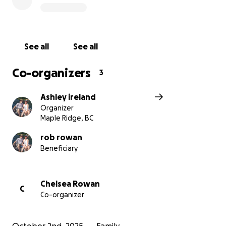
See all
See all
Co-organizers
3
Ashley ireland
Organizer
Maple Ridge, BC
rob rowan
Beneficiary
Chelsea Rowan
C
Co-organizer