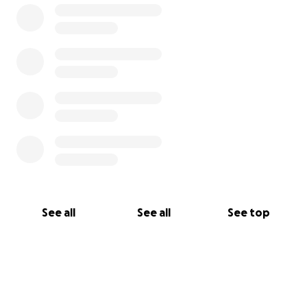
See all
See all
See top