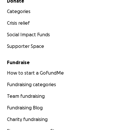
Donate
Categories
Crisis relief
Social Impact Funds
Supporter Space
Fundraise
How to start a GoFundMe
Fundraising categories
Team fundraising
Fundraising Blog
Charity fundraising