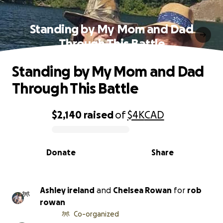
Standing by My Mom and Dad
Through This Battle
Standing by My Mom and Dad
Through This Battle
$2,140
raised
of
$4K
CAD
0% complete
Donate
Share
Ashley ireland
and
Chelsea Rowan
for
rob
rowan
Co-organized