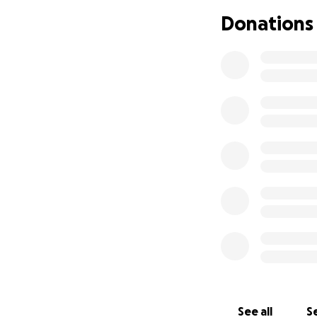
Donations
See all
Se