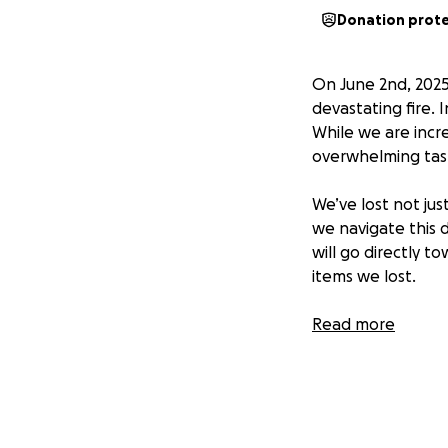
Donation prot
On June 2nd, 2025
devastating fire.
While we are incr
overwhelming task
We’ve lost not jus
we navigate this d
will go directly t
items we lost.
Any amount — big 
Read more
sharing this with
appreciated as we
With heartfelt gra
Bosworth Family