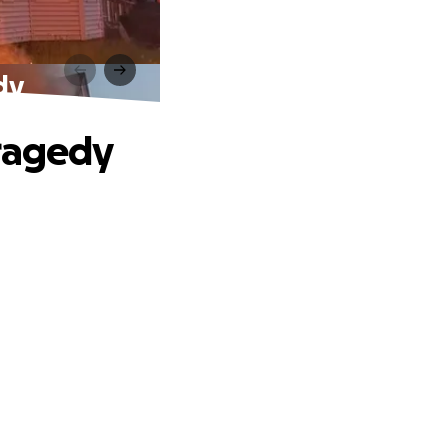
dy
Tragedy