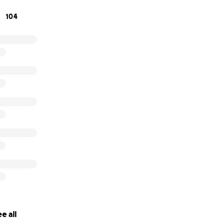
104
e all