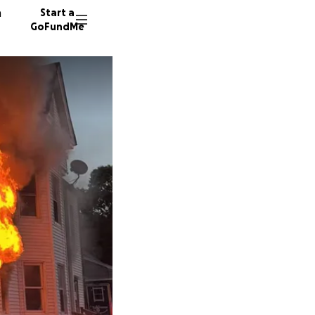
n
Start a
GoFundMe