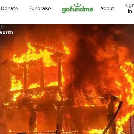
Sig
Skip to content
Donate
Fundraise
About
in
sworth