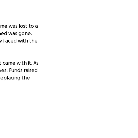
me was lost to a
shed was gone.
w faced with the
 came with it. As
ves. Funds raised
 replacing the
se consider
pport are deeply