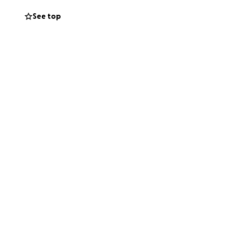
See top