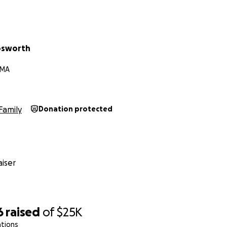
osworth
 MA
Family
Donation protected
iser
6
raised
of
$25K
ations