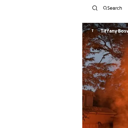
Search
Tiffany Bo
T