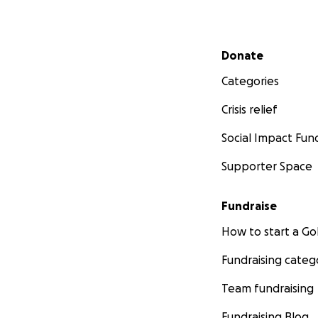
Secondary menu
Donate
Categories
Crisis relief
Social Impact Fun
Supporter Space
Fundraise
How to start a 
Fundraising categ
Team fundraising
Fundraising Blog