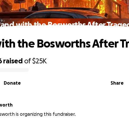
tand with the Bosworths After Trage
ith the Bosworths After 
6
raised
of
$25K
Donate
Share
sworth
sworth is organizing this fundraiser.