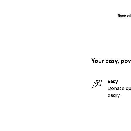
See al
Your easy, po
Easy
Donate qu
easily