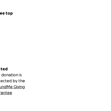
ee top
sted
 donation is
tected by the
undMe Giving
rantee