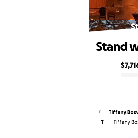
S
Stand w
$7,71
0% complete
Tiffany Bo
T
T
Tiffany Bo