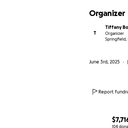
Organizer
Tiffany B
T
Organizer
Springfield,
June 3rd, 2025
Report fundra
$7,71
104 don