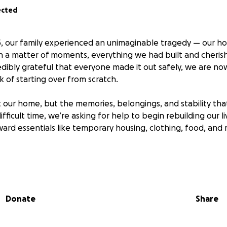
ected
, our family experienced an unimaginable tragedy — our ho
 In a matter of moments, everything we had built and cheri
edibly grateful that everyone made it out safely, we are no
 of starting over from scratch.
t our home, but the memories, belongings, and stability that
ifficult time, we’re asking for help to begin rebuilding our li
oward essentials like temporary housing, clothing, food, and
or small — means the world to us. If you can’t donate, plea
 your friends and community. Your kindness, prayers, and su
 work to recover from this heartbreaking loss.
Donate
Share
titude,