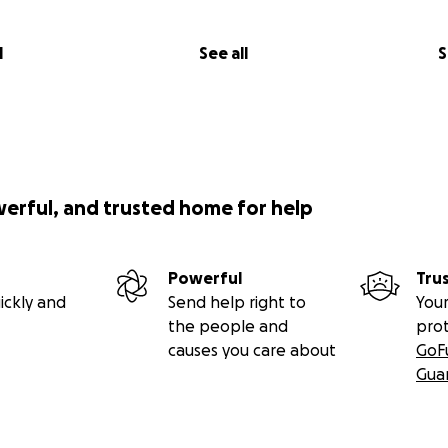
l
See all
S
werful, and trusted home for help
Powerful
Tru
ickly and
Send help right to
Your
the people and
pro
causes you care about
GoF
Gua