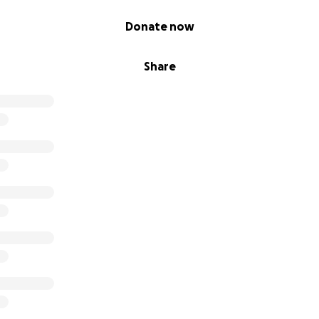
Donate now
Share