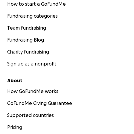
How to start a GoFundMe
Fundraising categories
Team fundraising
Fundraising Blog
Charity fundraising
Sign up as a nonprofit
About
How GoFundMe works
GoFundMe Giving Guarantee
Supported countries
Pricing