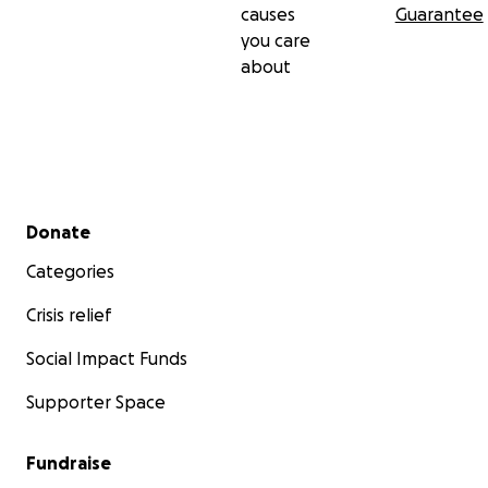
causes
Guarantee
you care
about
Secondary menu
Donate
Categories
Crisis relief
Social Impact Funds
Supporter Space
Fundraise