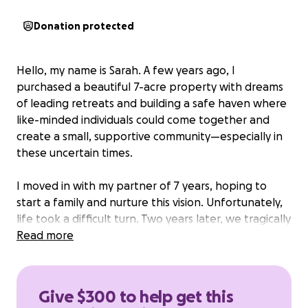
Donation protected
Hello, my name is Sarah. A few years ago, I
purchased a beautiful 7-acre property with dreams
of leading retreats and building a safe haven where
like-minded individuals could come together and
create a small, supportive community—especially in
these uncertain times.
I moved in with my partner of 7 years, hoping to
start a family and nurture this vision. Unfortunately,
life took a difficult turn. Two years later, we tragically
separated and moved out, renting the home to
Read more
another couple. Last spring, my tenants decided to
leave and, unexpectedly, threatened to sue me,
claiming the home was not permitted or up to code.
Give $300 to help get this