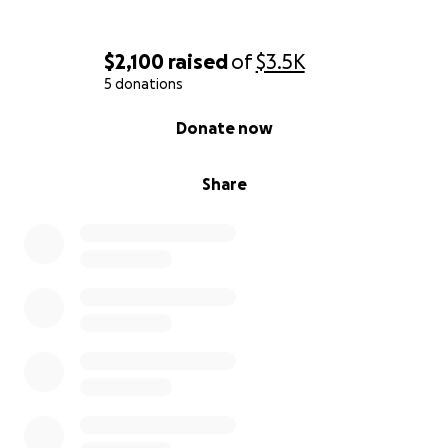
$2,100
raised
of
$3.5K
5 donations
0% complete
Donate now
Share