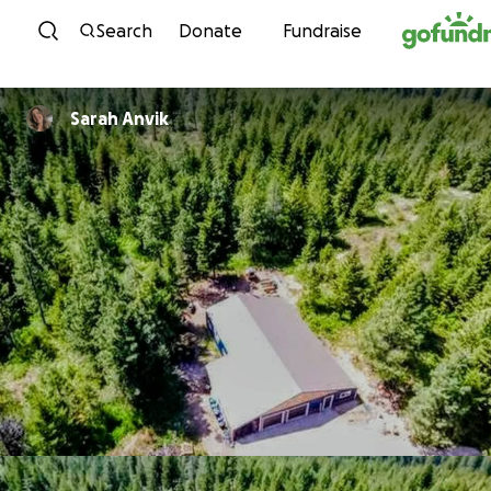
Skip to content
Search
Donate
Fundraise
Sarah Anvik