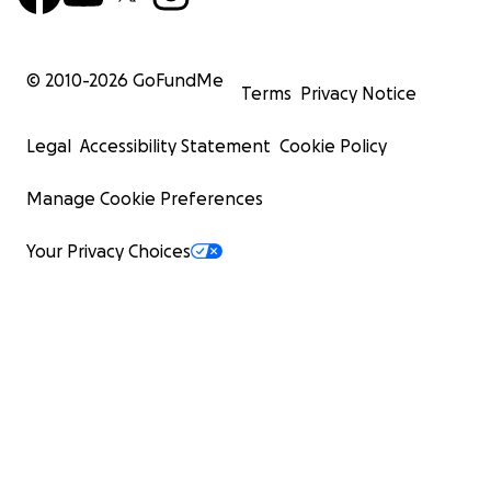
© 2010-
2026
GoFundMe
Terms
Privacy Notice
Legal
Accessibility Statement
Cookie Policy
Manage Cookie Preferences
Your Privacy Choices