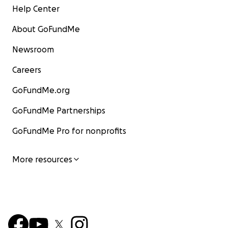
Help Center
About GoFundMe
Newsroom
Careers
GoFundMe.org
GoFundMe Partnerships
GoFundMe Pro for nonprofits
More resources