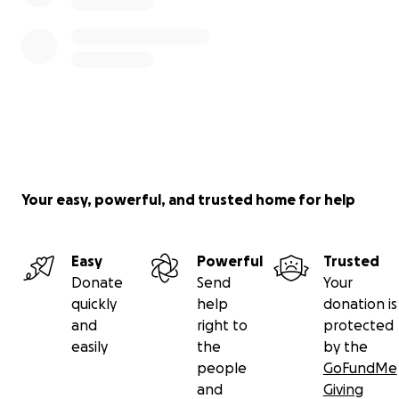
Your easy, powerful, and trusted home for help
Easy
Powerful
Trusted
Donate
Send
Your
quickly
help
donation is
and
right to
protected
easily
the
by the
people
GoFundMe
and
Giving