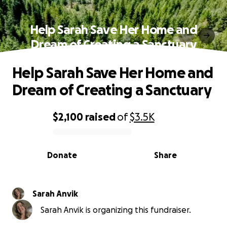
Help Sarah Save Her Home and
Dream of Creating a Sanctuary
Help Sarah Save Her Home and
Dream of Creating a Sanctuary
$2,100
raised
of
$3.5K
0% complete
Donate
Share
Sarah Anvik
Sarah Anvik is organizing this fundraiser.