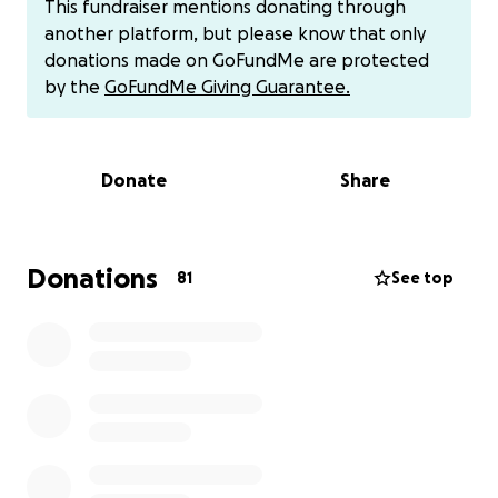
This fundraiser mentions donating through
another platform, but please know that only
Rachel’s oncologist has made it clear that she’ll be
donations made on GoFundMe are protected
unable to have contact with children while she’s
by the
GoFundMe Giving Guarantee.
undergoing chemotherapy, due to the treatments
weakening her immune system. It’s imperative that
she stay isolated from kids for five months. The
Donate
Share
problem? Rachel owns a daycare! This is her sole
means of income. She’s owned and operated My
Best Friends Childcare in Firth, Idaho for over 25
years, lovingly helping countless families.
Donations
81
See top
In order for her to continue to provide this service,
Rachel needs to replace herself in the business;
therefore, she must hire several more employees
and increase her workforce to run the daycare while
she isolates. The costs of this are high, so we are
asking for donations to help her cover this
unexpected expense. Please consider donating to