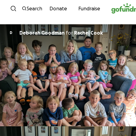
Skip to content
Search
Donate
Fundraise
Deborah Goodman
for
Rachel Cook
D