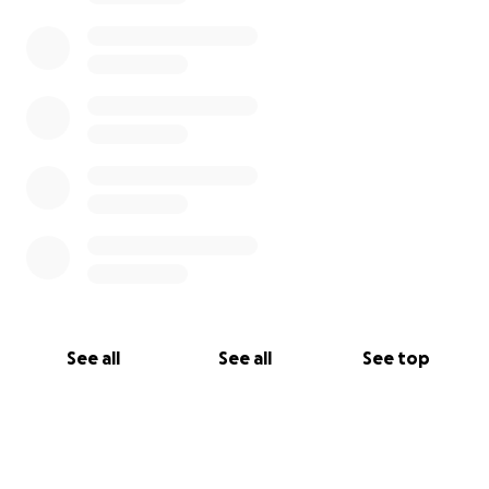
See all
See all
See top