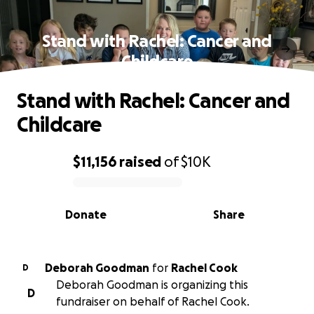
Stand with Rachel: Cancer and
Childcare
Stand with Rachel: Cancer and
Childcare
$11,156
raised
of
$10K
0% complete
Donate
Share
Deborah Goodman
for
Rachel Cook
D
Deborah Goodman is organizing this
D
fundraiser on behalf of Rachel Cook.