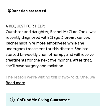
Donation protected
A REQUEST FOR HELP:
Our sister and daughter, Rachel McClure Cook, was
recently diagnosed with Stage 3 breast cancer.
Rachel must hire more employees while she
undergoes treatment for this disease. She has
started bi-weekly chemotherapy and will receive
treatments for the next five months. After that,
she’ll have surgery and radiation.
The reason we’re writing this is two-fold. One, we
wanted to spread the word. Rachel is loved by so
Read more
many and has touched many lives throughout the
years, and we wanted to make sure people knew
and could pray for her, if you’re so inclined. The
GoFundMe Giving Guarantee
second reason is to ask for your help.