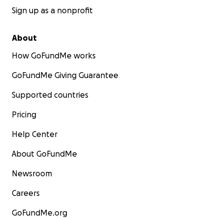
Sign up as a nonprofit
About
How GoFundMe works
GoFundMe Giving Guarantee
Supported countries
Pricing
Help Center
About GoFundMe
Newsroom
Careers
GoFundMe.org