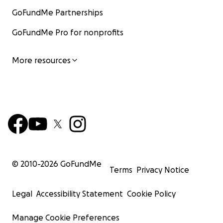
GoFundMe Partnerships
GoFundMe Pro for nonprofits
More resources
© 2010-
2026
GoFundMe
Terms
Privacy Notice
Legal
Accessibility Statement
Cookie Policy
Manage Cookie Preferences