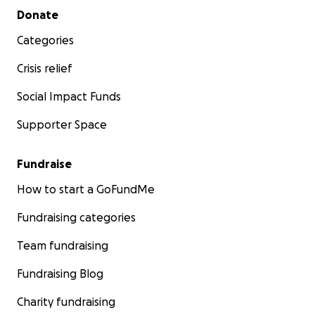
Secondary menu
Donate
Categories
Crisis relief
Social Impact Funds
Supporter Space
Fundraise
How to start a GoFundMe
Fundraising categories
Team fundraising
Fundraising Blog
Charity fundraising