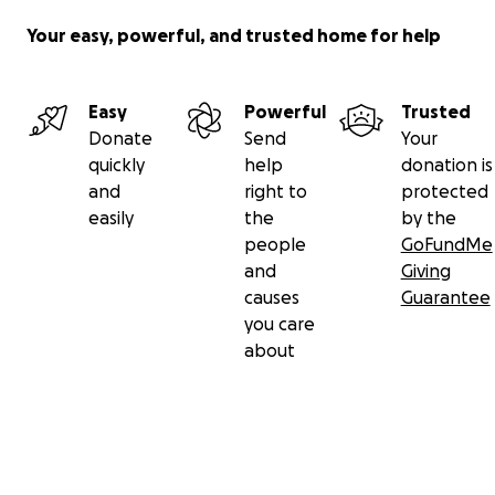
Your easy, powerful, and trusted home for help
Easy
Powerful
Trusted
Donate
Send
Your
quickly
help
donation is
and
right to
protected
easily
the
by the
people
GoFundMe
and
Giving
causes
Guarantee
you care
about