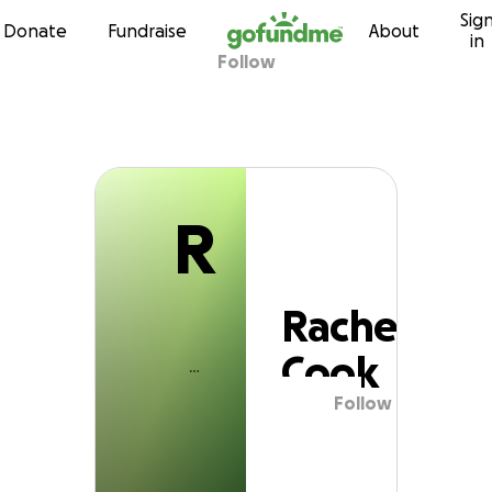
R
Sig
Skip to content
Donate
Fundraise
About
in
Follow
Rachel Cook
R
Rachel
Cook
Follow