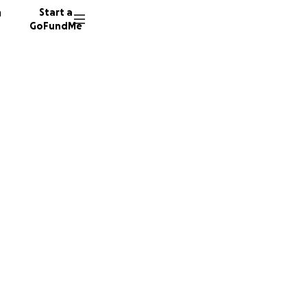
n
Start a
GoFundMe