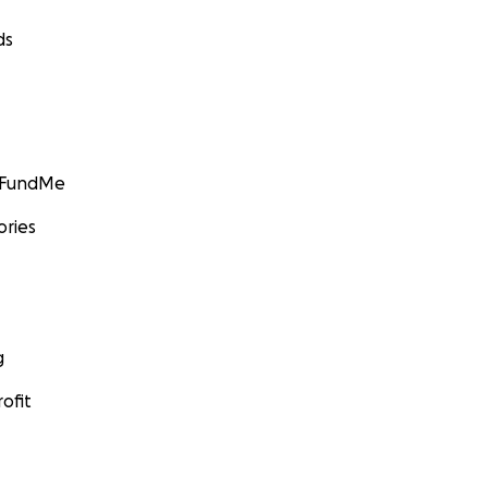
ds
GoFundMe
ories
g
ofit