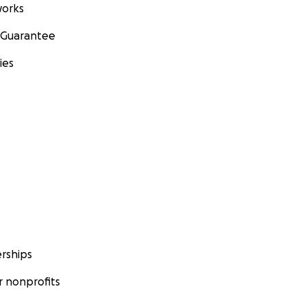
orks
 Guarantee
ies
rships
 nonprofits