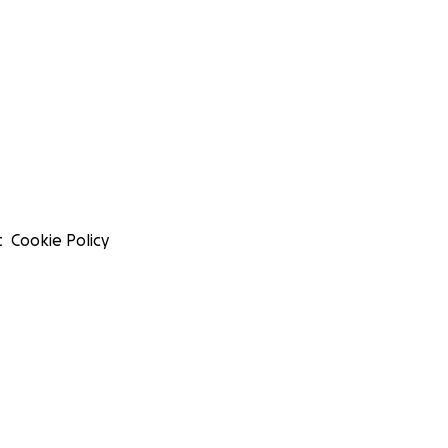
t
Cookie Policy