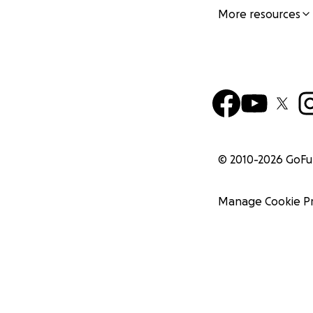
More resources
© 2010-
2026
GoF
Manage Cookie P