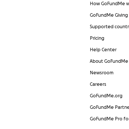
How GoFundMe w
GoFundMe Giving
Supported countr
Pricing
Help Center
About GoFundMe
Newsroom
Careers
GoFundMe.org
GoFundMe Partne
GoFundMe Pro for