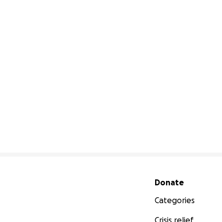
Secondary menu
Donate
Categories
Crisis relief