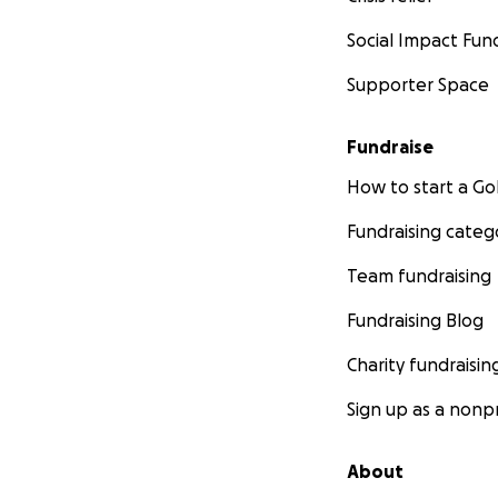
Social Impact Fun
Supporter Space
Fundraise
How to start a 
Fundraising categ
Team fundraising
Fundraising Blog
Charity fundraisin
Sign up as a nonpr
About