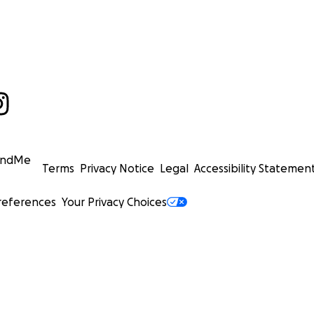
undMe
Terms
Privacy Notice
Legal
Accessibility Statemen
references
Your Privacy Choices