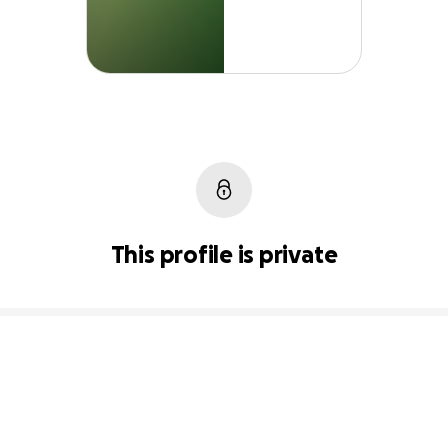
This profile is private