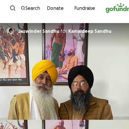
Skip to content
Search
Donate
Fundraise
Jaswinder Sandhu
for
Kamaldeep Sandhu