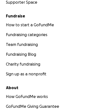
Supporter Space
Fundraise
How to start a GoFundMe
Fundraising categories
Team fundraising
Fundraising Blog
Charity fundraising
Sign up as a nonprofit
About
How GoFundMe works
GoFundMe Giving Guarantee