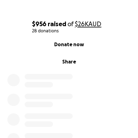
$956
raised
of
$26K
AUD
28 donations
0% complete
Donate now
Share