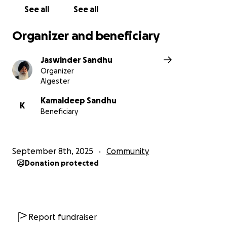
See all
See all
With gratitude and hope,
Jaswinder Singh
Organizer and beneficiary
Farmer | Social Worker | Ex-Army
Jaswinder Sandhu
Organizer
Algester
Kamaldeep Sandhu
K
Beneficiary
September 8th, 2025
Community
Donation protected
Report fundraiser