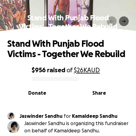
Stand With Punjab Flood
Victims - Together We Rebuild
Stand With Punjab Flood
Victims - Together We Rebuild
$956
raised
of
$26K
AUD
0% complete
Donate
Share
Jaswinder Sandhu
for
Kamaldeep Sandhu
Jaswinder Sandhu is organizing this fundraiser
on behalf of Kamaldeep Sandhu.