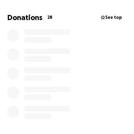
which will go directly towards:
• Emergency food, clean water, and medical supplies
Donations
28
See top
• Shelter and essentials for displaced families
• Support for children, the elderly, and vulnerable
groups
• Helping families rebuild homes, fields, and
livelihoods once the waters recede
Let’s stand shoulder-to-shoulder for Punjab. Every
donation, no matter how small, is a step toward
rebuilding lives.
Please contribute generously and share this
campaign widely. Together, as sons and daughters of
Punjab and friends around the world, we can bring
hope, dignity, and recovery back to our people.
Let’s get together to build Punjab again.