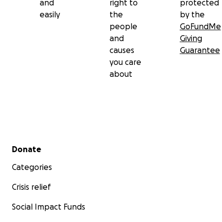
and
right to
protected
easily
the
by the
people
GoFundMe
and
Giving
causes
Guarantee
you care
about
Secondary menu
Donate
Categories
Crisis relief
Social Impact Funds