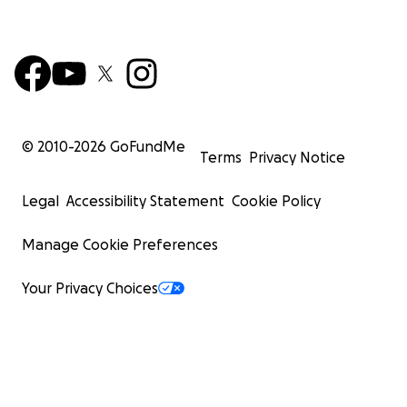
© 2010-
2026
GoFundMe
Terms
Privacy Notice
Legal
Accessibility Statement
Cookie Policy
Manage Cookie Preferences
Your Privacy Choices