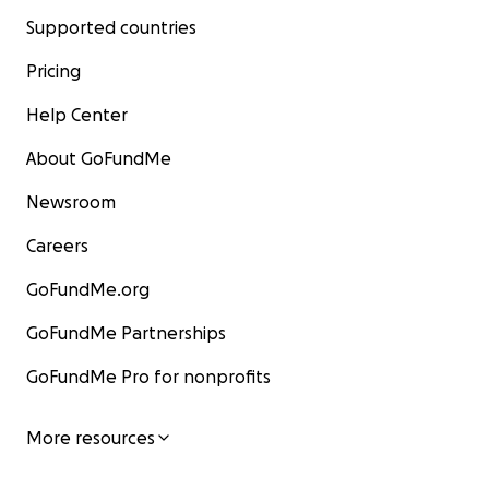
Supported countries
Pricing
Help Center
About GoFundMe
Newsroom
Careers
GoFundMe.org
GoFundMe Partnerships
GoFundMe Pro for nonprofits
More resources