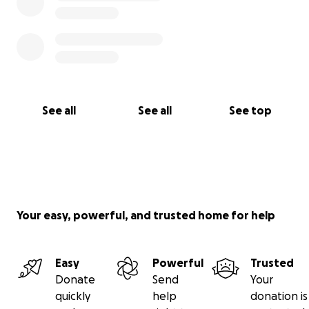
See all
See all
See top
Your easy, powerful, and trusted home for help
Easy
Powerful
Trusted
Donate
Send
Your
quickly
help
donation is