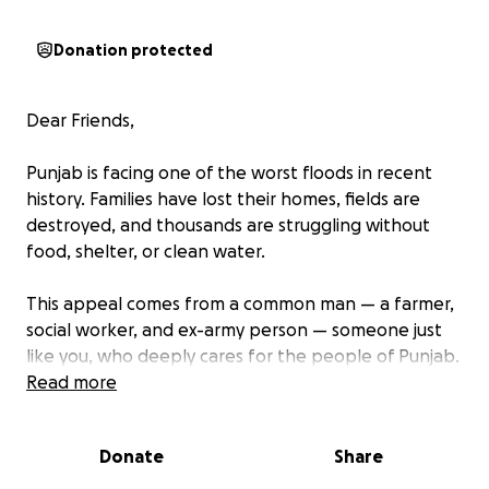
Donation protected
Dear Friends,
Punjab is facing one of the worst floods in recent
history. Families have lost their homes, fields are
destroyed, and thousands are struggling without
food, shelter, or clean water.
This appeal comes from a common man — a farmer,
social worker, and ex-army person — someone just
like you, who deeply cares for the people of Punjab.
I am not an organization, but an individual with a
Read more
mission: to unite our community and provide urgent
relief to those suffering.
Donate
Share
Our goal is to raise the maximum possible amount,