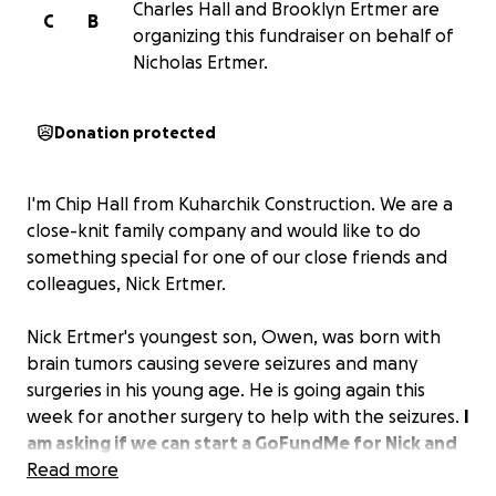
Charles Hall and Brooklyn Ertmer are
C
B
organizing this fundraiser on behalf of
Nicholas Ertmer.
Donation protected
I'm Chip Hall from Kuharchik Construction. We are a
close-knit family company and would like to do
something special for one of our close friends and
colleagues, Nick Ertmer.
Nick Ertmer's youngest son, Owen, was born with
brain tumors causing severe seizures and many
surgeries in his young age. He is going again this
week for another surgery to help with the seizures.
I
am asking if we can start a GoFundMe for Nick and
Brooklyn to help with some of the burden of
Read more