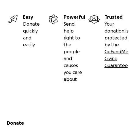
Easy
Powerful
Trusted
Donate
Send
Your
quickly
help
donation is
and
right to
protected
easily
the
by the
people
GoFundMe
and
Giving
causes
Guarantee
you care
about
Secondary menu
Donate