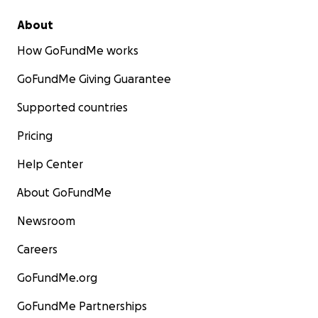
About
How GoFundMe works
GoFundMe Giving Guarantee
Supported countries
Pricing
Help Center
About GoFundMe
Newsroom
Careers
GoFundMe.org
GoFundMe Partnerships