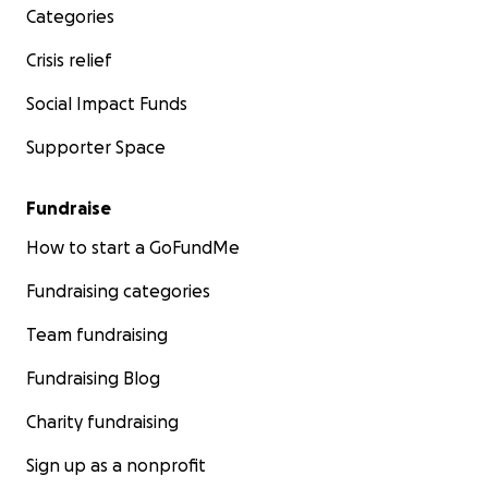
Categories
Crisis relief
Social Impact Funds
Supporter Space
Fundraise
How to start a GoFundMe
Fundraising categories
Team fundraising
Fundraising Blog
Charity fundraising
Sign up as a nonprofit