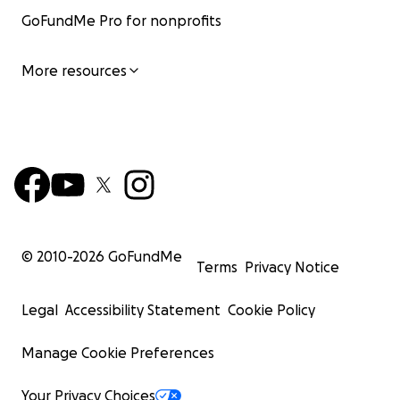
GoFundMe Pro for nonprofits
More resources
© 2010-
2026
GoFundMe
Terms
Privacy Notice
Legal
Accessibility Statement
Cookie Policy
Manage Cookie Preferences
Your Privacy Choices