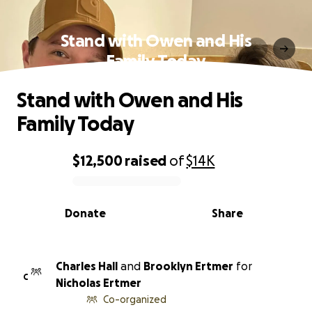
Stand with Owen and His
Family Today
Stand with Owen and His
Family Today
$12,500
raised
of
$14K
0% complete
Donate
Share
Charles Hall
and
Brooklyn Ertmer
for
C
Nicholas Ertmer
Co-organized