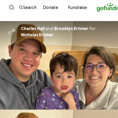
Skip to content
Search
Donate
Fundraise
Charles Hall
and
Brooklyn Ertmer
for
C
Nicholas Ertmer