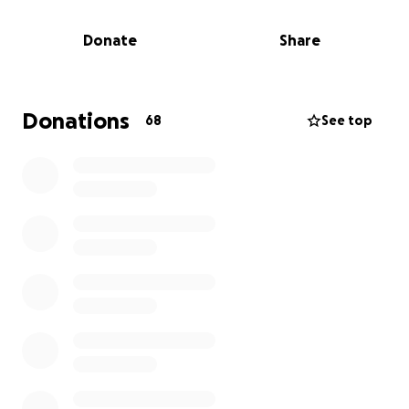
medical bills and to help with their other 2 sons.
Donate
Share
Donations
68
See top