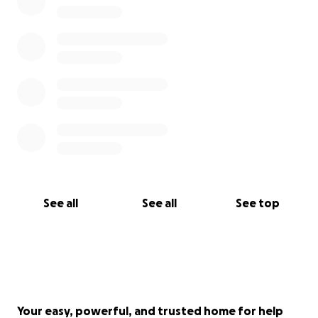
See all
See all
See top
Your easy, powerful, and trusted home for help