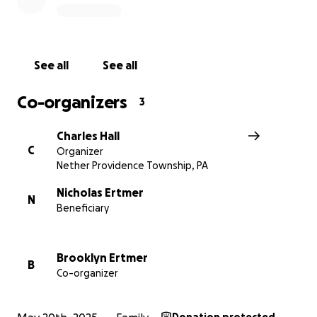
See all
See all
Co-organizers
3
Charles Hall
C
Organizer
Nether Providence Township, PA
Nicholas Ertmer
N
Beneficiary
Brooklyn Ertmer
B
Co-organizer