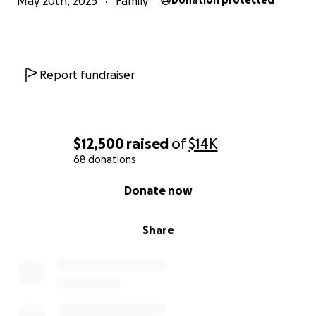
May 20th, 2025
Family
Donation protected
Report fundraiser
$12,500
raised
of
$14K
68 donations
0% complete
Donate now
Share