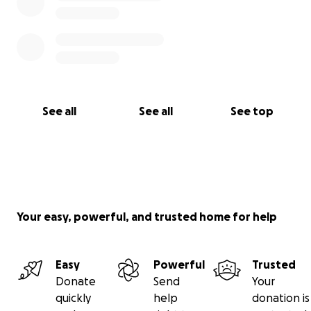
See all
See all
See top
Your easy, powerful, and trusted home for help
Easy
Powerful
Trusted
Donate
Send
Your
quickly
help
donation is