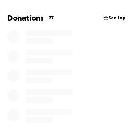
For years, Mikki has been a tireless advocate;
offering time, energy, and love to others in need.
Donations
27
See top
They’ve stood on the front lines, lifted up voices
that needed to be heard, and created space for
care and resistance. Now it’s our turn to give back.
Your support will go directly toward:
* Medical expenses
* Basic living expenses
* Transportation to and from appointments
* Ongoing care and support needs
Whether you’re able to give financially or share this
with your networks, every action counts. Let’s rally
around Mikki with the same love and strength
they’ve given to so many of us!
Thank you for being part of our community of care!