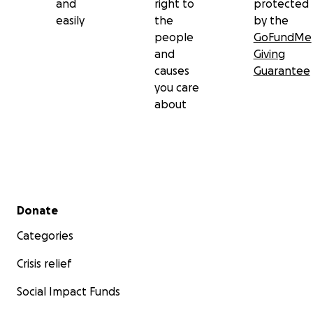
and
right to
protected
easily
the
by the
people
GoFundMe
and
Giving
causes
Guarantee
you care
about
Secondary menu
Donate
Categories
Crisis relief
Social Impact Funds