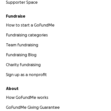
Supporter Space
Fundraise
How to start a GoFundMe
Fundraising categories
Team fundraising
Fundraising Blog
Charity fundraising
Sign up as a nonprofit
About
How GoFundMe works
GoFundMe Giving Guarantee