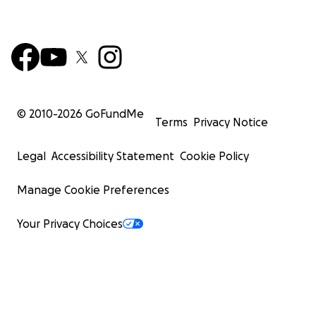
© 2010-
2026
GoFundMe
Terms
Privacy Notice
Legal
Accessibility Statement
Cookie Policy
Manage Cookie Preferences
Your Privacy Choices