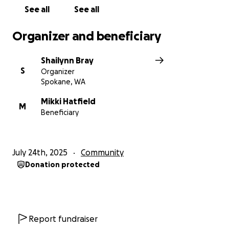
See all
See all
Organizer and beneficiary
Shailynn Bray
S
Organizer
Spokane, WA
Mikki Hatfield
M
Beneficiary
July 24th, 2025
Community
Donation protected
Report fundraiser