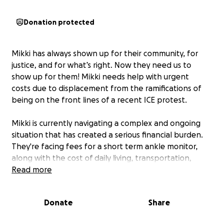
Donation protected
Mikki has always shown up for their community, for
justice, and for what’s right. Now they need us to
show up for them! Mikki needs help with urgent
costs due to displacement from the ramifications of
being on the front lines of a recent ICE protest.
Mikki is currently navigating a complex and ongoing
situation that has created a serious financial burden.
They're facing fees for a short term ankle monitor,
along with the cost of daily living, transportation,
and essential medical care while they
Read more
navigate
between Spokane and Boise. As they work for a just
outcome, the weight of these expenses is growing
Donate
Share
heavier by the day.