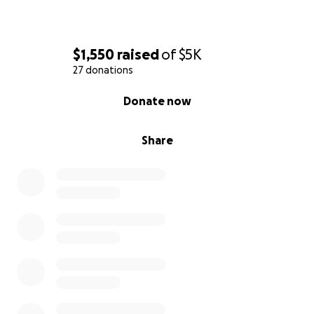
$1,550
raised
of
$5K
27 donations
0% complete
Donate now
Share