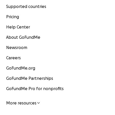
Supported countries
Pricing
Help Center
About GoFundMe
Newsroom
Careers
GoFundMe.org
GoFundMe Partnerships
GoFundMe Pro for nonprofits
More resources