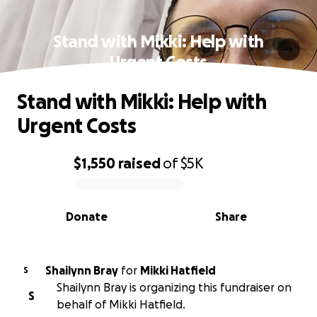
Stand with Mikki: Help with
Urgent Costs
Stand with Mikki: Help with
Urgent Costs
$1,550
raised
of
$5K
0% complete
Donate
Share
Shailynn Bray
for
Mikki Hatfield
S
Shailynn Bray is organizing this fundraiser on
S
behalf of Mikki Hatfield.