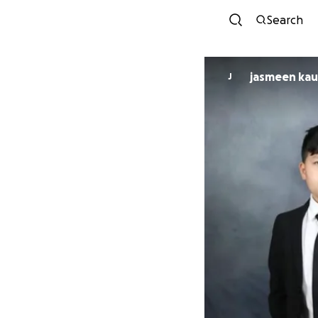
Search
jasmeen k
J