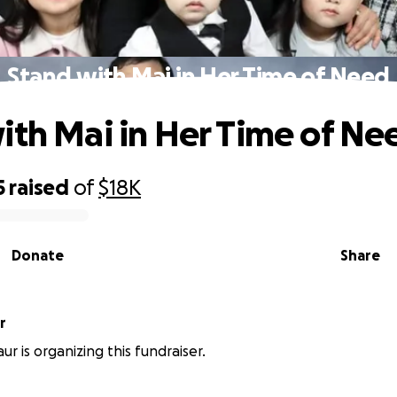
Stand with Mai in Her Time of Need
ith Mai in Her Time of Ne
5
raised
of
$18K
Donate
Share
aur
r is organizing this fundraiser.