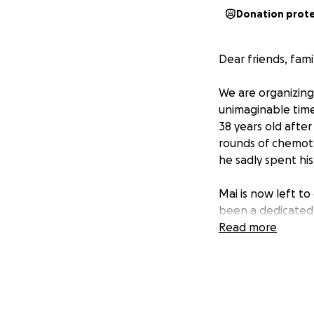
Donation prot
Dear friends, fam
We are organizing 
unimaginable time
38 years old afte
rounds of chemoth
he sadly spent hi
Mai is now left to
been a dedicated 
but due to her hus
Read more
the sole provider 
This loss has not
for Mai and her kid
growing children 