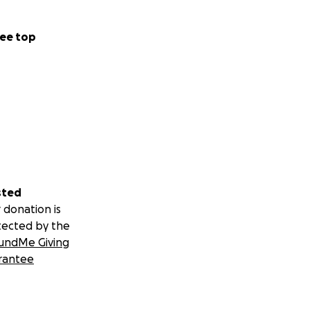
ee top
sted
 donation is
tected by the
undMe Giving
rantee