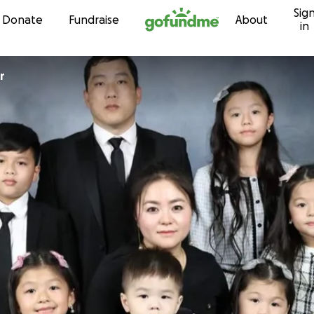
Sig
Skip to content
Donate
Fundraise
About
in
aur