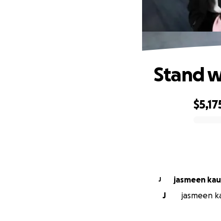
Stand w
$5,17
0% complete
jasmeen k
J
J
jasmeen kau