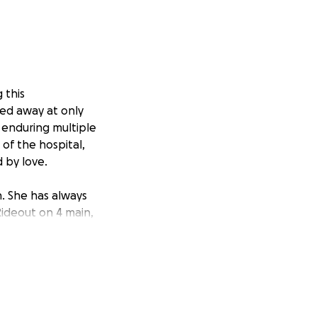
 this
sed away at only
 enduring multiple
of the hospital,
 by love.
wn. She has always
ideout on 4 main,
nd is currently
g financial burden
viding for six