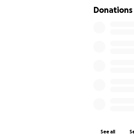
Donations
We are reaching o
load so Mai can f
or small, will go 
and keep life as s
If you’re unable 
help. Every bit o
Thank you from th
With love and gra
Friends of Mai
See all
Se