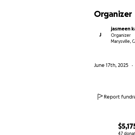
Organizer
jasmeen k
J
Organizer
Marysville, 
June 17th, 2025
Report fundra
$5,17
47 dona