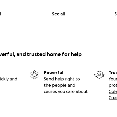
l
See all
S
werful, and trusted home for help
Powerful
Tru
ickly and
Send help right to
Your
the people and
pro
causes you care about
GoF
Gua