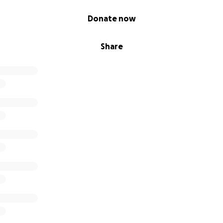
Donate now
Share