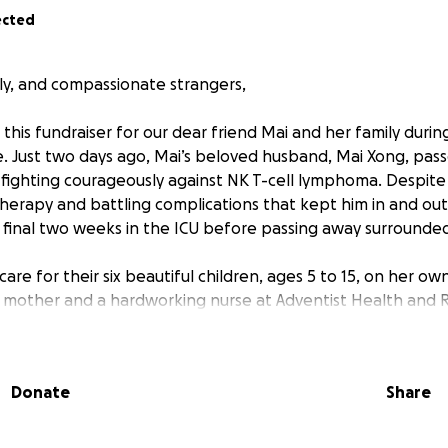
ected
ily, and compassionate strangers,
this fundraiser for our dear friend Mai and her family during
. Just two days ago, Mai’s beloved husband, Mai Xong, pas
r fighting courageously against NK T-cell lymphoma. Despite
erapy and battling complications that kept him in and out 
s final two weeks in the ICU before passing away surrounded
 care for their six beautiful children, ages 5 to 15, on her o
mother and a hardworking nurse at Adventist Health and R
band’s illness and now his passing, Mai has been on leave a
for her children.
Donate
Share
 only left an emotional void but also created an overwhelmin
s. Medical bills, funeral costs, daily living expenses, and pro
is simply too much for one person to carry alone.