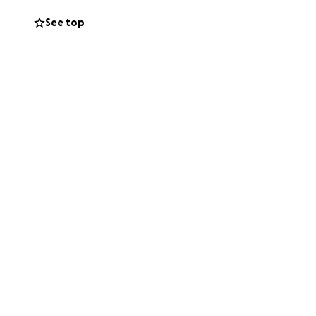
See top
ease this heavy
e. Any amount, big
c household needs,
ho may be able to
port.