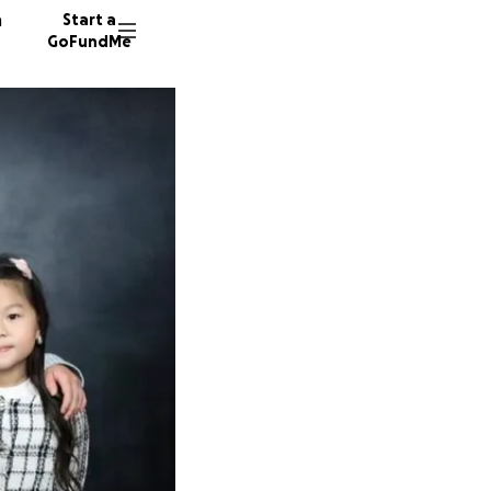
n
Start a
GoFundMe