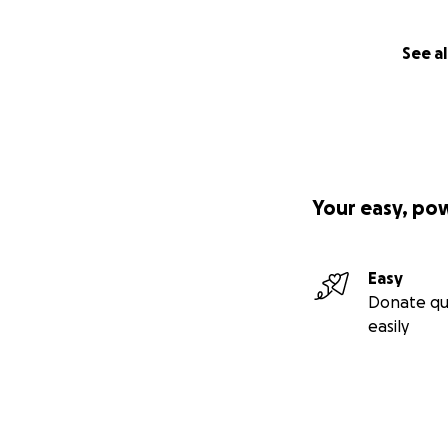
See al
Your easy, po
Easy
Donate qu
easily