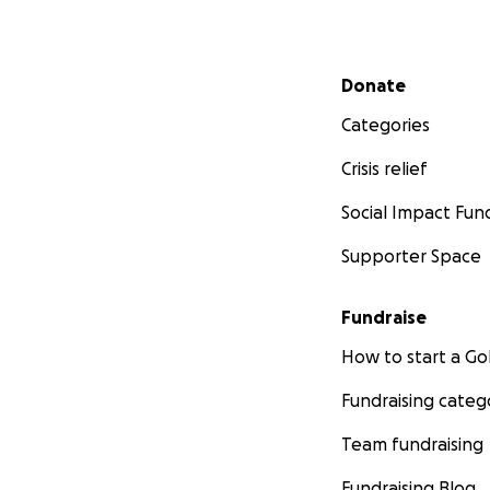
Secondary menu
Donate
Categories
Crisis relief
Social Impact Fun
Supporter Space
Fundraise
How to start a 
Fundraising categ
Team fundraising
Fundraising Blog