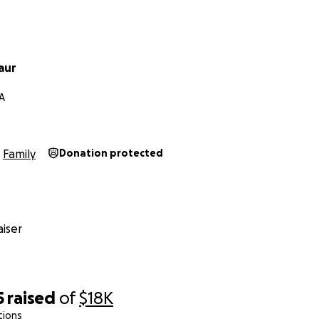
aur
CA
Family
Donation protected
iser
5
raised
of
$18K
tions