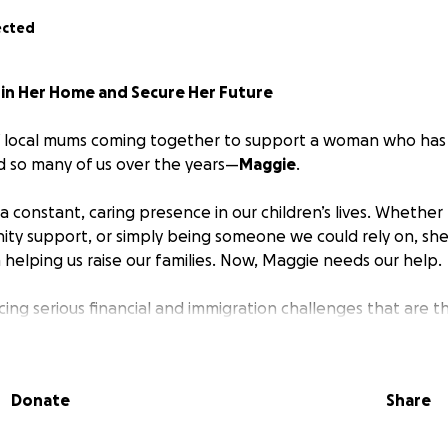
ected
 in Her Home and Secure Her Future
f local mums coming together to support a woman who has 
d so many of us over the years—
Maggie
.
 constant, caring presence in our children’s lives. Whether
ity support, or simply being someone we could rely on, she
 helping us raise our families. Now, Maggie needs our help.
acing serious financial and immigration challenges that are 
n her home and build the stable future she deserves. Despit
has remained strong, but the time has come for us to rally
s done for us.
Donate
Share
s to: