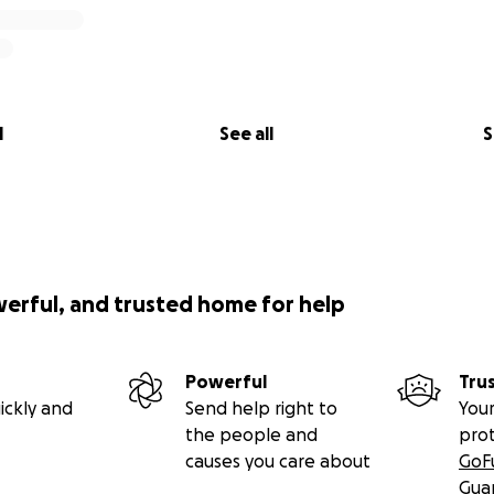
l
See all
S
werful, and trusted home for help
Powerful
Tru
ickly and
Send help right to
Your
the people and
pro
causes you care about
GoF
Gua