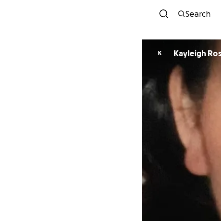
Search
Kayleigh Ro
K