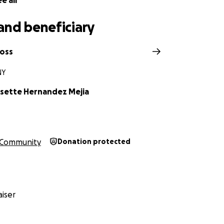
e all
and beneficiary
Ross
NY
ssette Hernandez Mejia
Community
Donation protected
iser