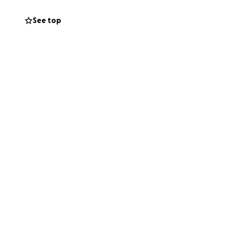
See top
me
 lawyer, that now
onate right now,
p. The more we
m the bottom of