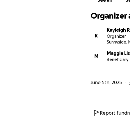
See all
Se
With gratitude,
Organizer 
Kayleigh 
K
Organizer
Sunnyside, 
Maggie Li
M
Beneficiary
June 5th, 2025
Report fundra