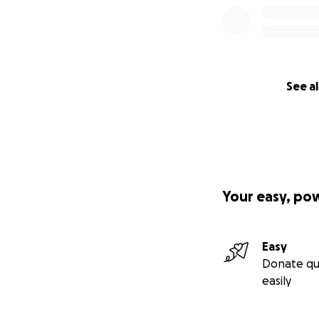
See al
Your easy, po
Easy
Donate qu
easily