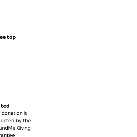
ee top
sted
 donation is
tected by the
undMe Giving
rantee