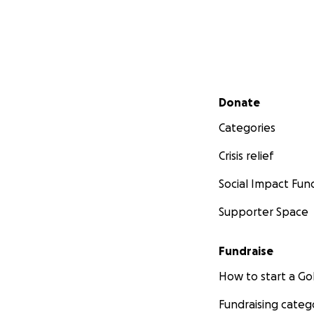
Secondary menu
Donate
Categories
Crisis relief
Social Impact Fun
Supporter Space
Fundraise
How to start a 
Fundraising categ