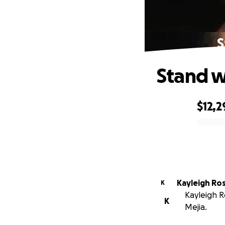
S
Stand w
$12,2
0% complete
Kayleigh Ro
K
Kayleigh R
K
Mejia.