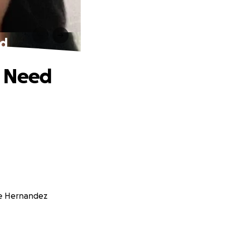
ed
f Need
tte Hernandez