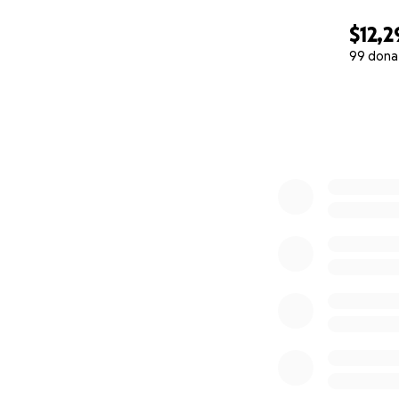
$12,2
99 dona
0% complete