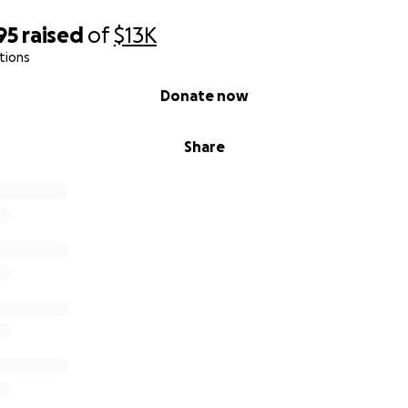
95
raised
of
$13K
tions
Donate now
Share