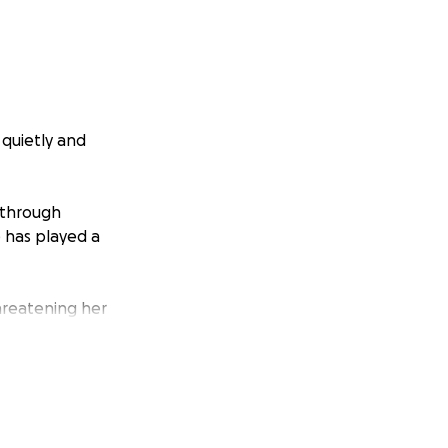
quietly and
 through
 has played a
threatening her
e the immense
 around her the