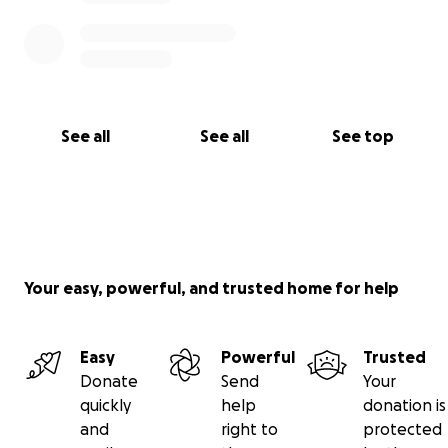
See all
See all
See top
Your easy, powerful, and trusted home for help
Easy
Powerful
Trusted
Donate
Send
Your
quickly
help
donation is
and
right to
protected