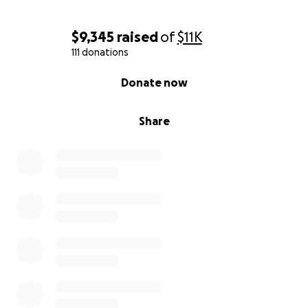
$9,345
raised
of
$11K
111 donations
0% complete
Donate now
Share