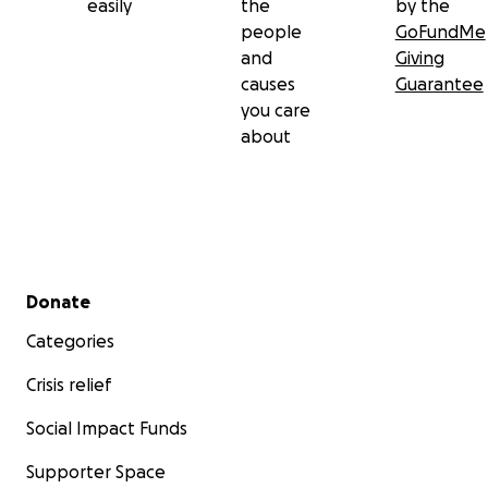
easily
the
by the
people
GoFundMe
and
Giving
causes
Guarantee
you care
about
Secondary menu
Donate
Categories
Crisis relief
Social Impact Funds
Supporter Space