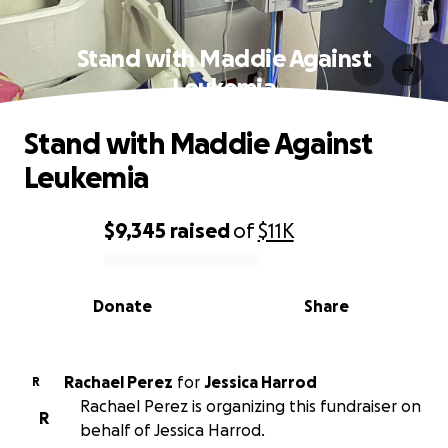
Stand with Maddie Against
Leukemia
Stand with Maddie Against
Leukemia
$9,345
raised
of
$11K
0% complete
Donate
Share
Rachael Perez
for
Jessica Harrod
R
Rachael Perez is organizing this fundraiser on
R
behalf of Jessica Harrod.