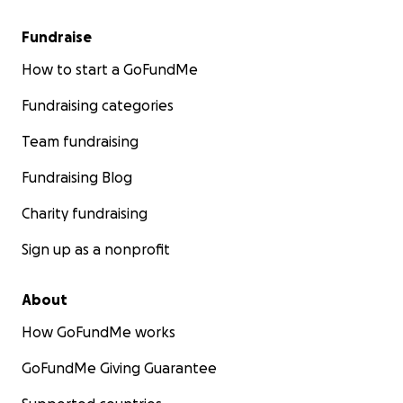
Fundraise
How to start a GoFundMe
Fundraising categories
Team fundraising
Fundraising Blog
Charity fundraising
Sign up as a nonprofit
About
How GoFundMe works
GoFundMe Giving Guarantee