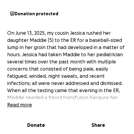
Donation protected
On June 13, 2025, my cousin Jessica rushed her
daughter Maddie (5) to the ER for a baseball-sized
lump in her groin that had developed in a matter of
hours. Jessica had taken Maddie to her pediatrician
several times over the past month with multiple
concerns that consisted of being pale, easily
fatigued, winded, night sweats, and recent
infections; all were never addressed and dismissed.
When all the testing came that evening in the ER,
Maddie needed a blood transfusion because her
hemoglobin was 5.4. Her other labs were so
Read more
abnormal that the ER doctor consulted the pediatric
team. That’s when Jessica and Nick were told
Donate
Share
Maddie most likely has leukemia and they would not
be leaving the hospital. The following Monday,