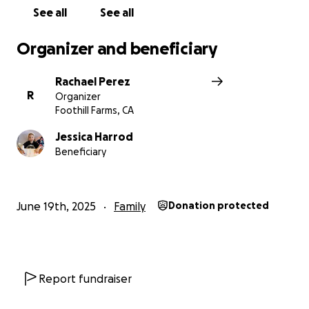
point. I humbly ask for your help in supporting this
See all
See all
family while they going through this challenging
time. Even the smallest donations help.
Please pray
Organizer and beneficiary
for them. All donated funds will go directly to the
Maddie’s Mom, Jessica.
Rachael Perez
R
Organizer
Foothill Farms, CA
Jessica Harrod
Beneficiary
June 19th, 2025
Family
Donation protected
Report fundraiser