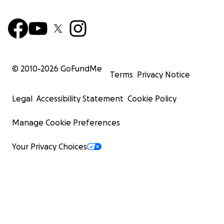
© 2010-
2026
GoFundMe
Terms
Privacy Notice
Legal
Accessibility Statement
Cookie Policy
Manage Cookie Preferences
Your Privacy Choices