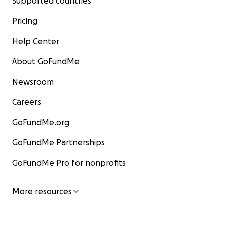
Supported countries
Pricing
Help Center
About GoFundMe
Newsroom
Careers
GoFundMe.org
GoFundMe Partnerships
GoFundMe Pro for nonprofits
More resources