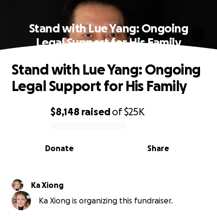
Stand with Lue Yang: Ongoing
Legal Support for His Family
Stand with Lue Yang: Ongoing
Legal Support for His Family
$8,148
raised
of
$25K
0% complete
Donate
Share
Ka Xiong
Ka Xiong is organizing this fundraiser.