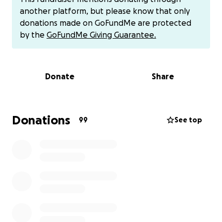
to-shoulder with the United States during the
another platform, but please know that only
Secret War. He entered legally as a refugee, was
donations made on GoFundMe are protected
granted permanent residency, and built his entire
by the
GoFundMe Giving Guarantee.
life here.
For over four decades, Michigan has been Lue’s
Donate
Share
home. He and his wife, Ann, are raising six beautiful
children, caring for our 99-year-old grandmother
and elderly parents, and strengthening the
community through his service as President of the
Donations
99
See top
Hmong Family Association of Lansing. Lue has
honored veterans, mentored youth, and built
bridges across cultures — always leading with
compassion.
Known for his unwavering work ethic, Lue spent
years in Michigan’s automotive industry, working his
way into leadership through dedication and
reliability. More recently, he became part of an