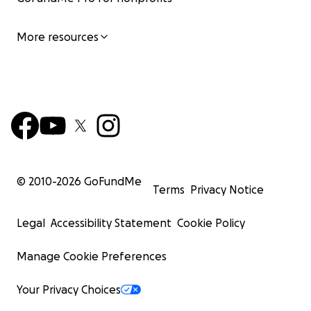
More resources
© 2010-
2026
GoFundMe
Terms
Privacy Notice
Legal
Accessibility Statement
Cookie Policy
Manage Cookie Preferences
Your Privacy Choices