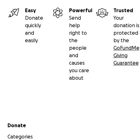
Easy
Powerful
Trusted
Donate
Send
Your
quickly
help
donation is
and
right to
protected
easily
the
by the
people
GoFundMe
and
Giving
causes
Guarantee
you care
about
Secondary menu
Donate
Categories