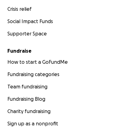
Crisis relief
Social Impact Funds
Supporter Space
Fundraise
How to start a GoFundMe
Fundraising categories
Team fundraising
Fundraising Blog
Charity fundraising
Sign up as a nonprofit