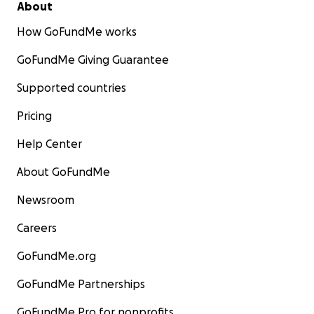
About
How GoFundMe works
GoFundMe Giving Guarantee
Supported countries
Pricing
Help Center
About GoFundMe
Newsroom
Careers
GoFundMe.org
GoFundMe Partnerships
GoFundMe Pro for nonprofits