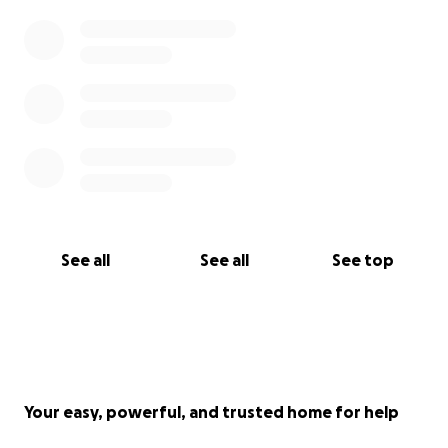
• Venmo: @YajFamily
With love and gratitude,
The Yang & Vue Family
#BringLueHome
#FreeLueYang
#KeepFamiliesTogether
See all
See all
See top
Your easy, powerful, and trusted home for help