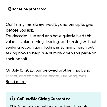
Donation protected
Our family has always lived by one principle: give
before you ask.
For decades, Lue and Ann have quietly lived this
value — volunteering, leading, and serving without
seeking recognition. Today, as so many reach out
asking how to help, we humbly open this page on
their behalf.
On July 15, 2025, our beloved brother, husband,
father, and community leader, Lue Yang, was
unexpectedly taken into immigration detention.
Read more
Lue’s journey began in a refugee camp in Thailand. In
1979, as an infant, he came to Michigan with his
GoFundMe Giving Guarantee
parents, who had fled Laos after standing shoulder-
This fundraiser mentions donating through