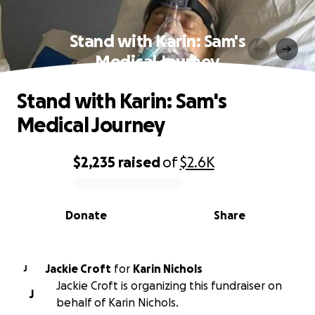
Stand with Karin: Sam's
Medical Journey
Stand with Karin: Sam's
Medical Journey
$2,235
raised
of
$2.6K
0% complete
Donate
Share
Jackie Croft
for
Karin Nichols
J
Jackie Croft is organizing this fundraiser on
J
behalf of Karin Nichols.