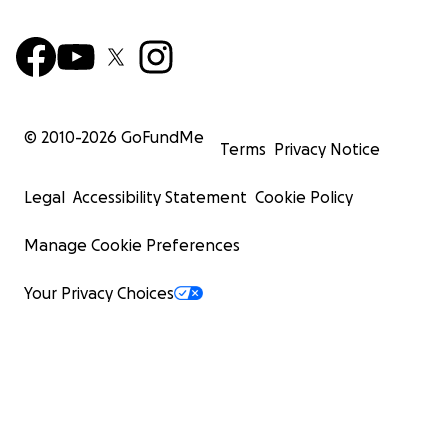
© 2010-
2026
GoFundMe
Terms
Privacy Notice
Legal
Accessibility Statement
Cookie Policy
Manage Cookie Preferences
Your Privacy Choices