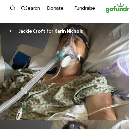
Skip to content
Search
Donate
Fundraise
Jackie Croft
for
Karin Nichols
J