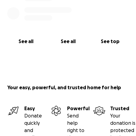
See all
See all
See top
Your easy, powerful, and trusted home for help
Easy
Powerful
Trusted
Donate
Send
Your
quickly
help
donation is
and
right to
protected