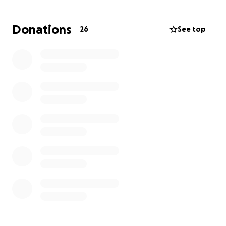
Donations
26
See top