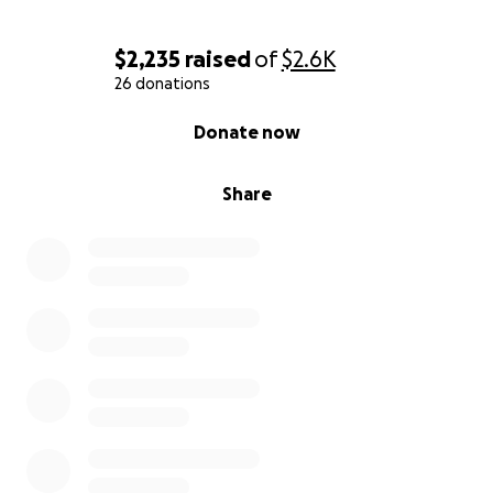
$2,235
raised
of
$2.6K
26 donations
0% complete
Donate now
Share