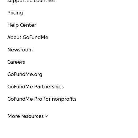
Supported countries
Pricing
Help Center
About GoFundMe
Newsroom
Careers
GoFundMe.org
GoFundMe Partnerships
GoFundMe Pro for nonprofits
More resources