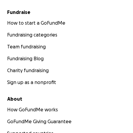
Fundraise
How to start a GoFundMe
Fundraising categories
Team fundraising
Fundraising Blog
Charity fundraising
Sign up as a nonprofit
About
How GoFundMe works
GoFundMe Giving Guarantee