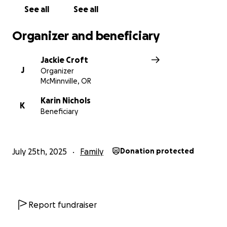
See all
See all
Organizer and beneficiary
Jackie Croft
J
Organizer
McMinnville, OR
Karin Nichols
K
Beneficiary
July 25th, 2025
Family
Donation protected
Report fundraiser