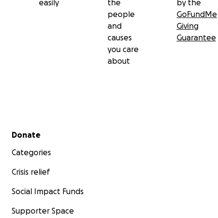
easily
the
by the
people
GoFundMe
and
Giving
causes
Guarantee
you care
about
Secondary menu
Donate
Categories
Crisis relief
Social Impact Funds
Supporter Space