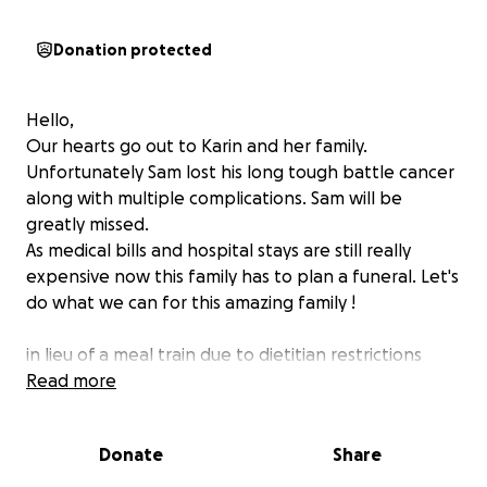
Donation protected
Hello,
Our hearts go out to Karin and her family.
Unfortunately Sam lost his long tough battle cancer
along with multiple complications. Sam will be
greatly missed.
As medical bills and hospital stays are still really
expensive now this family has to plan a funeral. Let's
do what we can for this amazing family !
in lieu of a meal train due to dietitian restrictions
within the family door dash gift cards would be
Read more
perfect . If you go to doordash.
Com if you can send a gift certificate to 9712372260
Donate
Share