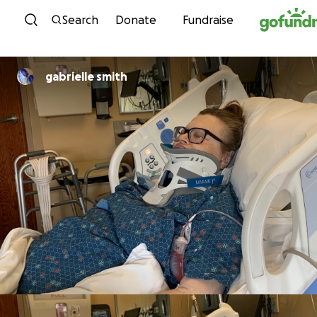
Skip to content
Search
Donate
Fundraise
gabrielle smith