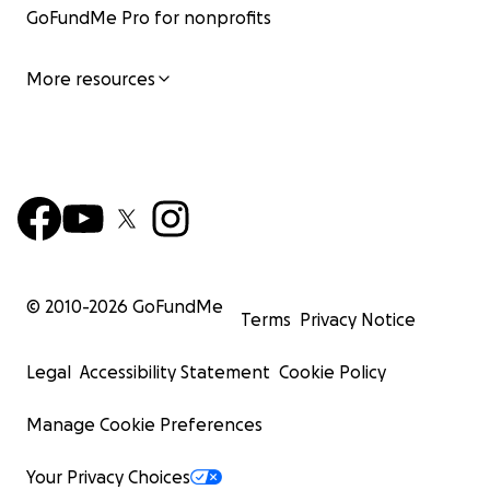
GoFundMe Pro for nonprofits
More resources
© 2010-
2026
GoFundMe
Terms
Privacy Notice
Legal
Accessibility Statement
Cookie Policy
Manage Cookie Preferences
Your Privacy Choices