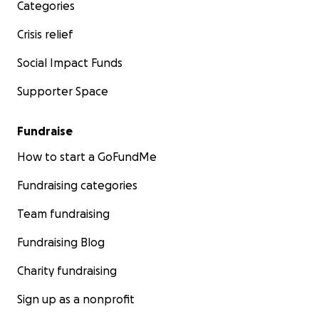
Categories
Crisis relief
Social Impact Funds
Supporter Space
Fundraise
How to start a GoFundMe
Fundraising categories
Team fundraising
Fundraising Blog
Charity fundraising
Sign up as a nonprofit