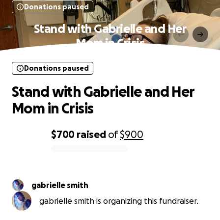
Donations paused
Stand with Gabrielle and Her
Mom in Crisis
Donations paused
Stand with Gabrielle and Her
Mom in Crisis
$700
raised
of
$900
0% complete
gabrielle smith
gabrielle smith is organizing this fundraiser.