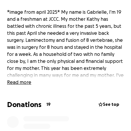
*image from april 2025* My name is Gabrielle, I'm 19
and a freshman at JCCC. My mother Kathy has
battled with chronic illness for the past 5 years, but
this past April she needed a very invasive back
surgery. Laminectomy and fusion of 8 vertebrae, she
was in surgery for 8 hours and stayed in the hospital
for a week. As a household of two with no family
close by, I am the only physical and financial support
for my mother. This year has been extremely
challenging in many ways for me and my mother. I've
worked really hard to help out with bills so we're
Read more
able to pay rent in full and on time, so all my mother
has to focus on is her health. Unfortunately, I also
Donations
experienced health issues this past month, missing
19
See top
out on crucial work days. This post is my last resort,
I'm overwhelmed and don't want to repeat past
cycles of financial distress. I appreciate any amount