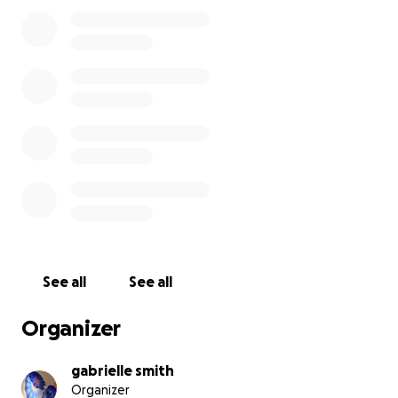
you're willing to offer to my family, and thank you
for reading my story. *photo from april surgery
See all
See all
Organizer
gabrielle smith
Organizer