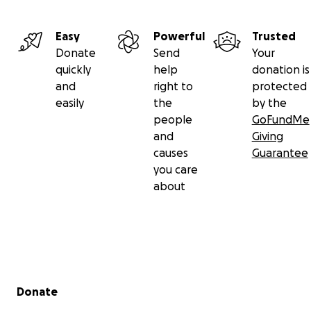
Easy
Powerful
Trusted
Donate
Send
Your
quickly
help
donation is
and
right to
protected
easily
the
by the
people
GoFundMe
and
Giving
causes
Guarantee
you care
about
Secondary menu
Donate