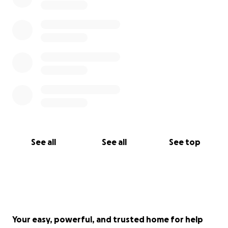
See all
See all
See top
Your easy, powerful, and trusted home for help