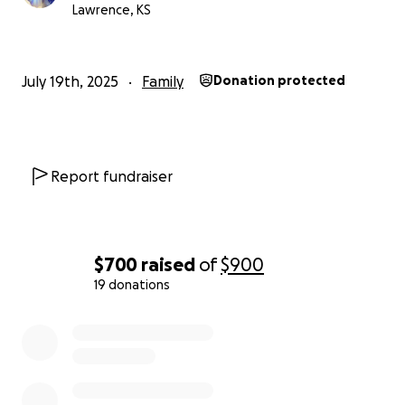
Lawrence, KS
July 19th, 2025
Family
Donation protected
Report fundraiser
$700
raised
of
$900
19 donations
0% complete