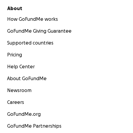
About
How GoFundMe works
GoFundMe Giving Guarantee
Supported countries
Pricing
Help Center
About GoFundMe
Newsroom
Careers
GoFundMe.org
GoFundMe Partnerships