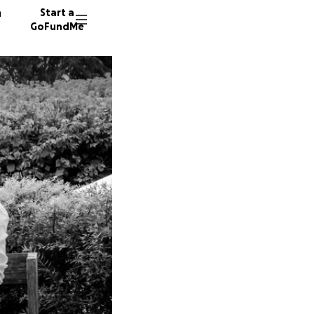
n
Start a
GoFundMe