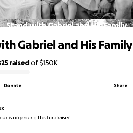
Stand with Gabriel and His Family
ith Gabriel and His Family
825
raised
of
$150K
Donate
Share
ux
ux is organizing this fundraiser.