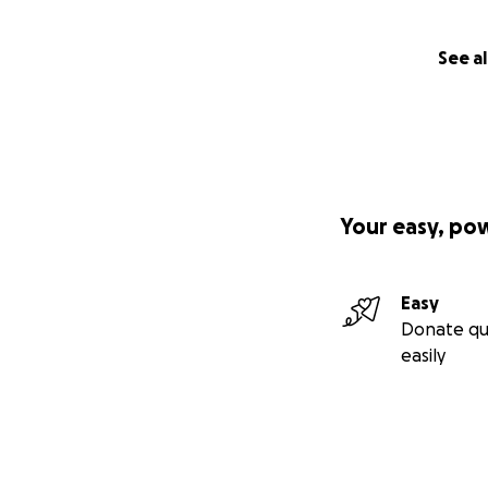
See al
Your easy, po
Easy
Donate qu
easily