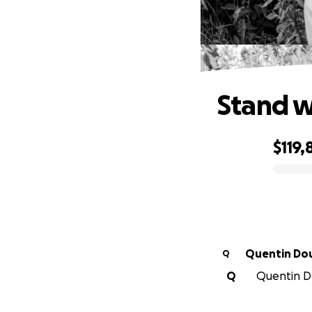
Stand w
$119,
0% complete
Quentin Do
Q
Q
Quentin Do