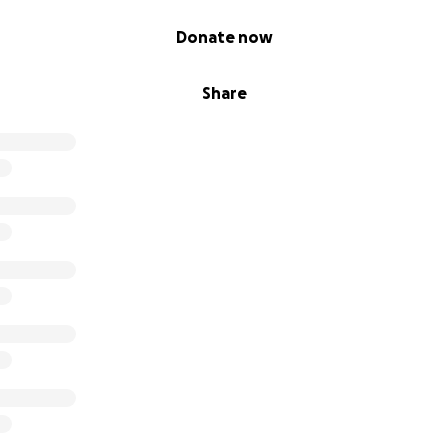
Donate now
Share