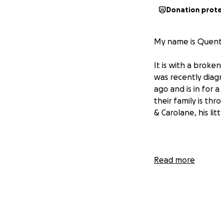
Donation prot
My name is Quenti
It is with a broke
was recently diag
ago and is in for 
their family is th
& Carolane, his lit
Gabriel is a brigh
Read more
in our tennis club
the way he lifts u