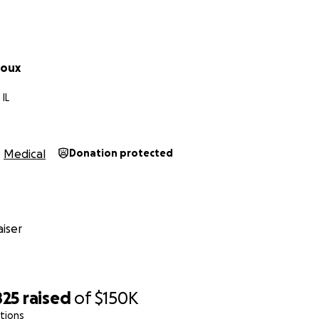
Doux
 IL
Medical
Donation protected
iser
825
raised
of
$150K
tions