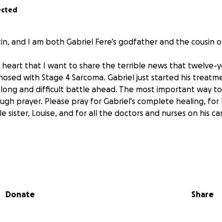
ected
n, and I am both Gabriel Fere’s godfather and the cousin of
n heart that I want to share the terrible news that twelve-y
nosed with Stage 4 Sarcoma. Gabriel just started his treatm
a long and difficult battle ahead. The most important way t
rough prayer. Please pray for Gabriel's complete healing, for 
tle sister, Louise, and for all the doctors and nurses on his c
t, kind, and active young boy who loves tennis and has been
 and in everyone’s lives. He’s known for his warm smile, compe
p those around him. Now, it’s our turn to rally around him.
Donate
Share