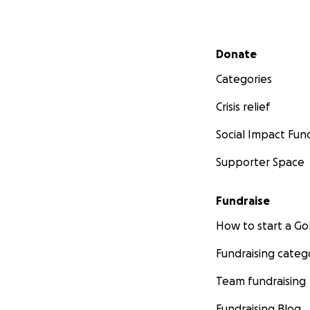
Secondary menu
Donate
Categories
Crisis relief
Social Impact Fun
Supporter Space
Fundraise
How to start a 
Fundraising categ
Team fundraising
Fundraising Blog