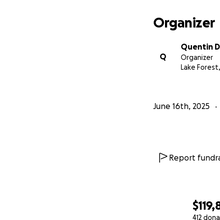
Organizer
Quentin 
Q
Organizer
Lake Forest,
June 16th, 2025
Report fundra
$119,
412 dona