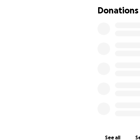
If you would like
Donations
Carolane and Kevi
appreciated. Your
and especially to 
From the bottom of
help him win the 
See all
Se