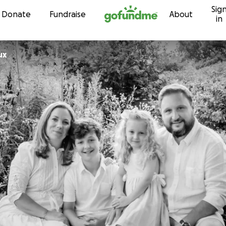
Sig
Skip to content
Donate
Fundraise
About
in
ux