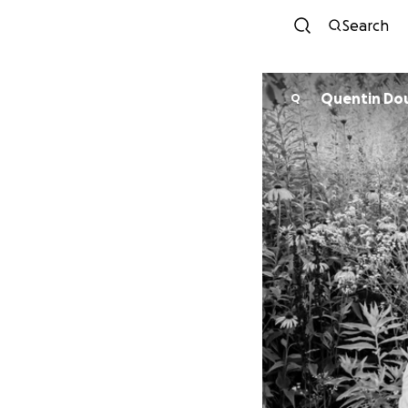
Search
Quentin Do
Q