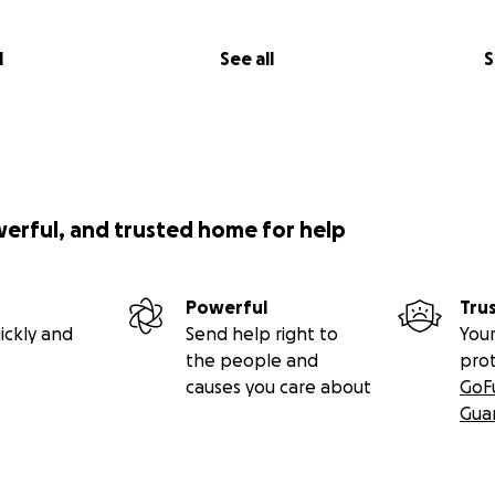
l
See all
S
werful, and trusted home for help
Powerful
Tru
ickly and
Send help right to
Your
the people and
pro
causes you care about
GoF
Gua