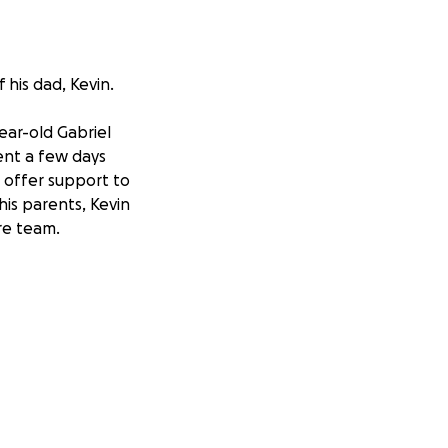
 his dad, Kevin.
ear-old Gabriel
ent a few days
o offer support to
his parents, Kevin
are team.
 a joyful presence
titive spirit, and