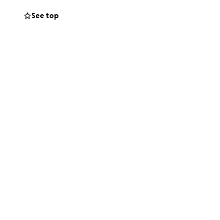
ical expenses
See top
ded and
o the family —
ht. Together let's