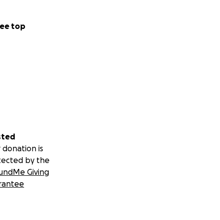
ee top
sted
 donation is
tected by the
undMe Giving
rantee