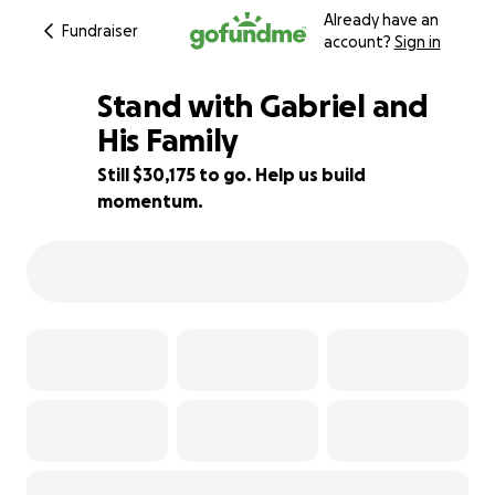
Already have an
Fundraiser
account?
Sign in
Stand with Gabriel and
His Family
Still $30,175 to go. Help us build
80% complete
momentum.