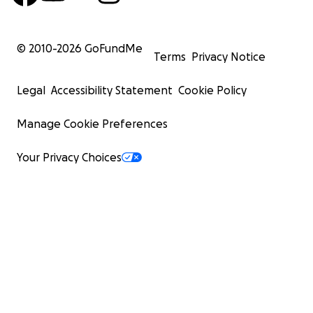
© 2010-
2026
GoFundMe
Terms
Privacy Notice
Legal
Accessibility Statement
Cookie Policy
Manage Cookie Preferences
Your Privacy Choices