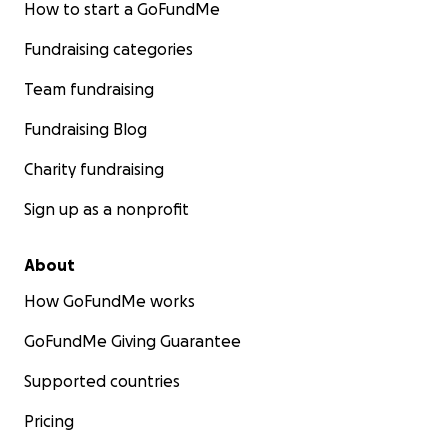
How to start a GoFundMe
Fundraising categories
Team fundraising
Fundraising Blog
Charity fundraising
Sign up as a nonprofit
About
How GoFundMe works
GoFundMe Giving Guarantee
Supported countries
Pricing