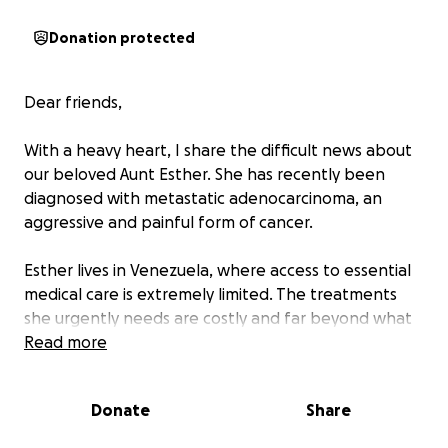
Donation protected
Dear friends,
With a heavy heart, I share the difficult news about
our beloved Aunt Esther. She has recently been
diagnosed with metastatic adenocarcinoma, an
aggressive and painful form of cancer.
Esther lives in Venezuela, where access to essential
medical care is extremely limited. The treatments
she urgently needs are costly and far beyond what
she can afford on her own. Watching her face this
Read more
battle without the necessary resources is deeply
heartbreaking.
Donate
Share
We are humbly asking for your help—whether