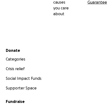
causes
Guarantee
you care
about
Secondary menu
Donate
Categories
Crisis relief
Social Impact Funds
Supporter Space
Fundraise