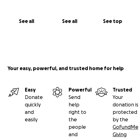
See all
See all
See top
Your easy, powerful, and trusted home for help
Easy
Powerful
Trusted
Donate
Send
Your
quickly
help
donation is
and
right to
protected
easily
the
by the
people
GoFundMe
and
Giving