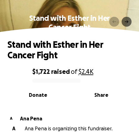
Stand with Esther in Her
Cancer Fight
Stand with Esther in Her
Cancer Fight
$1,722
raised
of
$2.4K
0% complete
Donate
Share
Ana Pena
A
A
Ana Pena is organizing this fundraiser.