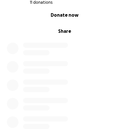
significa más para nosotros de lo que las palabras
11 donations
pueden expresar.
0% complete
Donate now
¡Que Dios los bendiga!
Share