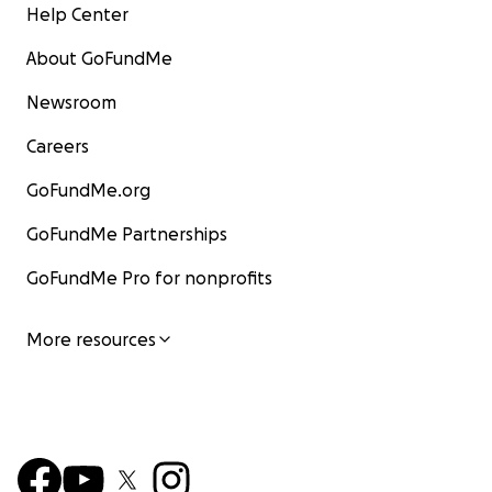
Help Center
About GoFundMe
Newsroom
Careers
GoFundMe.org
GoFundMe Partnerships
GoFundMe Pro for nonprofits
More resources