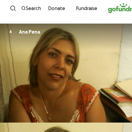
Skip to content
Search
Donate
Fundraise
Ana Pena
A