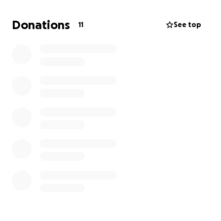
through a donation, by sharing her story, or simply
by keeping her in your prayers. Any support you can
Donations
11
See top
give, no matter how small, will make a real
difference in helping us provide her with the care
and hope she so desperately needs.
From the bottom of our hearts, thank you for your
compassion, generosity, and love during this
incredibly difficult time. Your kindness means more
to us than words can express.
God Bless you!
_________________________________________
Recientemente diagnosticaron a nuestra tía Esther
con adenocarcinoma metastásico, un tipo de cáncer
agresivo y doloroso.