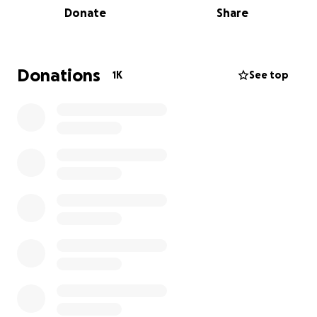
Donate
Share
immigrant workers at Home Depots and other day
laborer gathering sites across Southern California.
These aggressive raids have been terrorizing
immigrant workers, turning ordinary workdays into
Donations
1K
See top
scenes of fear, chaos, and violence. Carlos wasn’t a
criminal – he was a man looking for work to provide
for his loved ones.
We are devastated by this senseless loss and stand
in solidarity with Carlos’s family. Your contribution will
go directly to help his loved ones with funeral
expenses, provide immediate financial relief, and
ensure they are supported during this
heartbreaking time.
Mariela is Carlos’ niece. She is handling all
arrangements with the funeral home and will send
any remaining funds to Carlos’ daughters once the