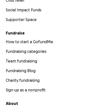
Crisis relief
Social Impact Funds
Supporter Space
Fundraise
How to start a GoFundMe
Fundraising categories
Team fundraising
Fundraising Blog
Charity fundraising
Sign up as a nonprofit
About