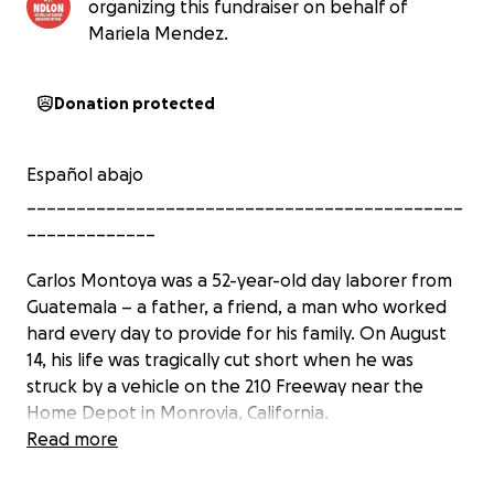
organizing this fundraiser on behalf of
Mariela Mendez.
Donation protected
Español abajo
____________________________________________
_____________
Carlos Montoya was a 52-year-old day laborer from
Guatemala – a father, a friend, a man who worked
hard every day to provide for his family. On August
14, his life was tragically cut short when he was
struck by a vehicle on the 210 Freeway near the
Home Depot in Monrovia, California.
Read more
Carlos was fleeing an unannounced immigration raid
– one of many recent violent operations targeting