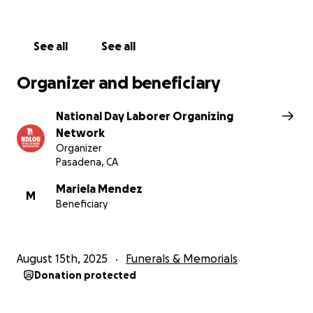
funeral expenses have been covered.
Please give what you can and share this page to
See all
See all
help us reach others who stand with Carlos’s family
in this moment of need.
Organizer and beneficiary
____________________________________________
National Day Laborer Organizing
_____________
Network
Organizer
Carlos Montoya era un jornalero guatemalteco de 52
Pasadena, CA
años: padre, amigo, un hombre que trabajaba
arduamente cada día para mantener a su familia. El
Mariela Mendez
M
Beneficiary
14 de agosto, su vida se vio trágicamente truncada al
ser atropellado por un vehículo en la autopista 210
cerca de Home Depot en Monrovia, California.
August 15th, 2025
Funerals & Memorials
Carlos huía de una redada migratoria inesperada,
Donation protected
una de las muchas operaciones violentas recientes
contra trabajadores inmigrantes en Home Depots y