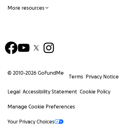
More resources
© 2010-
2026
GoFundMe
Terms
Privacy Notice
Legal
Accessibility Statement
Cookie Policy
Manage Cookie Preferences
Your Privacy Choices