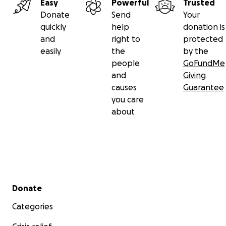
Easy
Powerful
Trusted
Donate
Send
Your
quickly
help
donation is
and
right to
protected
easily
the
by the
people
GoFundMe
and
Giving
causes
Guarantee
you care
about
Secondary menu
Donate
Categories