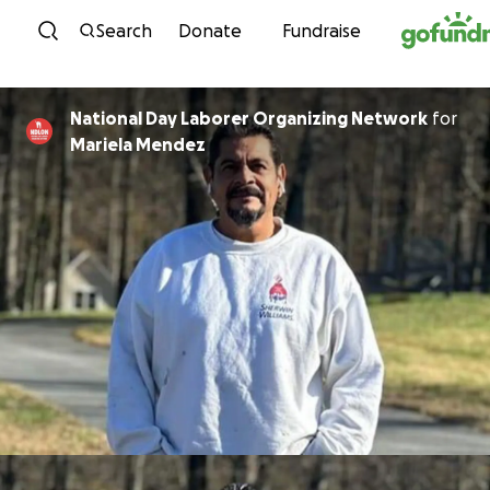
Skip to content
Search
Donate
Fundraise
National Day Laborer Organizing Network
for
Mariela Mendez