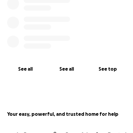
Por favor dona lo que puedas y comparte esta
página para ayudarnos a llegar a otras personas que
apoyan a la familia de Carlos en este momento de
necesidad.
See all
See all
See top
Your easy, powerful, and trusted home for help