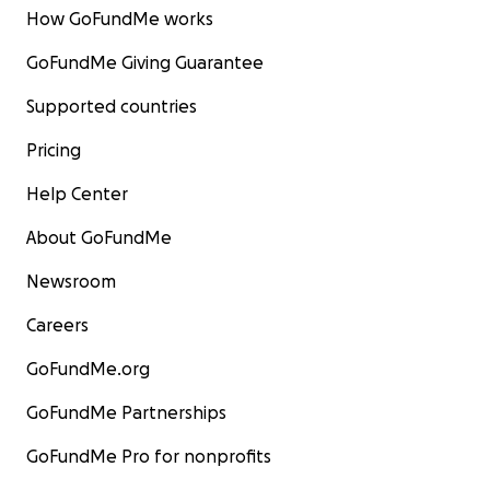
How GoFundMe works
GoFundMe Giving Guarantee
Supported countries
Pricing
Help Center
About GoFundMe
Newsroom
Careers
GoFundMe.org
GoFundMe Partnerships
GoFundMe Pro for nonprofits