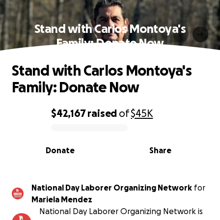
Stand with Carlos Montoya's
Family: Donate Now
Stand with Carlos Montoya's
Family: Donate Now
$42,167
raised
of
$45K
0% complete
Donate
Share
National Day Laborer Organizing Network
for
Mariela Mendez
National Day Laborer Organizing Network is