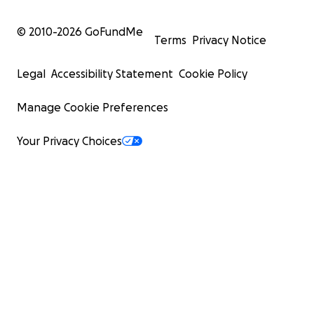
© 2010-
2026
GoFundMe
Terms
Privacy Notice
Legal
Accessibility Statement
Cookie Policy
Manage Cookie Preferences
Your Privacy Choices