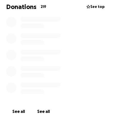
Donations
219
See top
See all
See all