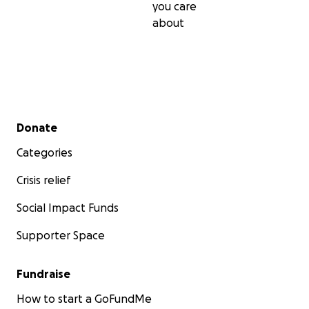
you care
about
Secondary menu
Donate
Categories
Crisis relief
Social Impact Funds
Supporter Space
Fundraise
How to start a GoFundMe