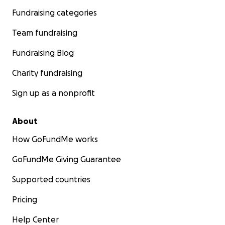
Fundraising categories
Team fundraising
Fundraising Blog
Charity fundraising
Sign up as a nonprofit
About
How GoFundMe works
GoFundMe Giving Guarantee
Supported countries
Pricing
Help Center