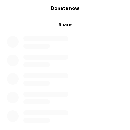
0% complete
Donate now
Share