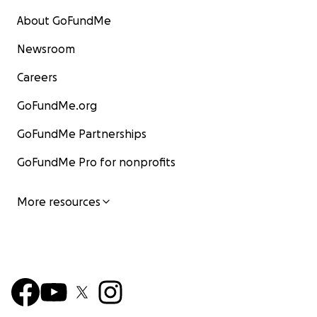
About GoFundMe
Newsroom
Careers
GoFundMe.org
GoFundMe Partnerships
GoFundMe Pro for nonprofits
More resources