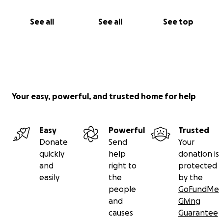
See all
See all
See top
Your easy, powerful, and trusted home for help
Easy
Powerful
Trusted
Donate
Send
Your
quickly
help
donation is
and
right to
protected
easily
the
by the
people
GoFundMe
and
Giving
causes
Guarantee