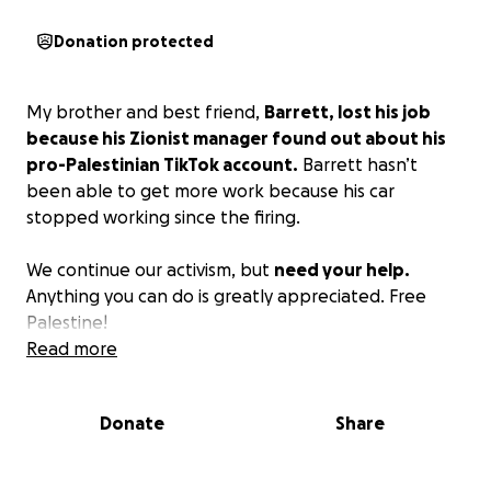
Donation protected
My brother and best friend,
Barrett, lost his job
because his Zionist manager found out about his
pro-Palestinian TikTok account.
Barrett hasn’t
been able to get more work because his car
stopped working since the firing.
We continue our activism, but
need your help.
Anything you can do is greatly appreciated. Free
Palestine!
Read more
Donate
Share