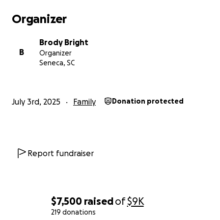
Organizer
Brody Bright
B
Organizer
Seneca, SC
July 3rd, 2025
Family
Donation protected
Report fundraiser
$7,500
raised
of
$9K
219 donations