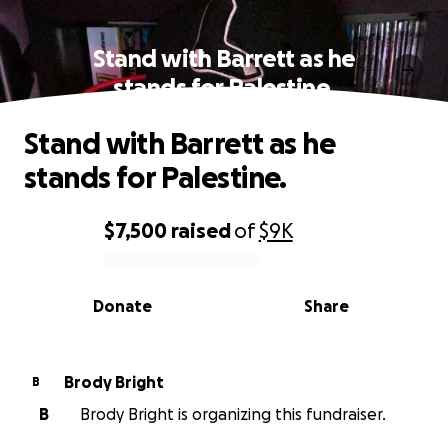
Stand with Barrett as he
stands for Palestine.
Stand with Barrett as he
stands for Palestine.
$7,500
raised
of
$9K
0% complete
Donate
Share
Brody Bright
B
B
Brody Bright is organizing this fundraiser.