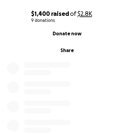
$1,400
raised
of
$2.8K
9 donations
0% complete
Donate now
Share