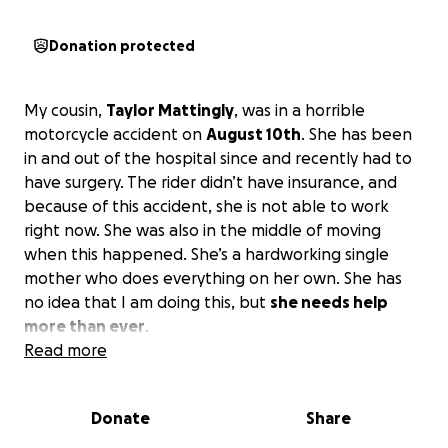
Donation protected
My cousin,
Taylor Mattingly
, was in a horrible
motorcycle accident on
August 10th
. She has been
in and out of the hospital since and recently had to
have surgery. The rider didn’t have insurance, and
because of this accident, she is not able to work
right now. She was also in the middle of moving
when this happened. She’s a hardworking single
mother who does everything on her own. She has
no idea that I am doing this, but
she needs help
more than ever
.
Read more
Donate
Share