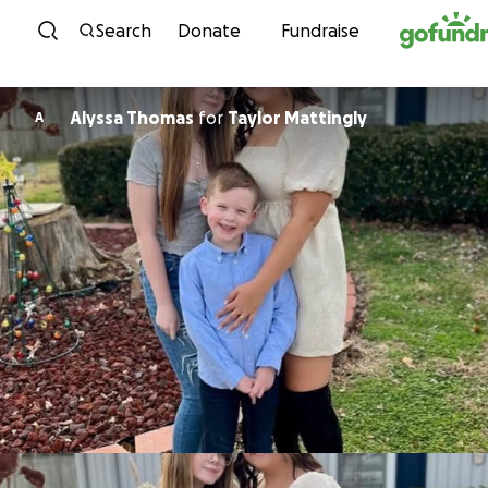
Skip to content
Search
Donate
Fundraise
Alyssa Thomas
for
Taylor Mattingly
A