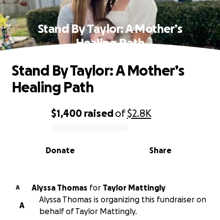
Stand By Taylor: A Mother’s
Healing Path
Stand By Taylor: A Mother’s
Healing Path
$1,400
raised
of
$2.8K
0% complete
Donate
Share
Alyssa Thomas
for
Taylor Mattingly
A
Alyssa Thomas is organizing this fundraiser on
A
behalf of Taylor Mattingly.