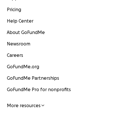
Pricing
Help Center
About GoFundMe
Newsroom
Careers
GoFundMe.org
GoFundMe Partnerships
GoFundMe Pro for nonprofits
More resources