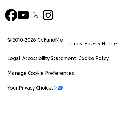
© 2010-
2026
GoFundMe
Terms
Privacy Notice
Legal
Accessibility Statement
Cookie Policy
Manage Cookie Preferences
Your Privacy Choices