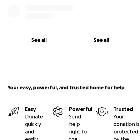
See all
See all
Your easy, powerful, and trusted home for help
Easy
Powerful
Trusted
Donate
Send
Your
quickly
help
donation is
and
right to
protected
easily
the
by the