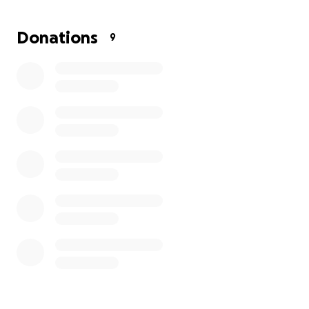
Donations
9