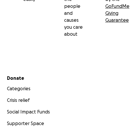
people
GoFundMe
and
Giving
causes
Guarantee
you care
about
Secondary menu
Donate
Categories
Crisis relief
Social Impact Funds
Supporter Space