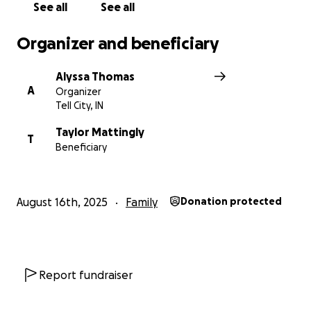
See all
See all
Organizer and beneficiary
Alyssa Thomas
A
Organizer
Tell City, IN
Taylor Mattingly
T
Beneficiary
August 16th, 2025
Family
Donation protected
Report fundraiser