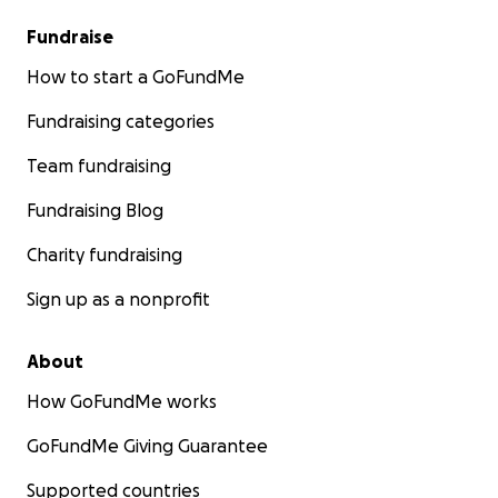
Fundraise
How to start a GoFundMe
Fundraising categories
Team fundraising
Fundraising Blog
Charity fundraising
Sign up as a nonprofit
About
How GoFundMe works
GoFundMe Giving Guarantee
Supported countries