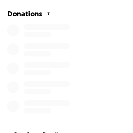
Thank you for listening, for caring, and for reminding
Donations
7
me that I’m not alone in this fight.
With love and hope,
Sandra