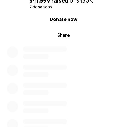
$41,599
raised
of
$450K
7 donations
0% complete
Donate now
Share