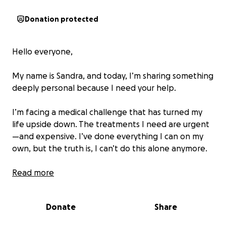
Donation protected
Hello everyone,
My name is Sandra, and today, I’m sharing something
deeply personal because I need your help.
I’m facing a medical challenge that has turned my
life upside down. The treatments I need are urgent
—and expensive. I’ve done everything I can on my
own, but the truth is, I can’t do this alone anymore.
As hard as it is to ask for help, I believe in the power
Read more
of community. If you’re able to donate, no matter
the amount, it would mean the world to me. And if
Donate
Share
you can’t give, just sharing my story or keeping me in
your thoughts is more powerful than you know.