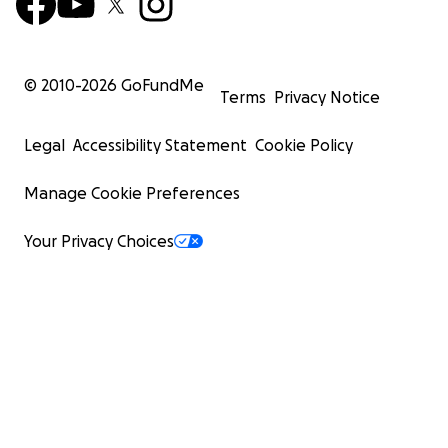
© 2010-
2026
GoFundMe
Terms
Privacy Notice
Legal
Accessibility Statement
Cookie Policy
Manage Cookie Preferences
Your Privacy Choices