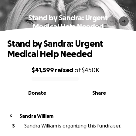
Stand by Sandra: Urgent
Medical Help Needed
Stand by Sandra: Urgent
Medical Help Needed
$41,599
raised
of
$450K
0% complete
Donate
Share
Sandra William
S
S
Sandra William is organizing this fundraiser.