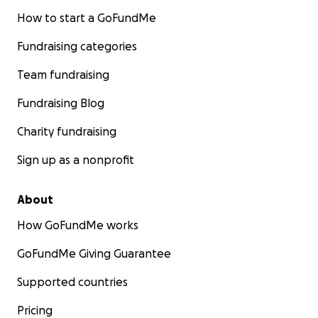
How to start a GoFundMe
Fundraising categories
Team fundraising
Fundraising Blog
Charity fundraising
Sign up as a nonprofit
About
How GoFundMe works
GoFundMe Giving Guarantee
Supported countries
Pricing