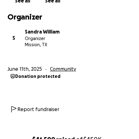
See all
See all
Organizer
Sandra William
S
Organizer
Mission, TX
June 11th, 2025
Community
Donation protected
Report fundraiser