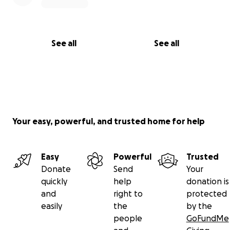
See all
See all
Your easy, powerful, and trusted home for help
Easy
Powerful
Trusted
Donate
Send
Your
quickly
help
donation is
and
right to
protected
easily
the
by the
people
GoFundMe