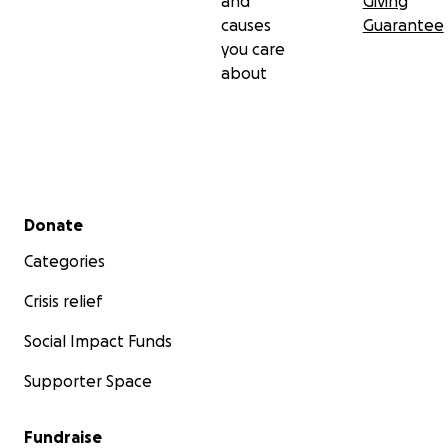
and
Giving
causes
Guarantee
you care
about
Secondary menu
Donate
Categories
Crisis relief
Social Impact Funds
Supporter Space
Fundraise