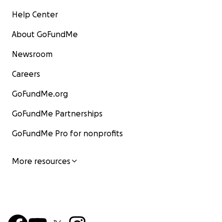
Help Center
About GoFundMe
Newsroom
Careers
GoFundMe.org
GoFundMe Partnerships
GoFundMe Pro for nonprofits
More resources