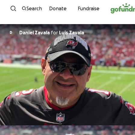
Skip to content
Search
Donate
Fundraise
Daniel Zavala
for
Luis Zavala
D