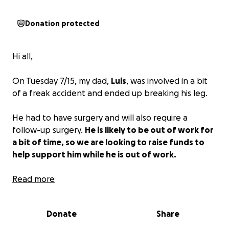
Donation protected
Hi all,
On Tuesday 7/15, my dad,
Luis
, was involved in a bit
of a freak accident and ended up breaking his leg.
He had to have surgery and will also require a
follow-up surgery.
He is likely to be out of work for
a bit of time, so we are looking to raise funds to
help support him while he is out of work.
For anyone who knows him, he is selfless and would
Read more
never ask for help himself, which is why I am setting
this up for him. Please consider contributing to help
Donate
Share
him out.