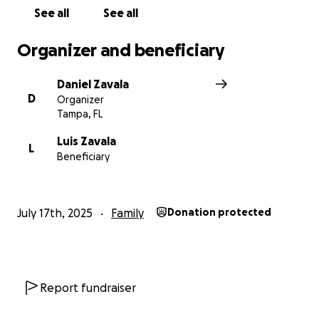
See all
See all
Organizer and beneficiary
Daniel Zavala
D
Organizer
Tampa, FL
Luis Zavala
L
Beneficiary
July 17th, 2025
Family
Donation protected
Report fundraiser