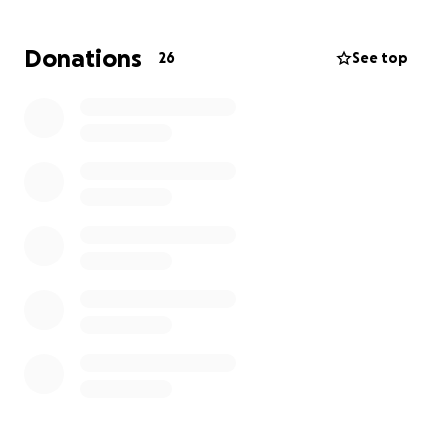
Donations
26
See top