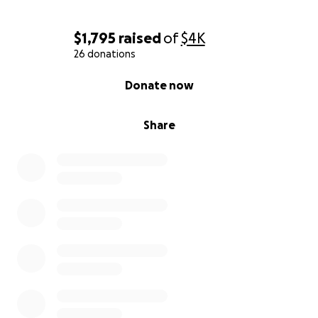
$1,795
raised
of
$4K
26 donations
0% complete
Donate now
Share