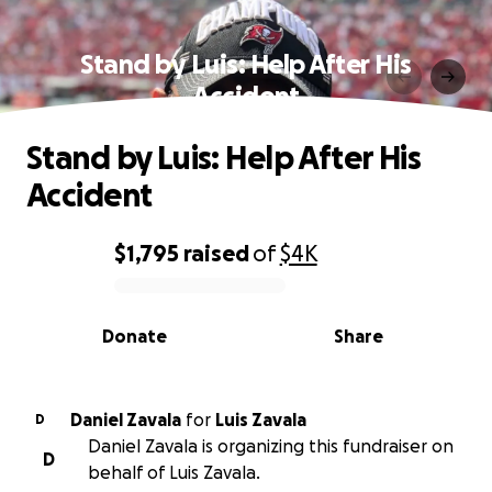
Stand by Luis: Help After His
Accident
Stand by Luis: Help After His
Accident
$1,795
raised
of
$4K
0% complete
Donate
Share
Daniel Zavala
for
Luis Zavala
D
Daniel Zavala is organizing this fundraiser on
D
behalf of Luis Zavala.