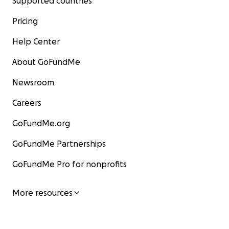
Supported countries
Pricing
Help Center
About GoFundMe
Newsroom
Careers
GoFundMe.org
GoFundMe Partnerships
GoFundMe Pro for nonprofits
More resources