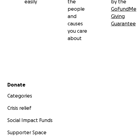
easily
the
by the
people
GoFundMe
and
Giving
causes
Guarantee
you care
about
Secondary menu
Donate
Categories
Crisis relief
Social Impact Funds
Supporter Space