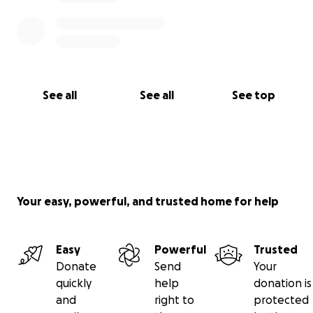
See all
See all
See top
Your easy, powerful, and trusted home for help
Easy
Powerful
Trusted
Donate
Send
Your
quickly
help
donation is
and
right to
protected