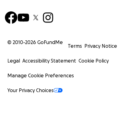
© 2010-
2026
GoFundMe
Terms
Privacy Notice
Legal
Accessibility Statement
Cookie Policy
Manage Cookie Preferences
Your Privacy Choices