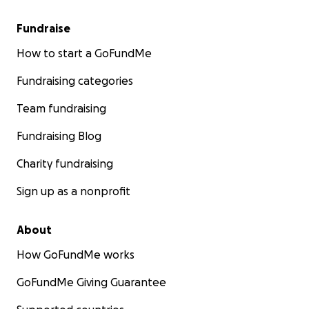
Fundraise
How to start a GoFundMe
Fundraising categories
Team fundraising
Fundraising Blog
Charity fundraising
Sign up as a nonprofit
About
How GoFundMe works
GoFundMe Giving Guarantee