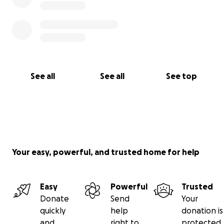
See all
See all
See top
Your easy, powerful, and trusted home for help
Easy
Powerful
Trusted
Donate
Send
Your
quickly
help
donation is
and
right to
protected