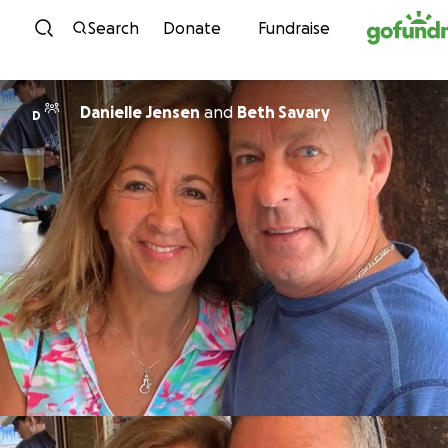
Skip to content
Search
Donate
Fundraise
Danielle Jensen
and
Beth Savary
D