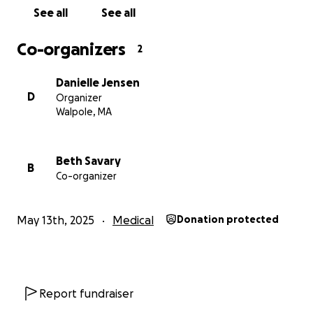
See all
See all
Co-organizers
2
Danielle Jensen
D
Organizer
Walpole, MA
Beth Savary
B
Co-organizer
May 13th, 2025
Medical
Donation protected
Report fundraiser