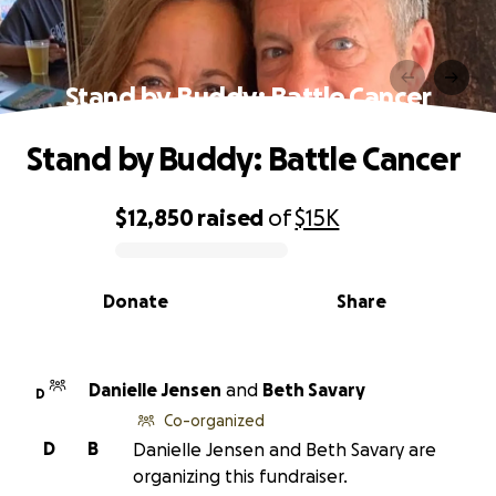
Stand by Buddy: Battle Cancer
Stand by Buddy: Battle Cancer
$12,850
raised
of
$15K
0% complete
Donate
Share
Danielle Jensen
and
Beth Savary
D
Co-organized
D
B
Danielle Jensen and Beth Savary are
organizing this fundraiser.