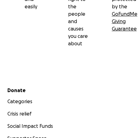
easily
the
by the
people
GoFundMe
and
Giving
causes
Guarantee
you care
about
Secondary menu
Donate
Categories
Crisis relief
Social Impact Funds