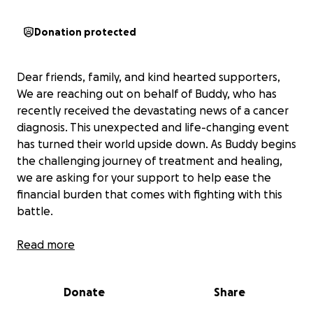
Donation protected
Dear friends, family, and kind hearted supporters,
We are reaching out on behalf of Buddy, who has
recently received the devastating news of a cancer
diagnosis. This unexpected and life-changing event
has turned their world upside down. As Buddy begins
the challenging journey of treatment and healing,
we are asking for your support to help ease the
financial burden that comes with fighting with this
battle.
Cancer treatments are not only physically and
Read more
emotionally exhausting-they are also incredibly
expensive. Between surgeries, chemotherapy,
Donate
Share
radiation, medications and ongoing doctor visits, the
medical bills are quickly piling up. In addition, Buddy