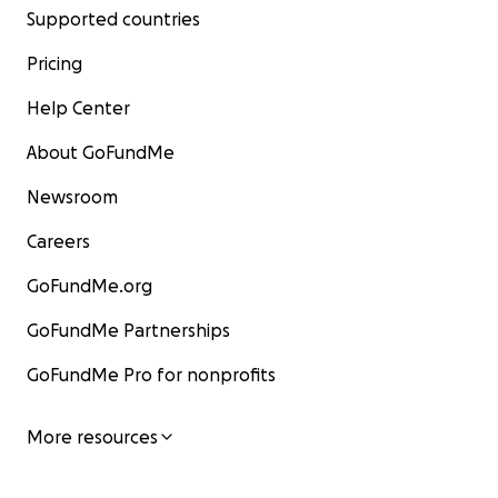
Supported countries
Pricing
Help Center
About GoFundMe
Newsroom
Careers
GoFundMe.org
GoFundMe Partnerships
GoFundMe Pro for nonprofits
More resources