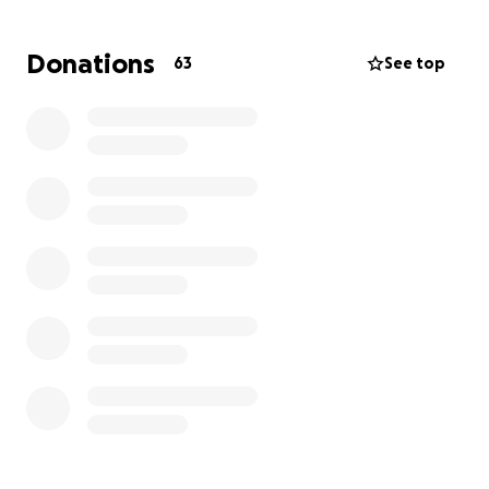
and Beth are unable to continue to work, making it
difficult to cover an essential cost of living expenses.
Donations
63
See top
Every donation - no matter how big or small- will go
directly toward Buddy’s medical care in basic needs
during this critical time. If you’re unable to give,
share this campaign with others can still make a
huge difference.
Buddy is a fighter, and with your help, we can make
sure he focuses on what matters most: healing and
recovery.
Thank you, from the bottom of our heart and your
kindness, love and support.
With gratitude,
Buddy and Beth Savary