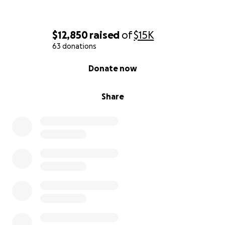
$12,850
raised
of
$15K
63 donations
0% complete
Donate now
Share