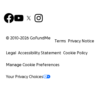
© 2010-
2026
GoFundMe
Terms
Privacy Notice
Legal
Accessibility Statement
Cookie Policy
Manage Cookie Preferences
Your Privacy Choices