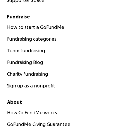
Supporter Space
Fundraise
How to start a GoFundMe
Fundraising categories
Team fundraising
Fundraising Blog
Charity fundraising
Sign up as a nonprofit
About
How GoFundMe works
GoFundMe Giving Guarantee