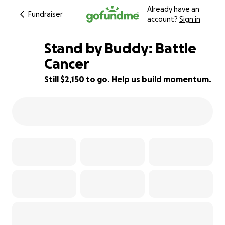
Already have an
Fundraiser
account?
Sign in
Stand by Buddy: Battle
Cancer
Still $2,150 to go. Help us build momentum.
86% complete