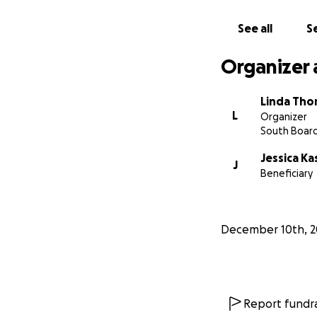
See all
Se
Organizer 
Linda Th
L
Organizer
South Boar
Jessica Ka
J
Beneficiary
December 10th, 2
Report fundra