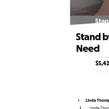
Stan
Stand b
Need
$5,4
0% complete
Linda Thom
L
L
Linda Thom