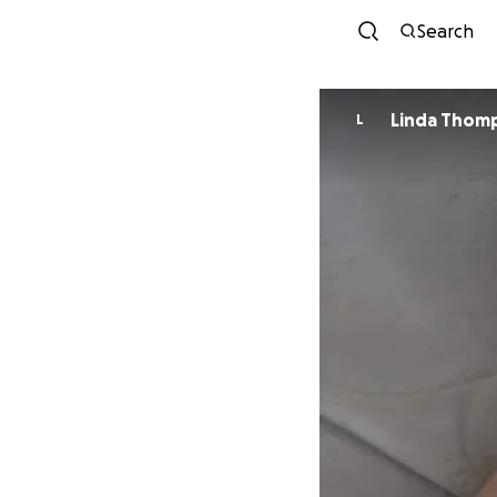
Search
Linda Thom
L