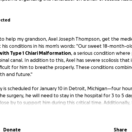
ected
 to help my grandson, Axel Joseph Thompson, get the medic
 his conditions in his mom's words: "Our sweet 18-month-ol
ith Type 1 Chiari Malformation
, a serious condition where 
nal canal. In addition to this, Axel has severe scoliosis that i
ifficult for him to breathe properly. These conditions comb
alth and future."
ry is scheduled for January 10 in Detroit, Michigan—four ho
e surgery, he will need to stay in the hospital for 3 to 5 da
ose by to support him during this critical time. Additionally, 
 to care for Axel during his recovery at home.
t for support to help cover the unexpected expenses of thi
Donate
Share
urgery.
Your donations will go toward: