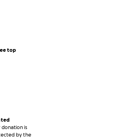
ee top
sted
 donation is
tected by the