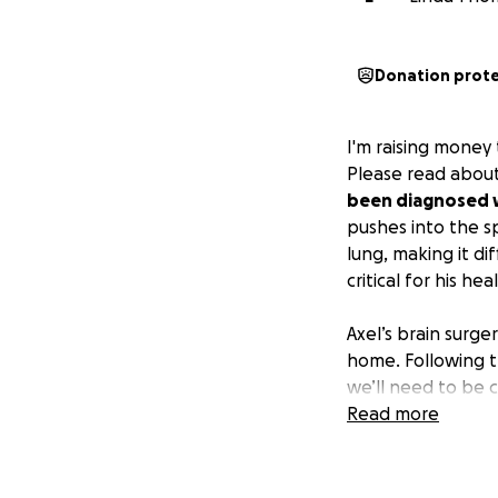
Donation prot
I'm raising money
Please read about
been diagnosed w
pushes into the spi
lung, making it d
critical for his he
Axel’s brain surge
home. Following th
we’ll need to be cl
six weeks off work
Read more
We’re reaching ou
and his scoliosis s