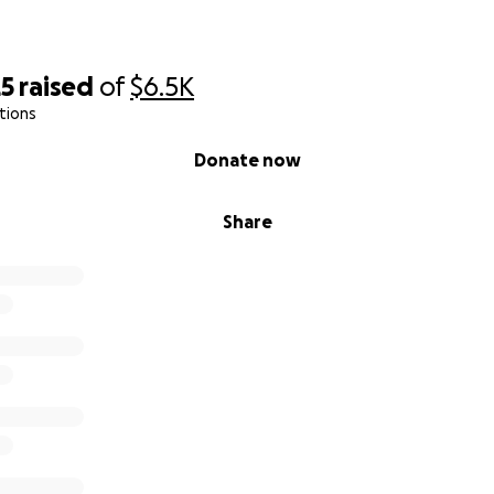
25
raised
of
$6.5K
tions
Donate now
Share