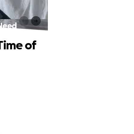
 Need
Time of
.