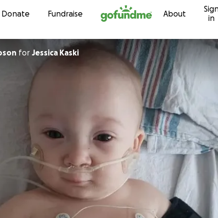
Sig
Skip to content
Donate
Fundraise
About
in
pson
for
Jessica Kaski