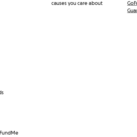
causes you care about
GoF
Gua
ds
GoFundMe