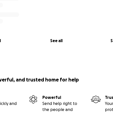
l
See all
S
werful, and trusted home for help
Powerful
Tru
ickly and
Send help right to
Your
the people and
pro