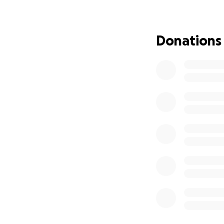
Gas and transporta
Meals while we’r
Donations
Lodging if a hote
Household expenses
As parents, it’s h
help ease some of
Every contributio
Thank you for taki
unable to donate,
With gratitude,
Jessica & Adam 