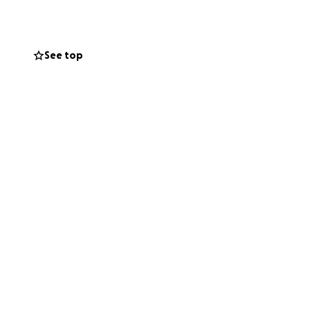
See top
enerosity will
el's recovery.
rovide. If you’re
world to us.