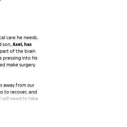
al care he needs.
d son,
Axel, has
part of the brain
s pressing into his
ined make surgery
urs away from our
ys to recover, and
I will need to take
s brain surgery