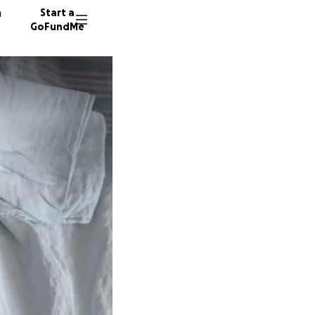
n
Start a
GoFundMe
A
98 dono