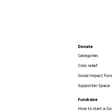
Secondary menu
Donate
Categories
Crisis relief
Social Impact Fun
Supporter Space
Fundraise
How to start a 