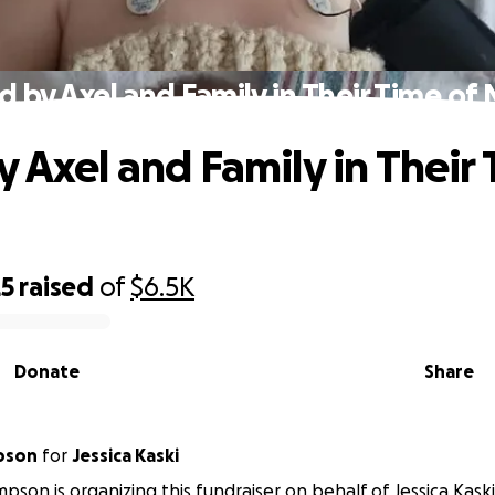
d by Axel and Family in Their Time of
y Axel and Family in Their 
25
raised
of
$6.5K
Donate
Share
pson
for
Jessica Kaski
pson is organizing this fundraiser on behalf of Jessica Kaski