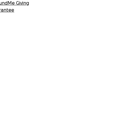
undMe Giving
rantee