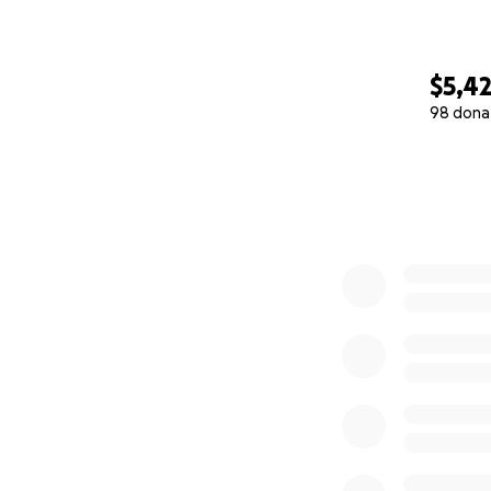
$5,4
98 dona
0% complete