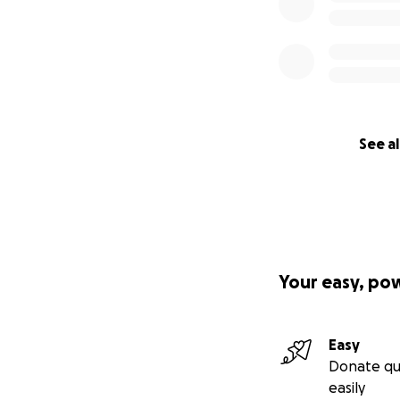
See al
Your easy, po
Easy
Donate qu
easily