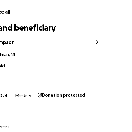
e all
and beneficiary
ompson
dman, MI
ski
024
Medical
Donation protected
iser