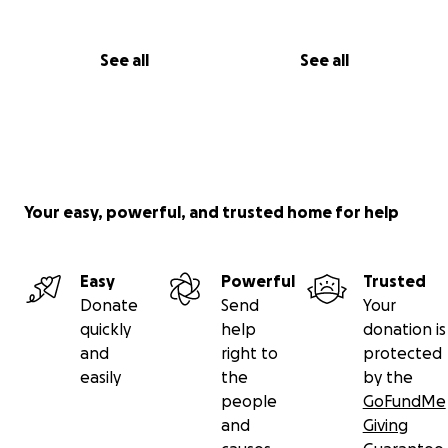
See all
See all
Your easy, powerful, and trusted home for help
Easy
Powerful
Trusted
Donate
Send
Your
quickly
help
donation is
and
right to
protected
easily
the
by the
people
GoFundMe
and
Giving