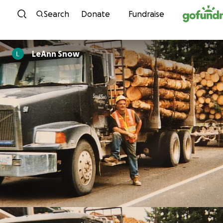
Skip to content
Search
Donate
Fundraise
LeAnn Snow