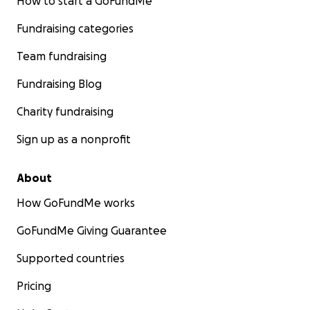
How to start a GoFundMe
Fundraising categories
Team fundraising
Fundraising Blog
Charity fundraising
Sign up as a nonprofit
About
How GoFundMe works
GoFundMe Giving Guarantee
Supported countries
Pricing