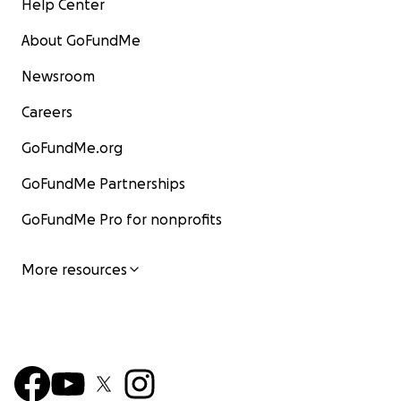
Help Center
About GoFundMe
Newsroom
Careers
GoFundMe.org
GoFundMe Partnerships
GoFundMe Pro for nonprofits
More resources