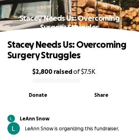
Stacey Needs Us: Overcoming
Surgery Struggles
Stacey Needs Us: Overcoming
Surgery Struggles
$2,800
raised
of
$7.5K
0% complete
Donate
Share
LeAnn Snow
LeAnn Snow is organizing this fundraiser.