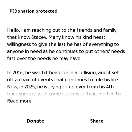
Donation protected
Hello, I am reaching out to the friends and family
that know Stacey. Many know his kind heart,
willingness to give the last he has of everything to
anyone in need as he continues to put others' needs
first over the needs he may have.
In 2016, he was hit head-on in a collision, and it set
off a chain of events that continues to rule his life.
Now, in 2025, he is trying to recover from his 4th
back surgery, with complications still causing him to
have more pain daily. He is not able to get back to
Read more
his life of helping others, even having to learn how
to walk again. He is not able to help earn any
Donate
Share
income to support himself.
As he faces the
unknown with his recovery, this added stress is