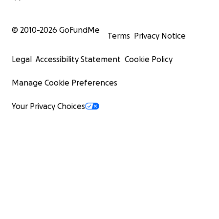
© 2010-
2026
GoFundMe
Terms
Privacy Notice
Legal
Accessibility Statement
Cookie Policy
Manage Cookie Preferences
Your Privacy Choices