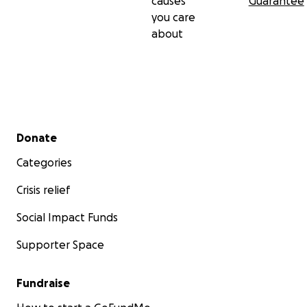
causes
Guarantee
you care
about
Secondary menu
Donate
Categories
Crisis relief
Social Impact Funds
Supporter Space
Fundraise