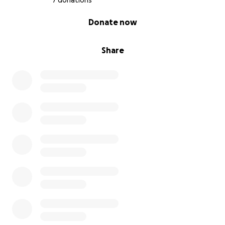
7 donations
0% complete
Donate now
Share