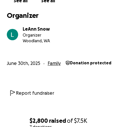
See all
See all
Organizer
LeAnn Snow
Organizer
Woodland, WA
June 30th, 2025
Family
Donation protected
Report fundraiser
$2,800
raised
of
$7.5K