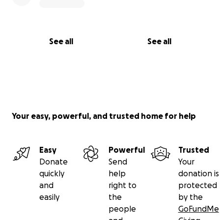
See all
See all
Your easy, powerful, and trusted home for help
Easy
Powerful
Trusted
Donate
Send
Your
quickly
help
donation is
and
right to
protected
easily
the
by the
people
GoFundMe