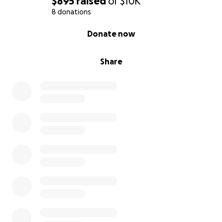
$895
raised
of
$10K
8 donations
0% complete
Donate now
Share