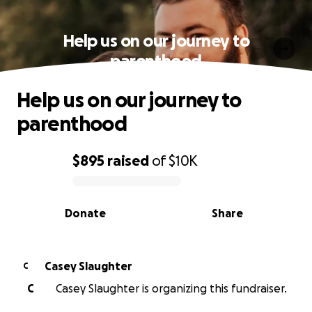
Help us on our journey to
parenthood
Help us on our journey to
parenthood
$895
raised
of
$10K
0% complete
Donate
Share
Casey Slaughter
C
C
Casey Slaughter is organizing this fundraiser.