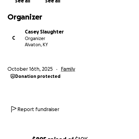
See all
See all
Organizer
Casey Slaughter
C
Organizer
Alvaton, KY
October 16th, 2025
Family
Donation protected
Report fundraiser