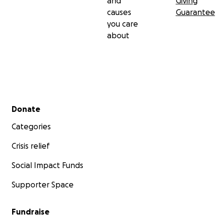
and
Giving
causes
Guarantee
you care
about
Secondary menu
Donate
Categories
Crisis relief
Social Impact Funds
Supporter Space
Fundraise