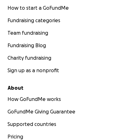
How to start a GoFundMe
Fundraising categories
Team fundraising
Fundraising Blog
Charity fundraising
Sign up as a nonprofit
About
How GoFundMe works
GoFundMe Giving Guarantee
Supported countries
Pricing