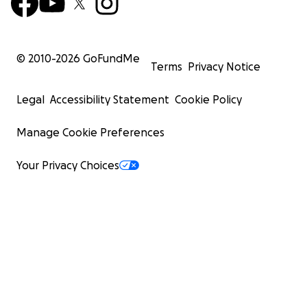
© 2010-
2026
GoFundMe
Terms
Privacy Notice
Legal
Accessibility Statement
Cookie Policy
Manage Cookie Preferences
Your Privacy Choices