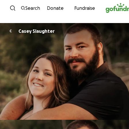
Skip to content
Search
Donate
Fundraise
Casey Slaughter
C