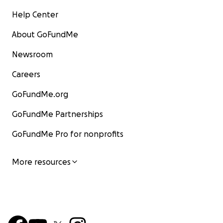
Help Center
About GoFundMe
Newsroom
Careers
GoFundMe.org
GoFundMe Partnerships
GoFundMe Pro for nonprofits
More resources