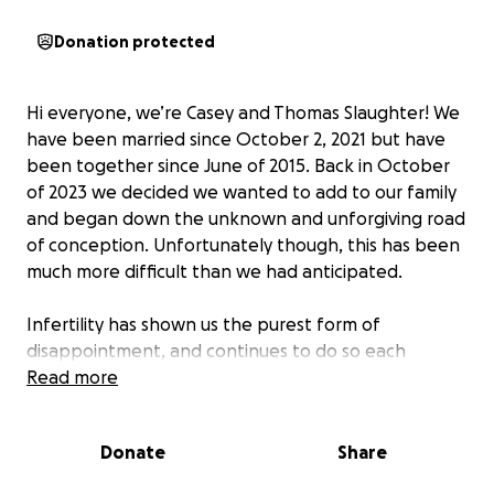
Donation protected
Hi everyone, we’re Casey and Thomas Slaughter! We
have been married since October 2, 2021 but have
been together since June of 2015. Back in October
of 2023 we decided we wanted to add to our family
and began down the unknown and unforgiving road
of conception. Unfortunately though, this has been
much more difficult than we had anticipated.
Infertility has shown us the purest form of
disappointment, and continues to do so each
month. In February of this year we had a glimmer of
Read more
hope after a positive pregnancy test, only for our
overwhelming joy to be quickly ripped away from us
Donate
Share
after an early miscarriage. We are resilient though,
and didn’t let this be an excuse to quit trying. We’ve