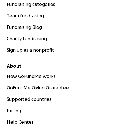
Fundraising categories
Team fundraising
Fundraising Blog
Charity fundraising
Sign up as a nonprofit
About
How GoFundMe works
GoFundMe Giving Guarantee
Supported countries
Pricing
Help Center