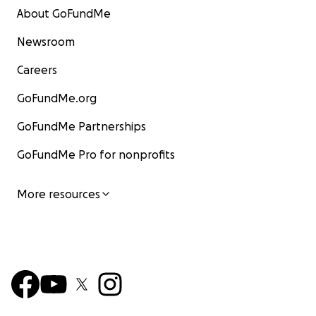
About GoFundMe
Newsroom
Careers
GoFundMe.org
GoFundMe Partnerships
GoFundMe Pro for nonprofits
More resources