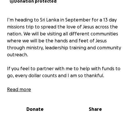
Donation protected
I’m heading to Sri Lanka in September for a 13 day
missions trip to spread the love of Jesus across the
nation. We will be visiting all different communities
where we will be the hands and feet of Jesus
through ministry, leadership training and community
outreach.
If you feel to partner with me to help with funds to
go, every dollar counts and I am so thankful.
God bless,
Read more
Aimee
Donate
Share