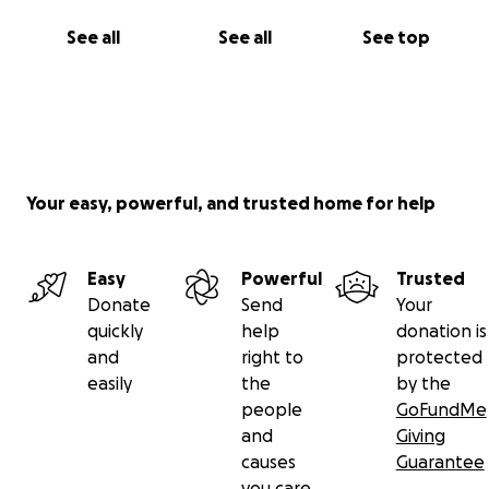
See all
See all
See top
Your easy, powerful, and trusted home for help
Easy
Powerful
Trusted
Donate
Send
Your
quickly
help
donation is
and
right to
protected
easily
the
by the
people
GoFundMe
and
Giving
causes
Guarantee
you care