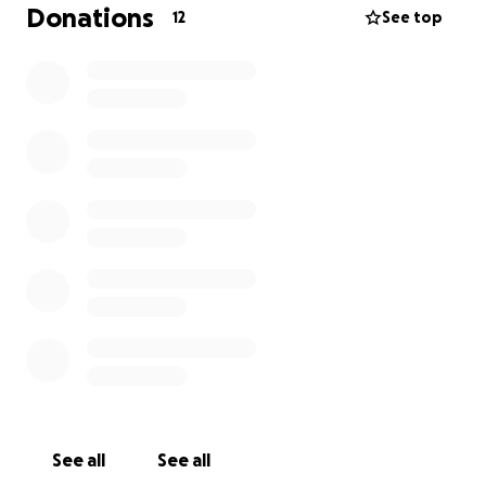
Donations
12
See top
See all
See all