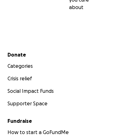
about
Secondary menu
Donate
Categories
Crisis relief
Social Impact Funds
Supporter Space
Fundraise
How to start a GoFundMe