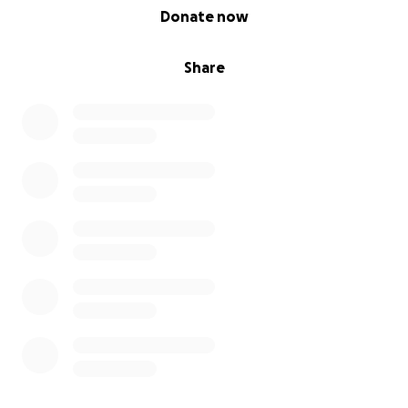
0% complete
Donate now
Share