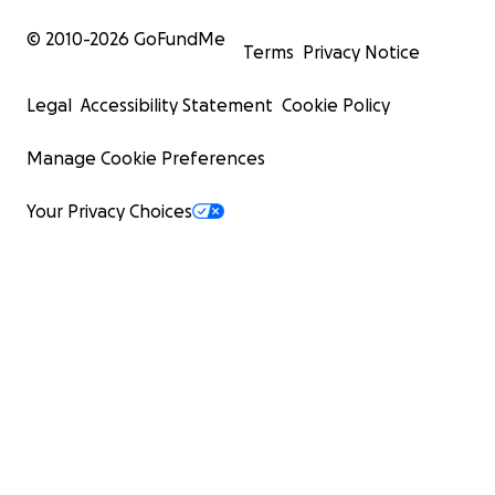
© 2010-
2026
GoFundMe
Terms
Privacy Notice
Legal
Accessibility Statement
Cookie Policy
Manage Cookie Preferences
Your Privacy Choices