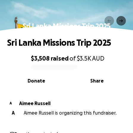
Sri Lanka Missions Trip 2025
Sri Lanka Missions Trip 2025
$3,508
raised
of
$3.5K
AUD
0% complete
Donate
Share
Aimee Russell
A
A
Aimee Russell is organizing this fundraiser.