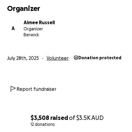
Organizer
Aimee Russell
A
Organizer
Berwick
July 28th, 2025
Volunteer
Donation protected
Report fundraiser
$3,508
raised
of
$3.5K
AUD
12 donations