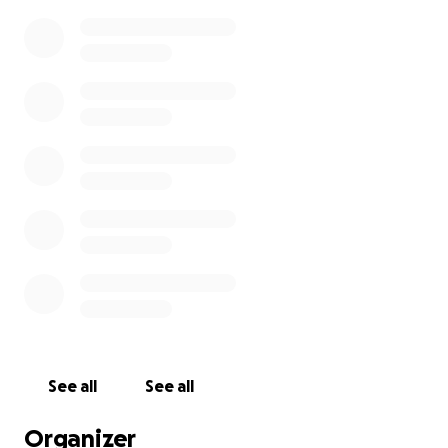
See all
See all
Organizer