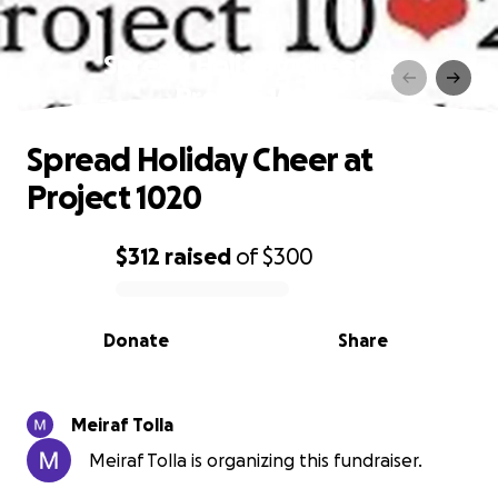
Spread Holiday Cheer at
Project 1020
Spread Holiday Cheer at
Project 1020
$312
raised
of
$300
0% complete
Donate
Share
Meiraf Tolla
Meiraf Tolla is organizing this fundraiser.