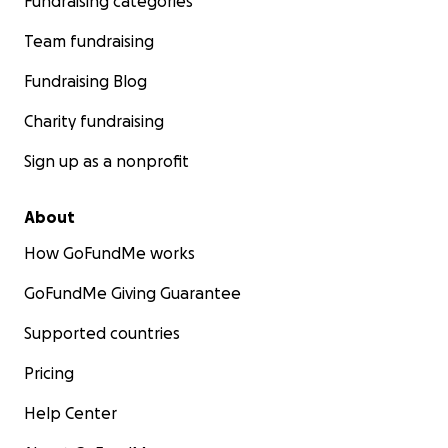
Fundraising categories
Team fundraising
Fundraising Blog
Charity fundraising
Sign up as a nonprofit
About
How GoFundMe works
GoFundMe Giving Guarantee
Supported countries
Pricing
Help Center