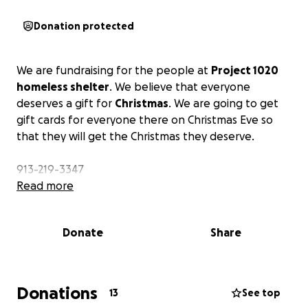
Donation protected
We are fundraising for the people at
Project 1020
homeless shelter
. We believe that everyone
deserves a gift for
Christmas
. We are going to get
gift cards for everyone there on Christmas Eve so
that they will get the Christmas they deserve.
913-219-3347
Read more
Donate
Share
Donations
13
See top