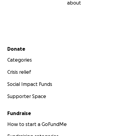
about
Secondary menu
Donate
Categories
Crisis relief
Social Impact Funds
Supporter Space
Fundraise
How to start a GoFundMe