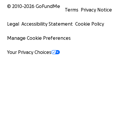
© 2010-
2026
GoFundMe
Terms
Privacy Notice
Legal
Accessibility Statement
Cookie Policy
Manage Cookie Preferences
Your Privacy Choices