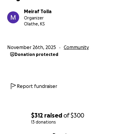
Meiraf Tolla
Organizer
Olathe, KS
November 26th, 2025
Community
Donation protected
Report fundraiser
$312
raised
of
$300
13 donations
0% complete