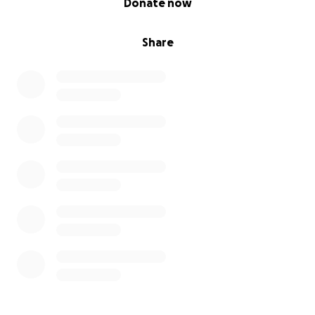
Donate now
Share