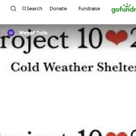
Skip to content
Search
Donate
Fundraise
Meiraf Tolla