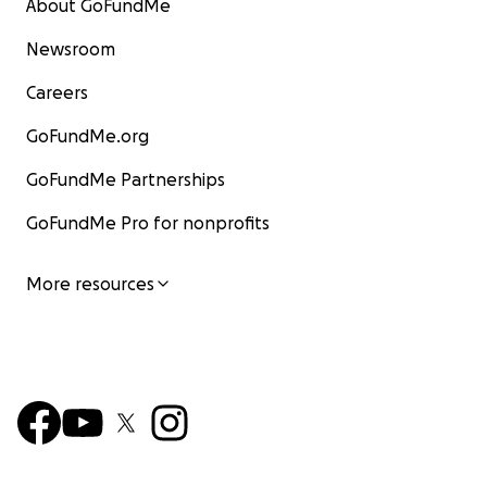
About GoFundMe
Newsroom
Careers
GoFundMe.org
GoFundMe Partnerships
GoFundMe Pro for nonprofits
More resources