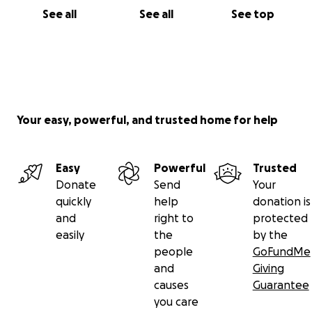
See all
See all
See top
Your easy, powerful, and trusted home for help
Easy
Powerful
Trusted
Donate
Send
Your
quickly
help
donation is
and
right to
protected
easily
the
by the
people
GoFundMe
and
Giving
causes
Guarantee
you care