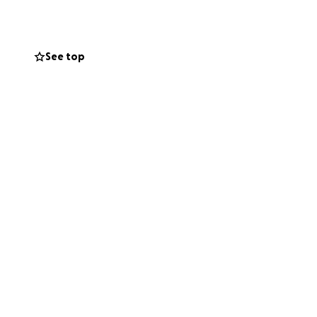
ommunity services
ting lists
for
See top