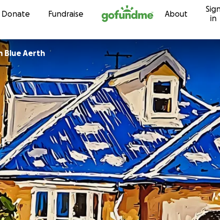
Sig
Skip to content
Donate
Fundraise
About
in
n Blue Aerth