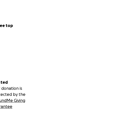
 materials, or the
 building safer
iolence.
ee top
be out of reach.
sted
 donation is
tected by the
undMe Giving
rantee