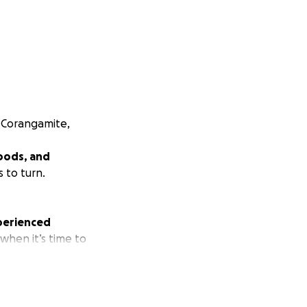
d Corangamite,
oods, and
 to turn.
xperienced
 when it’s time to
ping women safe,
 programs such as