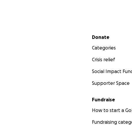
Secondary menu
Donate
Categories
Crisis relief
Social Impact Fun
Supporter Space
Fundraise
How to start a 
Fundraising categ