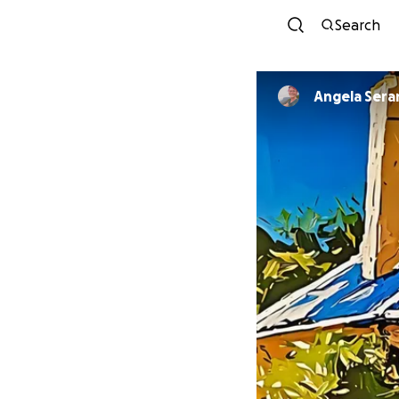
Search
Angela Sera