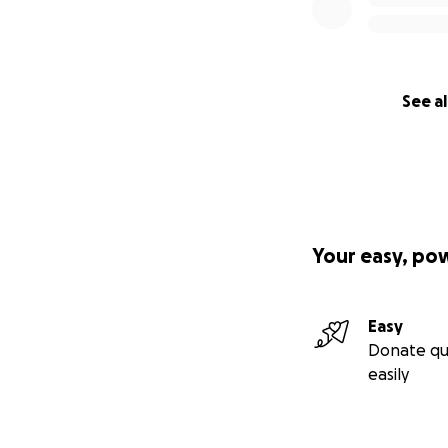
Every dollar you g
tools we use to he
When you donate, 
communities, and 
See al
Donate today — b
Your easy, po
Easy
Donate qu
easily