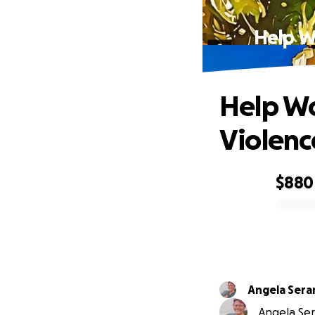
Help W
Help Wo
Violenc
$880
0% complete
Angela Sera
Angela Ser