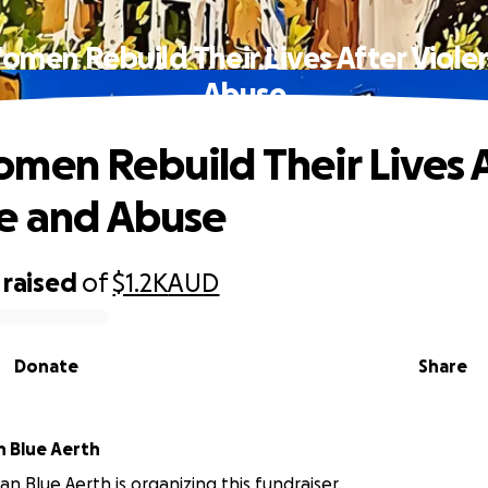
omen Rebuild Their Lives After Viole
Abuse
men Rebuild Their Lives 
e and Abuse
raised
of
$1.2K
AUD
Donate
Share
n Blue Aerth
an Blue Aerth is organizing this fundraiser.