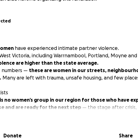
ected
 women
have experienced intimate partner violence.
-West Victoria, including Warrnambool, Portland, Moyne an
iolence are higher than the state average.
st numbers —
these are women in our streets, neighbourh
.
Many are left with trauma, unsafe housing, and few places
ists
 is no women’s group in our region for those who have e
se and are ready for the next step
— the stage after crisis,
nger, and create a new future...
nderful agencies doing vital, life-saving crisis work — kee
Donate
Share
pe violence, and holding perpetrators to account through