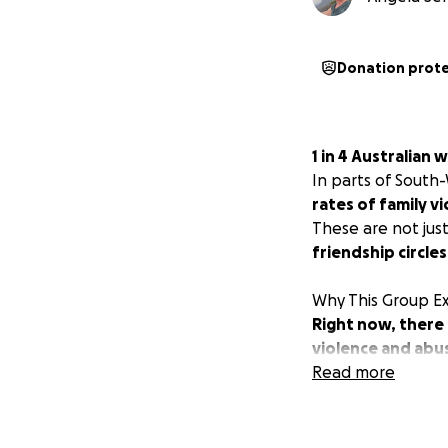
Donation prot
1 in 4 Australian
In parts of South
rates of family v
These are not ju
friendship circles
Why This Group Ex
Right now, there
violence and abu
rebuild, grow stro
Read more
Our region has wo
helping them esca