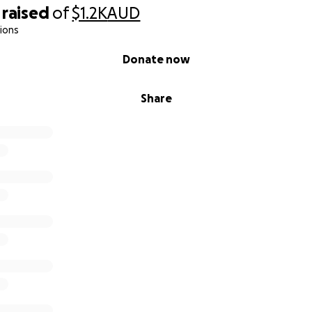
raised
of
$1.2K
AUD
: $200
ions
: $350
Donate now
es: $200
Share
ning: $700
litators: $500
Blue Aerth, a qualified therapist with decades of experienc
and communities in South-West Victoria.
 Kelly, is also a qualified community services professional. S
turning down paid shifts, to help make this group possible. 
mal training as facilitator of the program -and her time.
p