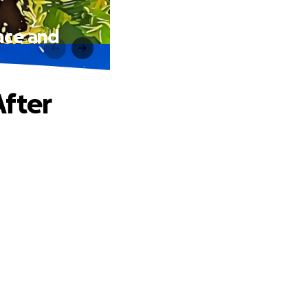
nce and
After