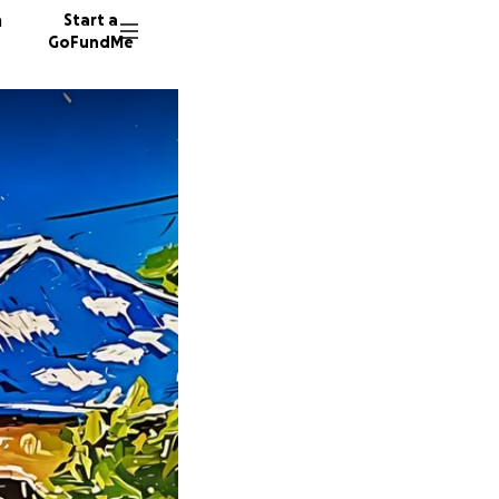
n
Start a
GoFundMe