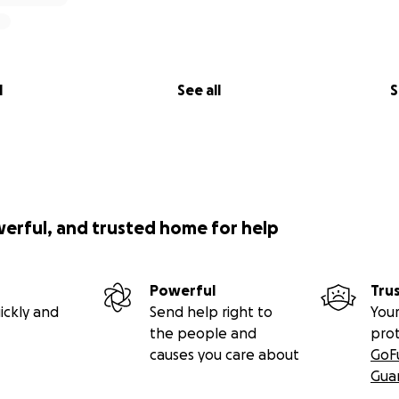
ive directly funds a woman’s place in the group, her learning
lp her heal and thrive.
you’re not just funding a program — you’re changing a life,
giving women and children a chance at a future free from v
l
See all
S
ecause safety, healing, and empowerment should never 
werful, and trusted home for help
Powerful
Tru
ickly and
Send help right to
Your
the people and
pro
causes you care about
GoF
Gua