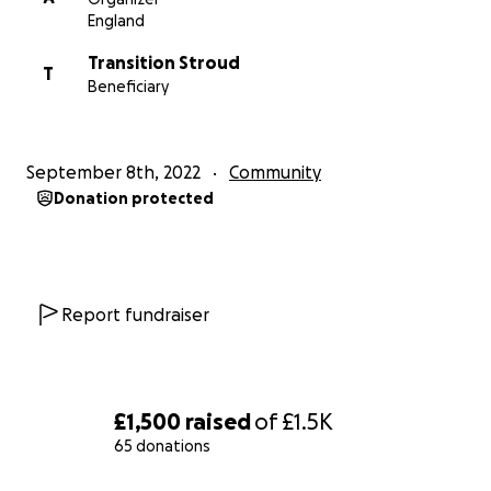
Town Council to help provide both slow cookers for
England
Stroud Town, to be delivered through the four food
Transition Stroud
hubs.
T
Beneficiary
September 8th, 2022
Community
Donation protected
Report fundraiser
£1,500
raised
of
£1.5K
65 donations
0% complete