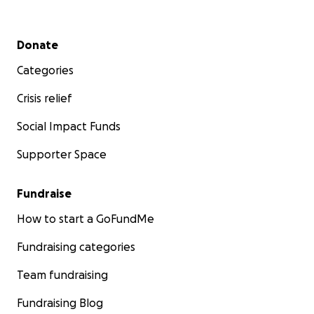
Secondary menu
Donate
Categories
Crisis relief
Social Impact Funds
Supporter Space
Fundraise
How to start a GoFundMe
Fundraising categories
Team fundraising
Fundraising Blog