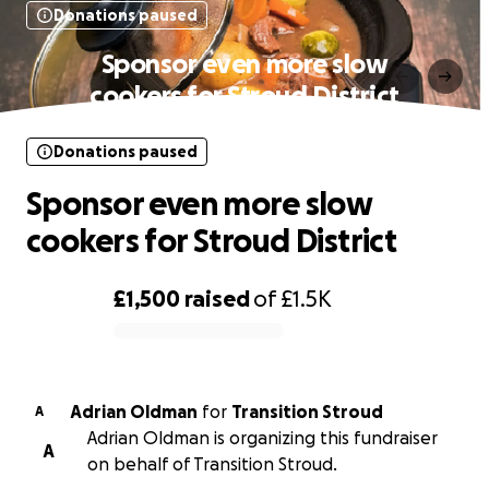
Donations paused
Sponsor even more slow
cookers for Stroud District
Donations paused
Sponsor even more slow
cookers for Stroud District
£1,500
raised
of
£1.5K
0% complete
Adrian Oldman
for
Transition Stroud
A
Adrian Oldman is organizing this fundraiser
A
on behalf of Transition Stroud.