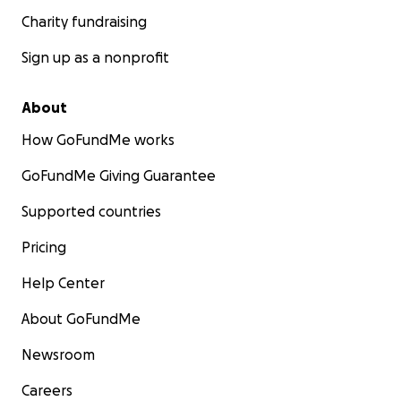
Charity fundraising
Sign up as a nonprofit
About
How GoFundMe works
GoFundMe Giving Guarantee
Supported countries
Pricing
Help Center
About GoFundMe
Newsroom
Careers