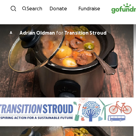
Skip to content
Search
Donate
Fundraise
Adrian Oldman
for
Transition Stroud
A