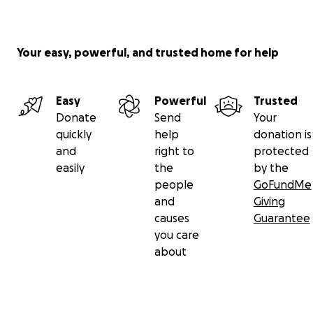
Your easy, powerful, and trusted home for help
Easy
Powerful
Trusted
Donate
Send
Your
quickly
help
donation is
and
right to
protected
easily
the
by the
people
GoFundMe
and
Giving
causes
Guarantee
you care
about