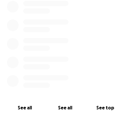
See all
See all
See top