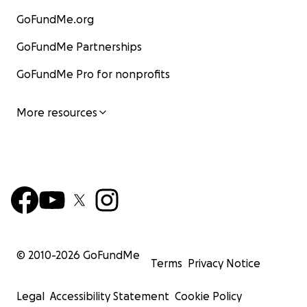
GoFundMe.org
GoFundMe Partnerships
GoFundMe Pro for nonprofits
More resources
© 2010-
2026
GoFundMe
Terms
Privacy Notice
Legal
Accessibility Statement
Cookie Policy