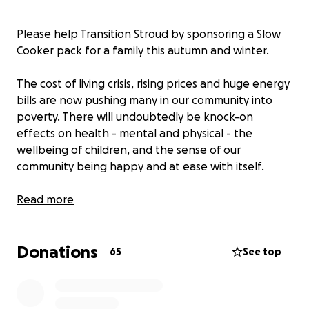
Please help
Transition Stroud
by sponsoring a Slow
Cooker pack for a family this autumn and winter.
The cost of living crisis, rising prices and huge energy
bills are now pushing many in our community into
poverty. There will undoubtedly be knock-on
effects on health - mental and physical - the
wellbeing of children, and the sense of our
community being happy and at ease with itself.
We know that putting good quality food on the
Read more
table and sharing that food is part of what keeps
families together. Yet the cost of food and of
Donations
cooking is rising sharply. So we are asking people to
65
See top
sponsor or contribute to a 'Slow Cooker Pack'.
Slow cookers are highly cost-effective to use (about