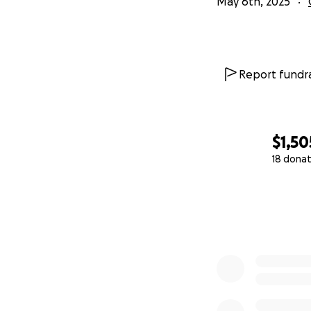
May 6th, 2025
Report fundra
$1,50
18 donat
0% complete