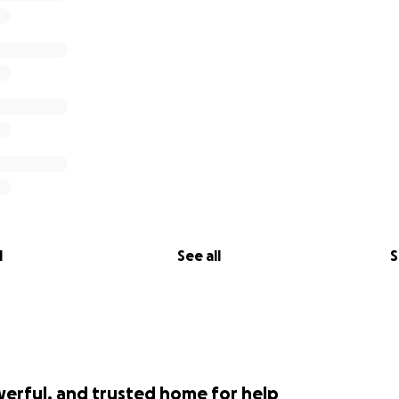
l
See all
S
werful, and trusted home for help