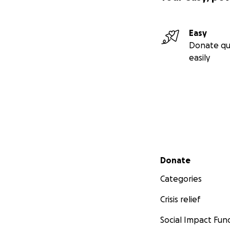
Easy
Donate qu
easily
Secondary menu
Donate
Categories
Crisis relief
Social Impact Fun