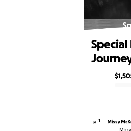
Sp
Special
Journe
$1,50
0% complete
T
Missy McK
M
Missy