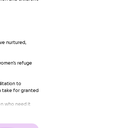
ve nurtured,
y women’s refuge
itation to
n take for granted
en who need it