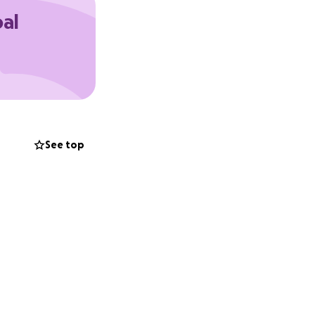
oal
 presence and
See top