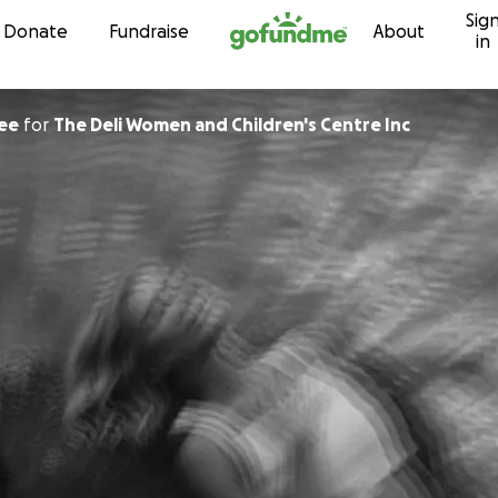
Sig
Skip to content
Donate
Fundraise
About
in
ee
for
The Deli Women and Children's Centre Inc