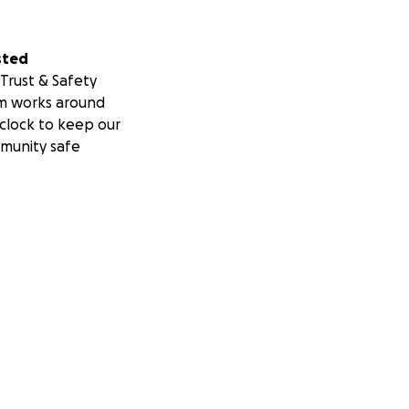
sted
Trust & Safety
m works around
clock to keep our
munity safe