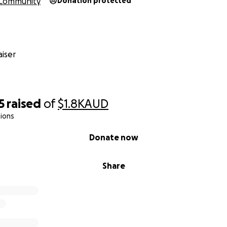
Community
Donation protected
iser
5
raised
of
$1.8K
AUD
ions
Donate now
Share