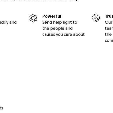
Powerful
Tru
ickly and
Send help right to
Our 
the people and
tea
causes you care about
the 
com
ds