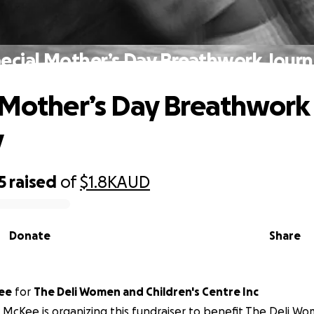
ecial Mother’s Day Breathwork Jour
 Mother’s Day Breathwork
y
5
raised
of
$1.8K
AUD
Donate
Share
ee
for
The Deli Women and Children's Centre Inc
 McKee is organizing this fundraiser to benefit The Deli Wo