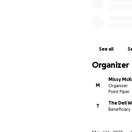
See all
Se
Organizer
Missy McK
M
Organizer
Point Piper
The Deli 
T
Beneficiary