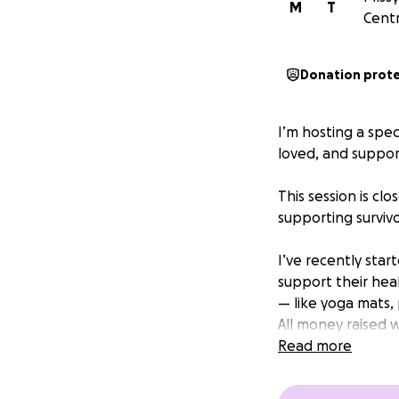
M
T
Centr
Donation prot
I’m hosting a spe
loved, and suppor
This session is cl
supporting survivo
I’ve recently sta
support their hea
— like yoga mats, 
All money raised 
most.
Read more
Suggested donatio