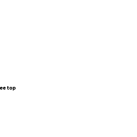
ee top