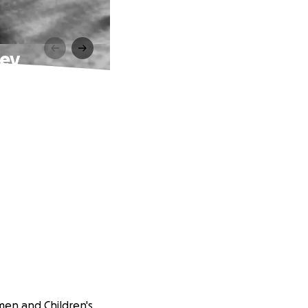
ney
men and Children's