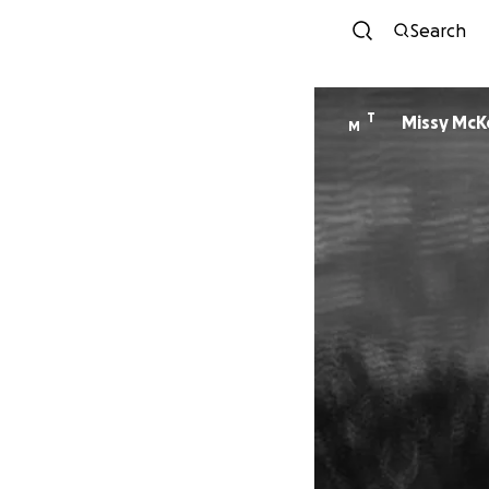
Search
T
Missy McK
M