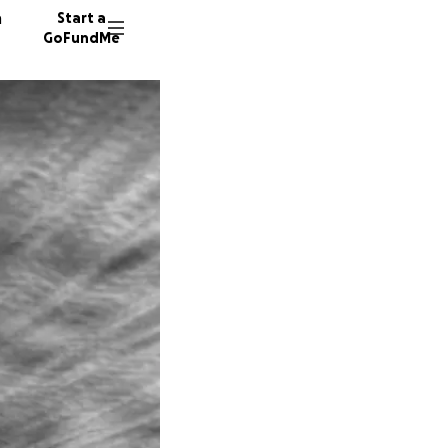
n
Start a
GoFundMe