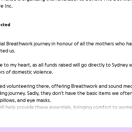
e Inc.
ected
cial Breathwork journey in honour of all the mothers who ha
ted us.
ose to my heart, as all funds raised will go directly to Sydne
rs of domestic violence.
rted volunteering there, offering Breathwork and sound med
ling journey. Sadly, they don’t have the basic items we ofte
pillows, and eye masks.
will help provide these essentials, bringing comfort to wom
n: $65-80 (or whatever feels right for you)