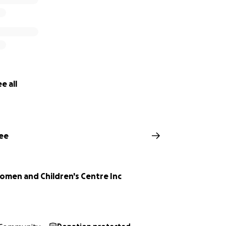
e all
ee
Women and Children's Centre Inc