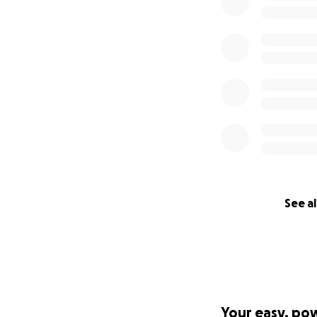
See al
Your easy, po