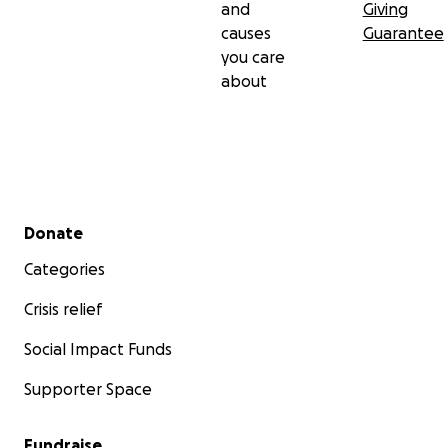
and
Giving
causes
Guarantee
you care
about
Secondary menu
Donate
Categories
Crisis relief
Social Impact Funds
Supporter Space
Fundraise