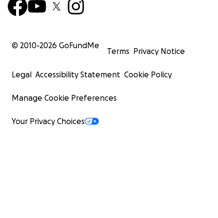
© 2010-
2026
GoFundMe
Terms
Privacy Notice
Legal
Accessibility Statement
Cookie Policy
Manage Cookie Preferences
Your Privacy Choices