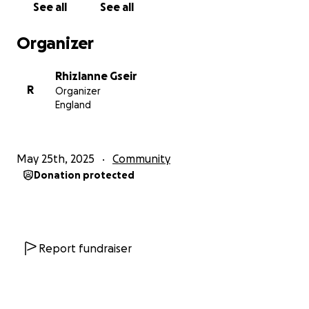
See all
See all
The Prophet ﷺ told us:
Organizer
“The pen is lifted from three: the child, the sleeper,
and the one who is not of sound mind.”
Rhizlanne Gseir
(Sunan Abi Dawood)
R
Organizer
England
They are the children of Jannah. Their innocence is
protected. But the test is on us — how will we treat
them? Will we step up for them? Will we support
May 25th, 2025
Community
their families?
Donation protected
Allah says in the Qur’an:
“Give glad tidings to the patient…”
(Surah Al-Baqarah, 2:155)
Report fundraiser
Some families are being tested through their
children, and I believe our role is to help ease their