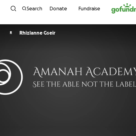
Skip to content
Search
Donate
Fundraise
Rhizlanne Gseir
R