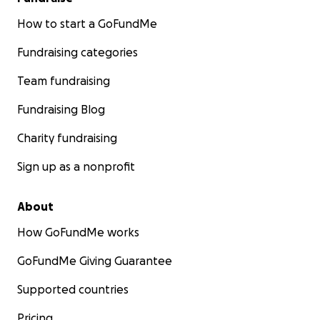
How to start a GoFundMe
Fundraising categories
Team fundraising
Fundraising Blog
Charity fundraising
Sign up as a nonprofit
About
How GoFundMe works
GoFundMe Giving Guarantee
Supported countries
Pricing