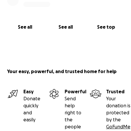
May Allah accept it from you and bless your wealth
and your loved ones.
Ameen.
See all
See all
See top
With love and sincerity,
Rhizlanne Gseir
Amanah Academy SEND
Your easy, powerful, and trusted home for help
Easy
Powerful
Trusted
Donate
Send
Your
quickly
help
donation is
and
right to
protected
easily
the
by the
people
GoFundMe