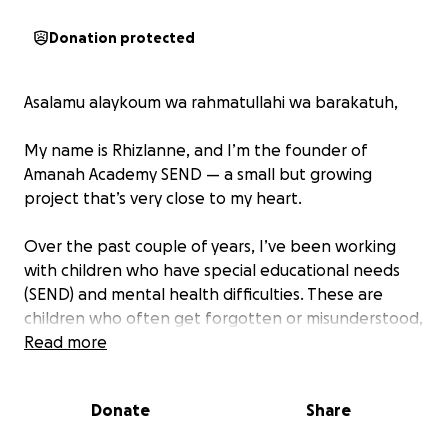
Donation protected
Asalamu alaykoum wa rahmatullahi wa barakatuh,
My name is Rhizlanne, and I’m the founder of
Amanah Academy SEND — a small but growing
project that’s very close to my heart.
Over the past couple of years, I’ve been working
with children who have special educational needs
(SEND) and mental health difficulties. These are
children who often get forgotten or misunderstood,
and sadly, I’ve realised that there’s still very little
Read more
awareness or support for them in our Muslim
community.
Donate
Share
This really hit me hard. As an ummah built on mercy