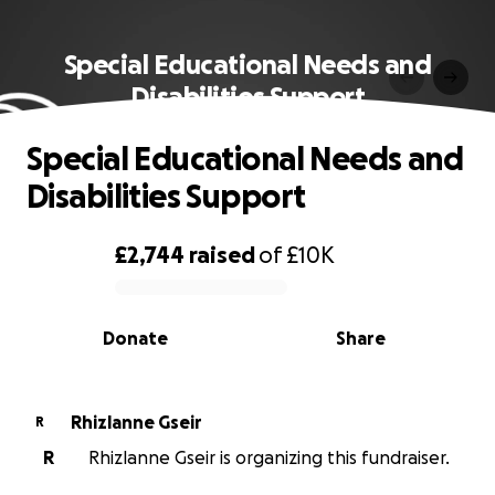
Special Educational Needs and
Disabilities Support
Special Educational Needs and
Disabilities Support
£2,744
raised
of
£10K
0% complete
Donate
Share
Rhizlanne Gseir
R
R
Rhizlanne Gseir is organizing this fundraiser.