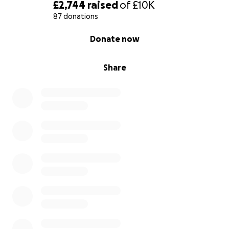
path — with care, kindness, and practical support.
£2,744
raised
of
£10K
87 donations
Through your donations, we hope to:
0% complete
Donate now
• Set up a dedicated space for these children
• Buy the right tools, sensory equipment, and
learning resources
Share
• Offer mental health support and therapy sessions
• Train people who want to help but don’t know
how
• Raise awareness in our community so no one feels
alone
Whether you can give a little or a lot, please know
that every bit counts. Even sharing this page or
making a du’a helps.
Let’s build something together that benefits these
beautiful children and earns us reward long after
we’ve left this world.