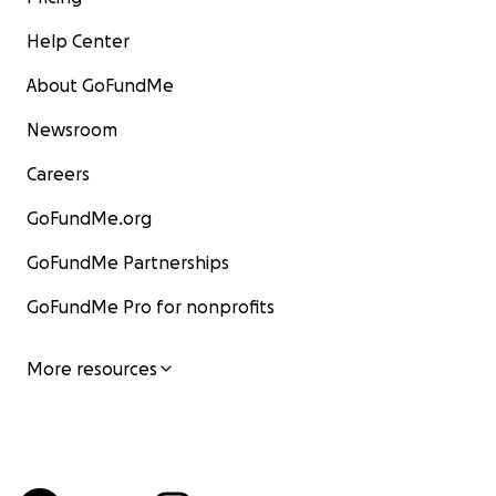
Help Center
About GoFundMe
Newsroom
Careers
GoFundMe.org
GoFundMe Partnerships
GoFundMe Pro for nonprofits
More resources