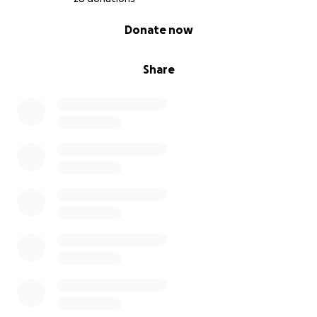
0% complete
Donate now
Share