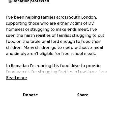
Donation protected
I’ve been helping families across South London,
supporting those who are either victims of DV,
homeless or struggling to make ends meet. I’ve
seen the harsh realities of families struggling to put
food on the table or afford enough to feed their
children. Many children go to sleep without a meal
and simply aren’t eligible for free school meals.
In Ramadan I’m running this food drive to provide
food parcels for struggling families in Lewisham. I am
also running a soup kitchen at a local school in
Read more
Lewisham for families that are struggling ( to be
held end of March in Ramadan Insha’Allah)
Donate
Share
My aim is simple. It’s more than just food… it’s about
giving families some hope and dignity at a time