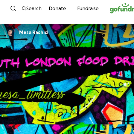
Skip to content
Search
Donate
Fundraise
Mesa Rashid