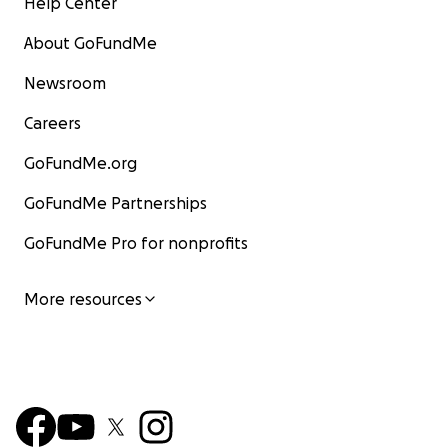
Help Center
About GoFundMe
Newsroom
Careers
GoFundMe.org
GoFundMe Partnerships
GoFundMe Pro for nonprofits
More resources