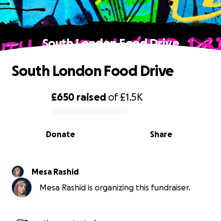
South London Food Drive
South London Food Drive
£650
raised
of
£1.5K
0% complete
Donate
Share
Mesa Rashid
Mesa Rashid is organizing this fundraiser.