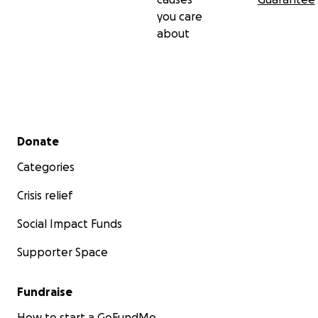
you care
about
Secondary menu
Donate
Categories
Crisis relief
Social Impact Funds
Supporter Space
Fundraise
How to start a GoFundMe