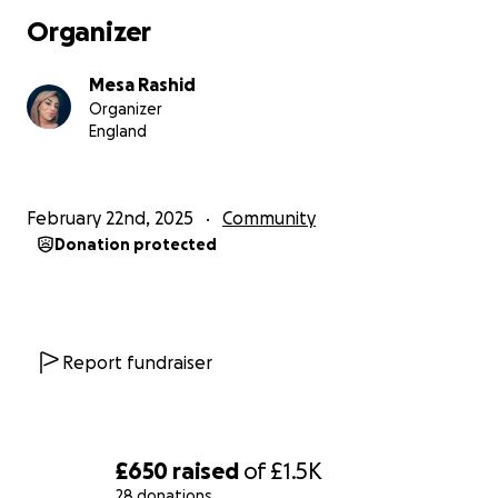
Organizer
Mesa Rashid
Organizer
England
February 22nd, 2025
Community
Donation protected
Report fundraiser
£650
raised
of
£1.5K
28 donations