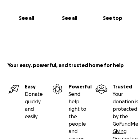
See all
See all
See top
Your easy, powerful, and trusted home for help
Easy
Powerful
Trusted
Donate
Send
Your
quickly
help
donation is
and
right to
protected
easily
the
by the
people
GoFundMe
and
Giving
causes
Guarantee