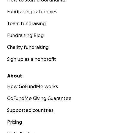
Fundraising categories
Team fundraising
Fundraising Blog
Charity fundraising
Sign up as a nonprofit
About
How GoFundMe works
GoFundMe Giving Guarantee
Supported countries
Pricing