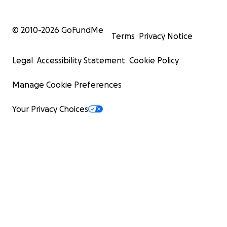
© 2010-
2026
GoFundMe
Terms
Privacy Notice
Legal
Accessibility Statement
Cookie Policy
Manage Cookie Preferences
Your Privacy Choices